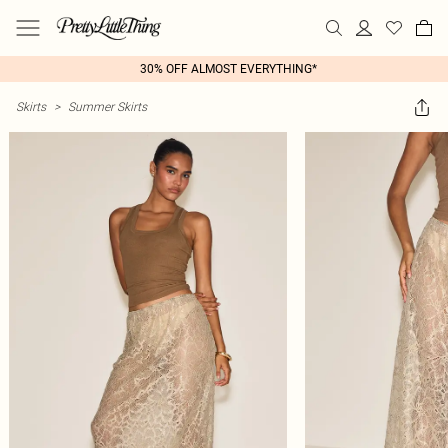
30% OFF ALMOST EVERYTHING*
Skirts
>
Summer Skirts