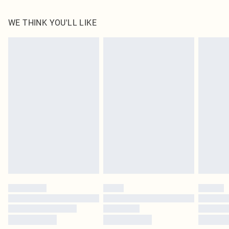
100.0% Polyester Please note: due to fabric used, colour may transfer.
WE THINK YOU'LL LIKE