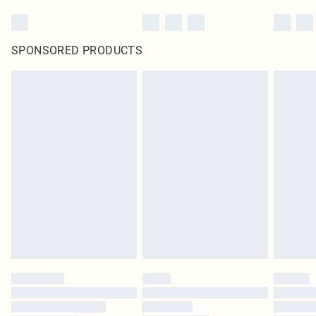
SPONSORED PRODUCTS