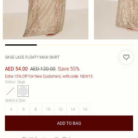
SAGE LACE FLOATY MAXI SKIRT
AED 120.00
Save 55%
AED 54.00
Extra 15% Off For New Customers, with code: NEW15
Colour
:
Sage
Select a Size
:
4
6
8
10
12
14
16
ADD TO BAG