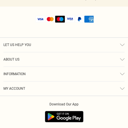
LET US HELP YOU
Help
ABOUT US
Returns
About Us
Shipping
INFORMATION
Diversity
Size Guide
Terms & Conditions
MY ACCOUNT
Privacy Policy
Order History
About Cookies
Download Our App
Track My Order