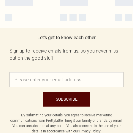
Let's get to know each other
Sign up to receive emails from us, so you never miss
out on the good stuff.
SUBSCRIBE
By submitting your details, you agree to receive marketing
communications from PrettyLittleThing & our
family of brands
by email.
You can unsubscribe at any point. You also consent to the use of your
details in accordance with our
Privacy Policy.