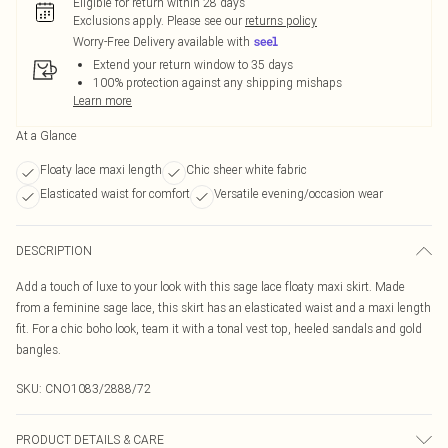
Eligible for return within 28 days
Exclusions apply.
Please see our
returns policy
Worry-Free Delivery available with
Extend your return window to 35 days
100% protection against any shipping mishaps
Learn more
At a Glance
Floaty lace maxi length
Chic sheer white fabric
Elasticated waist for comfort
Versatile evening/occasion wear
DESCRIPTION
Add a touch of luxe to your look with this sage lace floaty maxi skirt. Made
from a feminine sage lace, this skirt has an elasticated waist and a maxi length
fit. For a chic boho look, team it with a tonal vest top, heeled sandals and gold
bangles.
SKU:
CNO1083/2888/72
PRODUCT DETAILS & CARE