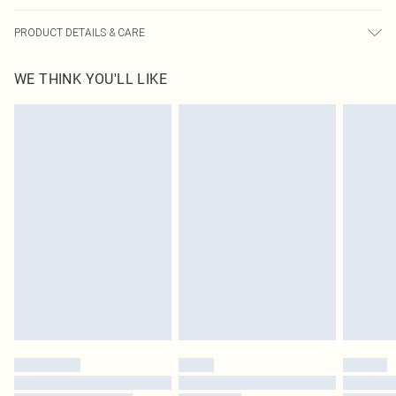
PRODUCT DETAILS & CARE
95% Polyester, 5% Elastane Please note: due to fabric used, colour may
WE THINK YOU'LL LIKE
transfer.