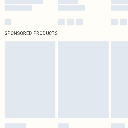
SPONSORED PRODUCTS