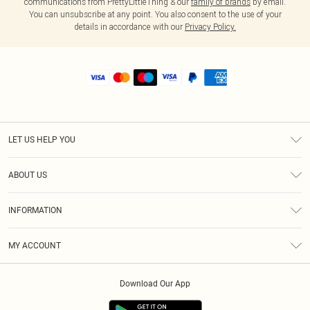
communications from PrettyLittleThing & our
family of brands
by email.
You can unsubscribe at any point. You also consent to the use of your
details in accordance with our
Privacy Policy.
LET US HELP YOU
Help
ABOUT US
Returns
About Us
Shipping
INFORMATION
Diversity
Size Guide
Terms & Conditions
MY ACCOUNT
Privacy Policy
Order History
About Cookies
Download Our App
Track My Order