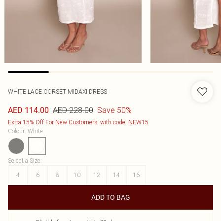
WHITE LACE CORSET MIDAXI DRESS
AED 228.00
Save 50%
AED 114.00
Extra 15% Off For New Customers, with code: NEW15
Colour
:
White
Select a Size
:
4
6
8
10
12
14
16
ADD TO BAG