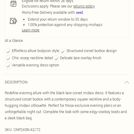
Eligible for return within 28 days
Exclusions apply.
Please see our
returns policy
Worry-Free Delivery available with
Extend your return window to 35 days
100% protection against any shipping mishaps
Learn more
At a Glance
Effortless allure bodycon style
Structured corset bodice design
Chic scoop neckline detail
Delicate lace overlay finish
Versatile evening dress option
DESCRIPTION
Redefine evening allure with the black lace corset midaxi dress. It features a
structured corset bodice with a contemporary square neckline and a body-
hugging midaxi silhouette. Perfect for those exclusive evening plans or an
unforgettable night out. Complete the look with some edgy cowboy boots and
a sleek black bag.
SKU:
CNP2409/42/72