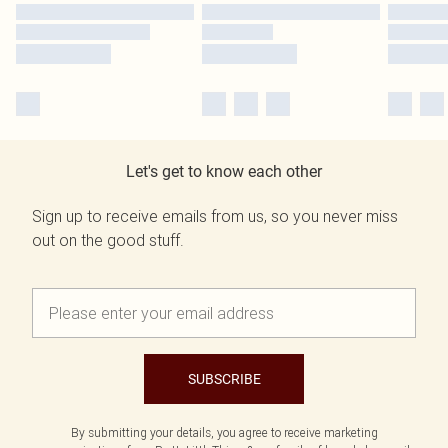
Let's get to know each other
Sign up to receive emails from us, so you never miss
out on the good stuff.
SUBSCRIBE
By submitting your details, you agree to receive marketing