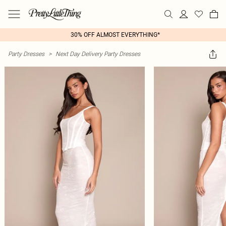
30% OFF ALMOST EVERYTHING*
Party Dresses
>
Next Day Delivery Party Dresses