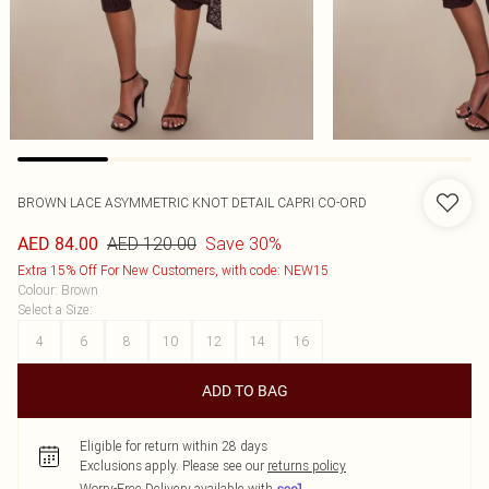
BROWN LACE ASYMMETRIC KNOT DETAIL CAPRI CO-ORD
AED 120.00
Save 30%
AED 84.00
Extra 15% Off For New Customers, with code: NEW15
Colour
:
Brown
Select a Size
:
4
6
8
10
12
14
16
ADD TO BAG
Eligible for return within 28 days
Exclusions apply.
Please see our
returns policy
Worry-Free Delivery available with