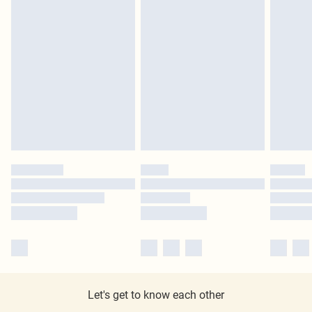
Let's get to know each other