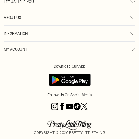
LET US HELP YOU
Help
ABOUT US
Returns
About Us
Shipping
INFORMATION
Diversity
Size Guide
Terms & Conditions
MY ACCOUNT
Privacy Policy
Order History
About Cookies
Download Our App
Track My Order
Follow Us On Social Media
COPYRIGHT ©
2026
PRETTYLITTLETHING