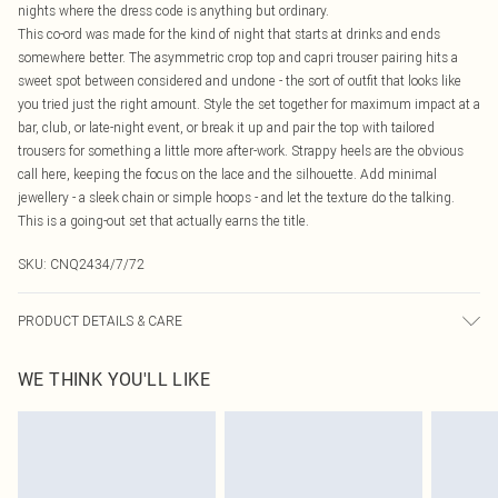
nights where the dress code is anything but ordinary.
This co-ord was made for the kind of night that starts at drinks and ends
somewhere better. The asymmetric crop top and capri trouser pairing hits a
sweet spot between considered and undone - the sort of outfit that looks like
you tried just the right amount. Style the set together for maximum impact at a
bar, club, or late-night event, or break it up and pair the top with tailored
trousers for something a little more after-work. Strappy heels are the obvious
call here, keeping the focus on the lace and the silhouette. Add minimal
jewellery - a sleek chain or simple hoops - and let the texture do the talking.
This is a going-out set that actually earns the title.
SKU:
CNQ2434/7/72
PRODUCT DETAILS & CARE
100% Polyester Please note: due to fabric used, colour may transfer.
WE THINK YOU'LL LIKE