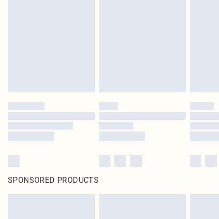
SPONSORED PRODUCTS