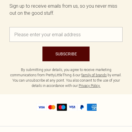
Sign up to receive emails from us, so you never miss
out on the good stuff.
SUBSCRIBE
By submitting your details, you agree to receive marketing
communications from PrettyLittleThing & our
family of brands
by email.
You can unsubscribe at any point. You also consent to the use of your
details in accordance with our
Privacy Policy.