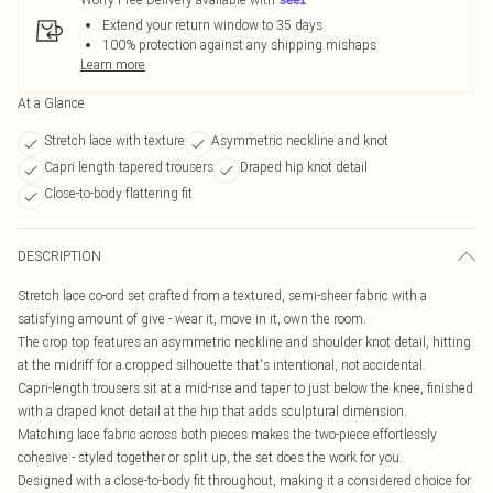
Extend your return window to 35 days
100% protection against any shipping mishaps
Learn more
At a Glance
Stretch lace with texture
Asymmetric neckline and knot
Capri length tapered trousers
Draped hip knot detail
Close-to-body flattering fit
DESCRIPTION
Stretch lace co-ord set crafted from a textured, semi-sheer fabric with a
satisfying amount of give - wear it, move in it, own the room.
The crop top features an asymmetric neckline and shoulder knot detail, hitting
at the midriff for a cropped silhouette that's intentional, not accidental.
Capri-length trousers sit at a mid-rise and taper to just below the knee, finished
with a draped knot detail at the hip that adds sculptural dimension.
Matching lace fabric across both pieces makes the two-piece effortlessly
cohesive - styled together or split up, the set does the work for you.
Designed with a close-to-body fit throughout, making it a considered choice for