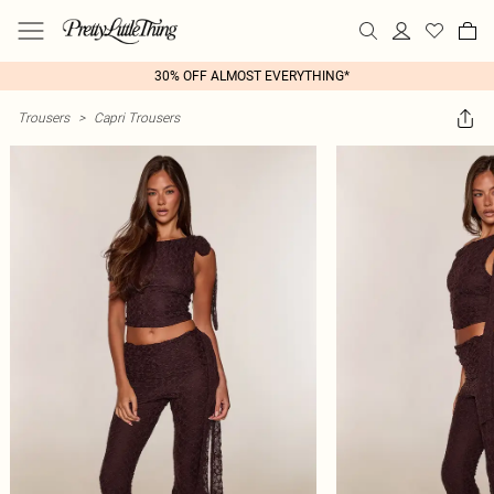
30% OFF ALMOST EVERYTHING*
Trousers
>
Capri Trousers