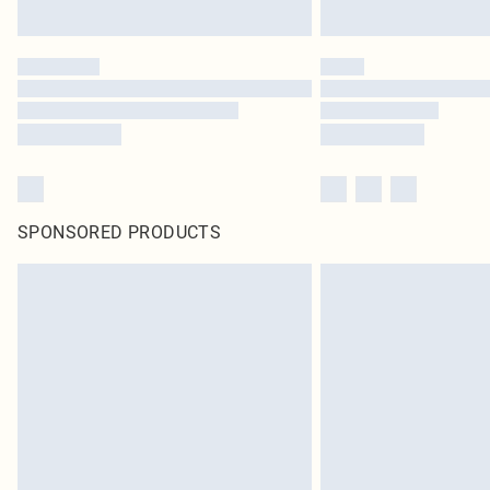
SPONSORED PRODUCTS