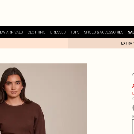
EW ARRIVALS
CLOTHING
DRESSES
TOPS
SHOES & ACCESSORIES
SA
EXTRA 
E
C
B