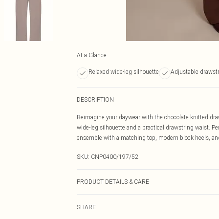
At a Glance
Relaxed wide-leg silhouette
Adjustable drawstr
DESCRIPTION
Reimagine your daywear with the chocolate knitted draws
wide-leg silhouette and a practical drawstring waist. P
ensemble with a matching top, modern block heels, and 
SKU:
CNP0400/197/52
PRODUCT DETAILS & CARE
43% Acetate, 32% Polyester, 25% Polyamide Please note:
SHARE