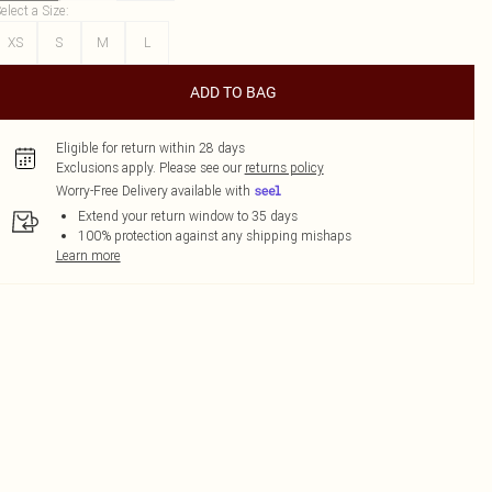
elect a Size
:
XS
S
M
L
ADD TO BAG
Eligible for return within 28 days
Exclusions apply.
Please see our
returns policy
Worry-Free Delivery available with
Extend your return window to 35 days
100% protection against any shipping mishaps
Learn more