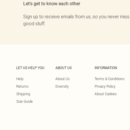
Let's get to know each other
Sign up to receive emails from us, so you never miss
good stuff.
LET US HELP YOU
ABOUT US
INFORMATION
Help
About Us
Terms & Conditions
Returns
Diversity
Privacy Policy
Shipping
About Cookies
Size Guide