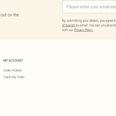
 out on the
By submitting your details, you agree 
of brands
by email. You can unsubscribe
with our
Privacy Policy.
MY ACCOUNT
Order History
Track My Order