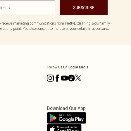
SUBSCRIBE
to receive marketing communications from PrettyLittleThing & our
family
 at any point. You also consent to the use of your details in accordance
Follow Us On Social Media
Download Our App