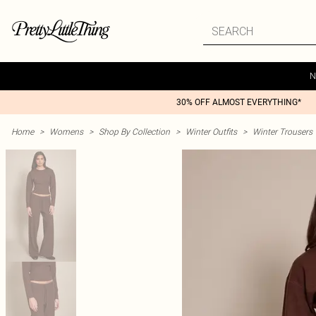
N
30% OFF ALMOST EVERYTHING*
Home
>
Womens
>
Shop By Collection
>
Winter Outfits
>
Winter Trousers