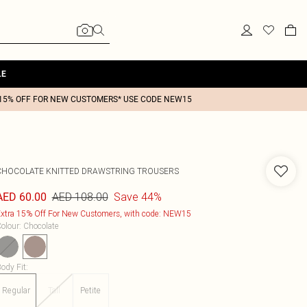
LE
15% OFF FOR NEW CUSTOMERS* USE CODE NEW15
CHOCOLATE KNITTED DRAWSTRING TROUSERS
AED 108.00
Save 44%
AED 60.00
xtra 15% Off For New Customers, with code: NEW15
olour
:
Chocolate
ody Fit
:
Regular
Tall
Petite