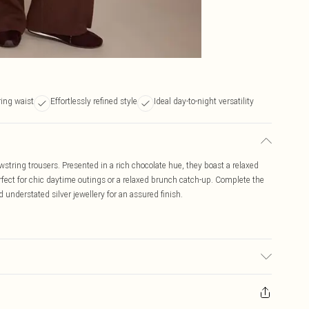
ing waist
Effortlessly refined style
Ideal day-to-night versatility
tring trousers. Presented in a rich chocolate hue, they boast a relaxed
erfect for chic daytime outings or a relaxed brunch catch-up. Complete the
understated silver jewellery for an assured finish.
 due to fabric used, colour may transfer.