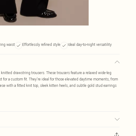
ing waist
Effortlessly refined style
Ideal day-to-night versatility
k knitted drawstring trousers. These trousers feature a relaxed wide-leg
t for a custom fit. They're ideal for those elevated daytime moments, from
hese with a fitted knit top, sleek kitten heels, and subtle gold stud earrings
 due to fabric used, colour may transfer.