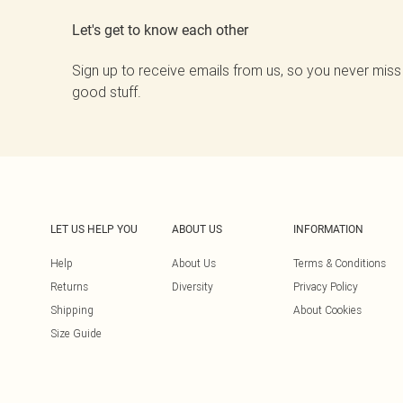
Let's get to know each other
Sign up to receive emails from us, so you never miss
good stuff.
LET US HELP YOU
ABOUT US
INFORMATION
Help
About Us
Terms & Conditions
Returns
Diversity
Privacy Policy
Shipping
About Cookies
Size Guide