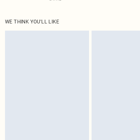
WE THINK YOU'LL LIKE