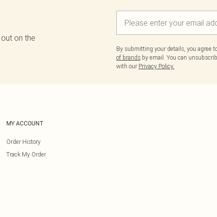
 out on the
By submitting your details, you agree 
of brands
by email. You can unsubscribe
with our
Privacy Policy.
MY ACCOUNT
Order History
Track My Order