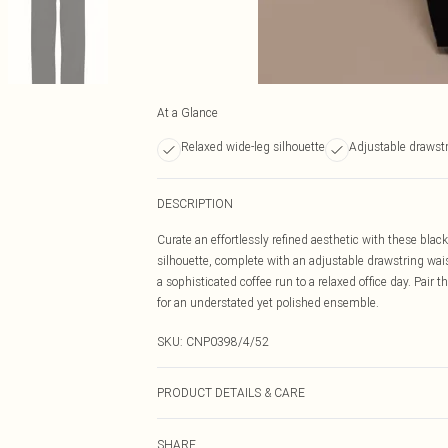
At a Glance
Relaxed wide-leg silhouette
Adjustable drawstr
DESCRIPTION
Curate an effortlessly refined aesthetic with these blac
silhouette, complete with an adjustable drawstring wais
a sophisticated coffee run to a relaxed office day. Pair t
for an understated yet polished ensemble.
SKU:
CNP0398/4/52
PRODUCT DETAILS & CARE
43% Acetate, 32% Polyester, 25% Polyamide Please note:
SHARE