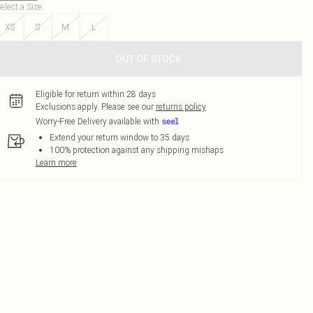
elect a Size
:
XS
S
M
L
OUT OF STOCK
Eligible for return within 28 days
Exclusions apply.
Please see our
returns policy
Worry-Free Delivery available with
Extend your return window to 35 days
100% protection against any shipping mishaps
Learn more