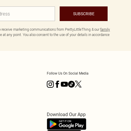
SUBSCRIBE
to receive marketing communications from PrettyLittleThing & our
family
 at any point. You also consent to the use of your details in accordance
Follow Us On Social Media
Download Our App