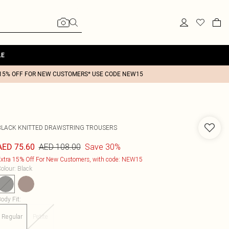
LE
15% OFF FOR NEW CUSTOMERS* USE CODE NEW15
BLACK KNITTED DRAWSTRING TROUSERS
AED 108.00
Save 30%
AED 75.60
xtra 15% Off For New Customers, with code: NEW15
olour
:
Black
ody Fit
:
Regular
Petite