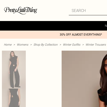
N
30% OFF ALMOST EVERYTHING*
Home
>
Womens
>
Shop By Collection
>
Winter Outfits
>
Winter Trousers