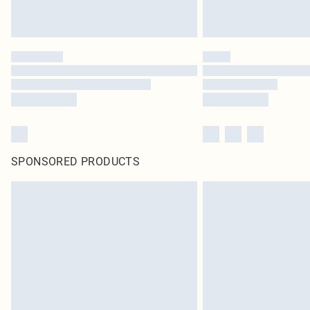
SPONSORED PRODUCTS