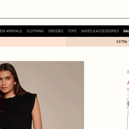
EW ARRIVALS
CLOTHING
DRESSES
TOPS
SHOES & ACCESSORIES
SA
EXTRA 
E
C
B