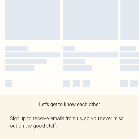
Let's get to know each other
Sign up to receive emails from us, so you never miss
out on the good stuff.