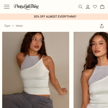
30% OFF ALMOST EVERYTHING*
Tops
>
Vests