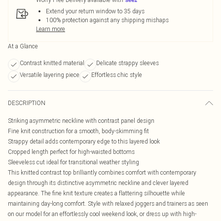
Extend your return window to 35 days
100% protection against any shipping mishaps
Learn more
At a Glance
Contrast knitted material
Delicate strappy sleeves
Versatile layering piece
Effortless chic style
DESCRIPTION
Striking asymmetric neckline with contrast panel design
Fine knit construction for a smooth, body-skimming fit
Strappy detail adds contemporary edge to this layered look
Cropped length perfect for high-waisted bottoms
Sleeveless cut ideal for transitional weather styling
This knitted contrast top brilliantly combines comfort with contemporary
design through its distinctive asymmetric neckline and clever layered
appearance. The fine knit texture creates a flattering silhouette while
maintaining day-long comfort. Style with relaxed joggers and trainers as seen
on our model for an effortlessly cool weekend look, or dress up with high-