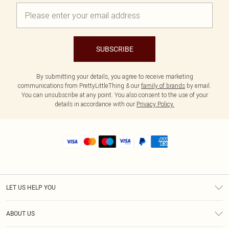
SUBSCRIBE
By submitting your details, you agree to receive marketing
communications from PrettyLittleThing & our
family of brands
by email.
You can unsubscribe at any point. You also consent to the use of your
details in accordance with our
Privacy Policy.
LET US HELP YOU
Help
ABOUT US
Returns