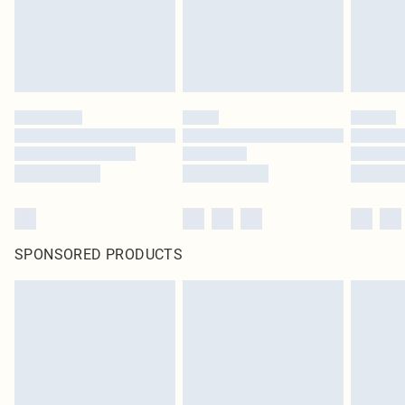
SPONSORED PRODUCTS