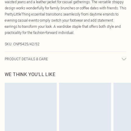
waisted jeans and a leather jacket for casual gatherings. The versatile strappy
design works wonderfully for family brunches or coffee dates with friends. This
PrettyLittleThing essential transitions seamlessly from daytime errands to
evening casual events-simply switch your footwear and add statement
earrings to transform your look. A wardrobe staple that offers both style and
practicality for the fashion-forward individual.
SKU:
CNP5425/42/52
PRODUCT DETAILS & CARE
25% Polyamide, 50% Viscose, 25% Elastane Please note: due to fabric used,
WE THINK YOU'LL LIKE
colour may transfer.