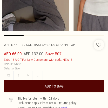
WHITE KNITTED CONTRAST LAYERING STRAPPY TOP
AED 132.00
Save 50%
AED 66.00
Extra 15% Off For New Customers, with code: NEW15
Colour
:
White
Select a Size
:
XS
S
M
L
ADD TO BAG
Eligible for return within 28 days
Exclusions apply.
Please see our
returns policy
Worry-Free Delivery available with