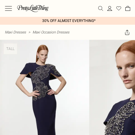
30% OFF ALMOST EVERYTHING*
Maxi Dresses
>
Maxi Occasion Dresses
TALL