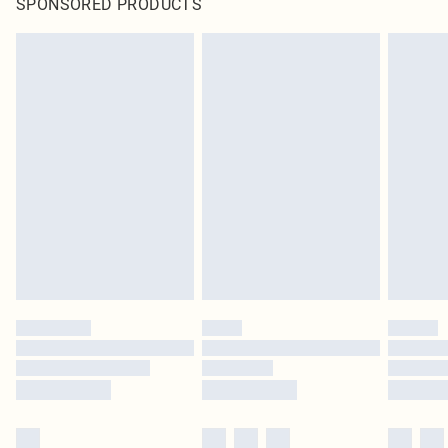
SPONSORED PRODUCTS