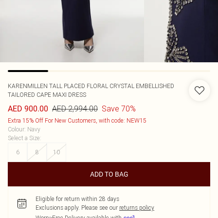
KARENMILLEN
TALL PLACED FLORAL CRYSTAL EMBELLISHED
TAILORED CAPE MAXI DRESS
AED 2,994.00
Save 70%
AED 900.00
Extra 15% Off For New Customers, with code: NEW15
Colour
:
Navy
Select a Size
:
6
8
10
ADD TO BAG
Eligible for return within 28 days
Exclusions apply.
Please see our
returns policy
Worry-Free Delivery available with