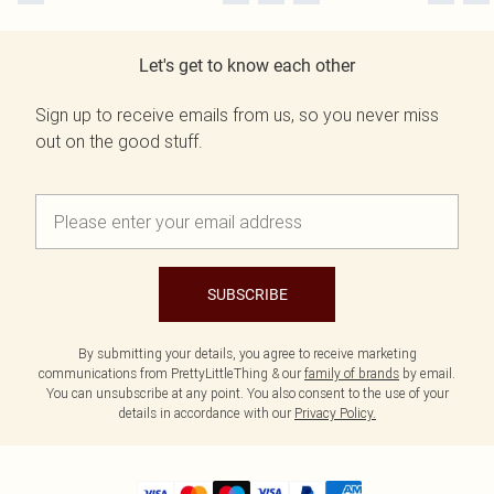
Let's get to know each other
Sign up to receive emails from us, so you never miss
out on the good stuff.
SUBSCRIBE
By submitting your details, you agree to receive marketing
communications from PrettyLittleThing & our
family of brands
by email.
You can unsubscribe at any point. You also consent to the use of your
details in accordance with our
Privacy Policy.