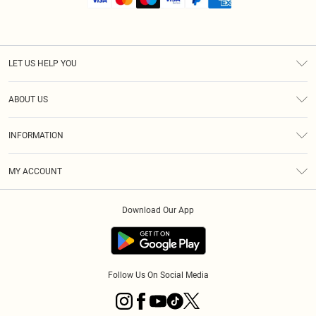
LET US HELP YOU
Help
ABOUT US
Returns
About Us
Shipping
INFORMATION
Diversity
Size Guide
Terms & Conditions
MY ACCOUNT
Privacy Policy
Order History
About Cookies
Download Our App
Track My Order
Follow Us On Social Media