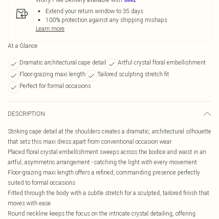
Extend your return window to 35 days
100% protection against any shipping mishaps
Learn more
At a Glance
Dramatic architectural cape detail
Artful crystal floral embellishment
Floor-grazing maxi length
Tailored sculpting stretch fit
Perfect for formal occasions
DESCRIPTION
Striking cape detail at the shoulders creates a dramatic, architectural silhouette
that sets this maxi dress apart from conventional occasion wear
Placed floral crystal embellishment sweeps across the bodice and waist in an
artful, asymmetric arrangement - catching the light with every movement
Floor-grazing maxi length offers a refined, commanding presence perfectly
suited to formal occasions
Fitted through the body with a subtle stretch for a sculpted, tailored finish that
moves with ease
Round neckline keeps the focus on the intricate crystal detailing, offering