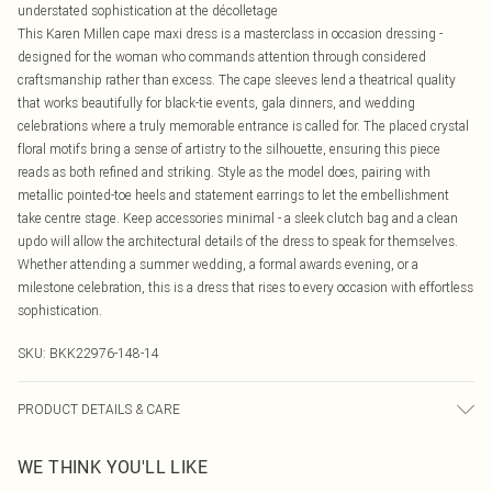
understated sophistication at the décolletage
This Karen Millen cape maxi dress is a masterclass in occasion dressing -
designed for the woman who commands attention through considered
craftsmanship rather than excess. The cape sleeves lend a theatrical quality
that works beautifully for black-tie events, gala dinners, and wedding
celebrations where a truly memorable entrance is called for. The placed crystal
floral motifs bring a sense of artistry to the silhouette, ensuring this piece
reads as both refined and striking. Style as the model does, pairing with
metallic pointed-toe heels and statement earrings to let the embellishment
take centre stage. Keep accessories minimal - a sleek clutch bag and a clean
updo will allow the architectural details of the dress to speak for themselves.
Whether attending a summer wedding, a formal awards evening, or a
milestone celebration, this is a dress that rises to every occasion with effortless
sophistication.
SKU:
BKK22976-148-14
PRODUCT DETAILS & CARE
Main: 63% Polyester, 32% Viscose, 5% Elastane. Lining: 90% Polyester, 10%
WE THINK YOU'LL LIKE
Elastane. Model wears UK Size 8/ US Size 4.