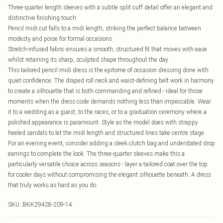
Three-quarter length sleeves with a subtle split cuff detail offer an elegant and
distinctive finishing touch
Pencil midi cut falls to a midi length, striking the perfect balance between
modesty and poise for formal occasions
Stretch-infused fabric ensures a smooth, structured fit that moves with ease
whilst retaining its sharp, sculpted shape throughout the day
This tailored pencil midi dress is the epitome of occasion dressing done with
quiet confidence. The draped roll neck and waist-defining belt work in harmony
to create a silhouette that is both commanding and refined - ideal for those
moments when the dress code demands nothing less than impeccable. Wear
it to a wedding as a guest, to the races, or to a graduation ceremony where a
polished appearance is paramount. Style as the model does with strappy
heeled sandals to let the midi length and structured lines take centre stage.
For an evening event, consider adding a sleek clutch bag and understated drop
earrings to complete the look. The three-quarter sleeves make this a
particularly versatile choice across seasons - layer a tailored coat over the top
for cooler days without compromising the elegant silhouette beneath. A dress
that truly works as hard as you do.
SKU:
BKK29428-209-14