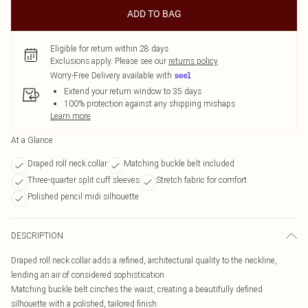
ADD TO BAG
Eligible for return within 28 days
Exclusions apply.
Please see our
returns policy
Worry-Free Delivery available with
Extend your return window to 35 days
100% protection against any shipping mishaps
Learn more
At a Glance
Draped roll neck collar
Matching buckle belt included
Three-quarter split cuff sleeves
Stretch fabric for comfort
Polished pencil midi silhouette
DESCRIPTION
Draped roll neck collar adds a refined, architectural quality to the neckline,
lending an air of considered sophistication
Matching buckle belt cinches the waist, creating a beautifully defined
silhouette with a polished, tailored finish