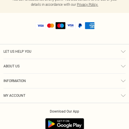
details in accordance with our
Privacy Policy.
LET US HELP YOU
Help
ABOUT US
Returns
About Us
Shipping
INFORMATION
Diversity
Size Guide
Terms & Conditions
MY ACCOUNT
Privacy Policy
Order History
About Cookies
Download Our App
Track My Order