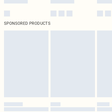
SPONSORED PRODUCTS