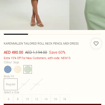
KARENMILLEN
TAILORED ROLL NECK PENCIL MIDI DRESS
AED 1,194.00
Save 60%
AED 480.00
Extra 15% Off For New Customers, with code: NEW15
Colour
:
Sage
Body Fit
:
Regular
Plus
Petite
Select a Size
:
6
8
10
12
14
16
18