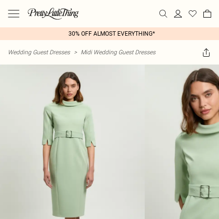
30% OFF ALMOST EVERYTHING*
Wedding Guest Dresses
>
Midi Wedding Guest Dresses