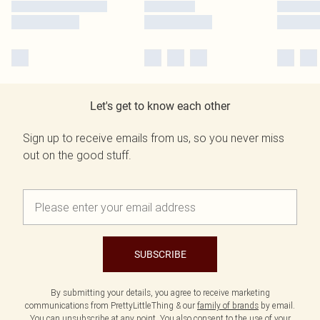
Let's get to know each other
Sign up to receive emails from us, so you never miss
out on the good stuff.
SUBSCRIBE
By submitting your details, you agree to receive marketing
communications from PrettyLittleThing & our
family of brands
by email.
You can unsubscribe at any point. You also consent to the use of your