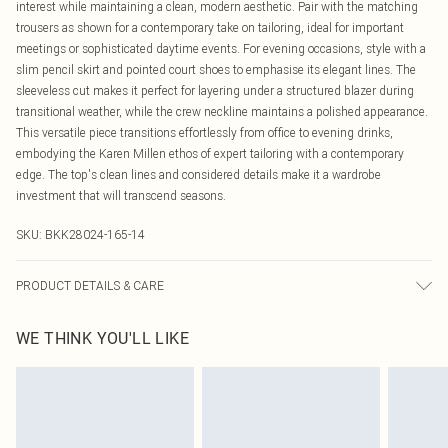
interest while maintaining a clean, modern aesthetic. Pair with the matching
trousers as shown for a contemporary take on tailoring, ideal for important
meetings or sophisticated daytime events. For evening occasions, style with a
slim pencil skirt and pointed court shoes to emphasise its elegant lines. The
sleeveless cut makes it perfect for layering under a structured blazer during
transitional weather, while the crew neckline maintains a polished appearance.
This versatile piece transitions effortlessly from office to evening drinks,
embodying the Karen Millen ethos of expert tailoring with a contemporary
edge. The top's clean lines and considered details make it a wardrobe
investment that will transcend seasons.
SKU:
BKK28024-165-14
PRODUCT DETAILS & CARE
Main: 96% Viscose/Rayon. 4% Elastane/Spandex. Lining: 100% Polyester. Dry
WE THINK YOU'LL LIKE
clean only. Model wears UK Size 8/ US Size 4. Model height approx: 5"9.