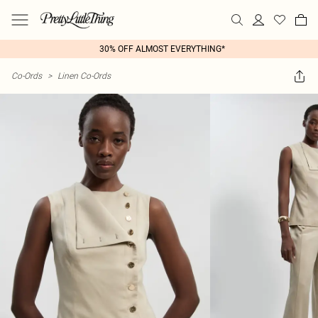
30% OFF ALMOST EVERYTHING*
Co-Ords
>
Linen Co-Ords