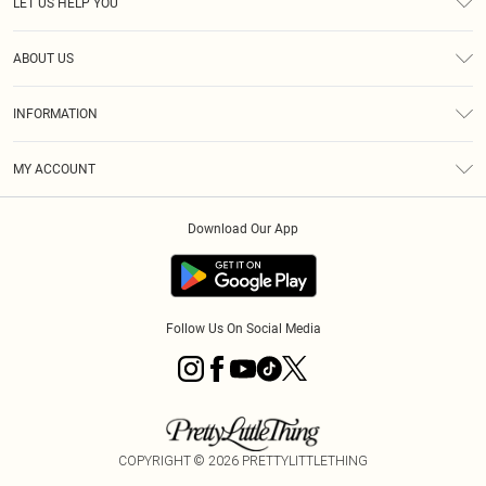
LET US HELP YOU
Help
ABOUT US
Returns
About Us
Shipping
INFORMATION
Diversity
Size Guide
Terms & Conditions
MY ACCOUNT
Privacy Policy
Order History
About Cookies
Download Our App
Track My Order
Follow Us On Social Media
COPYRIGHT ©
2026
PRETTYLITTLETHING