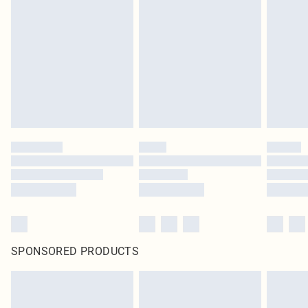
SPONSORED PRODUCTS