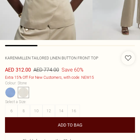
KARENMILLEN
TAILORED LINEN BUTTON FRONT TOP
AED 774.00
Save 60%
AED 312.00
Extra 15% Off For New Customers, with code: NEW15
Colour
:
Stone
Select a Size
:
6
8
10
12
14
16
ADD TO BAG