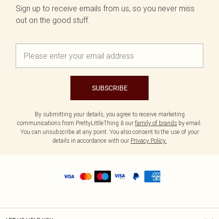
Sign up to receive emails from us, so you never miss
out on the good stuff.
SUBSCRIBE
By submitting your details, you agree to receive marketing
communications from PrettyLittleThing & our
family of brands
by email.
You can unsubscribe at any point. You also consent to the use of your
details in accordance with our
Privacy Policy.