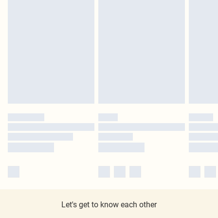
Let's get to know each other