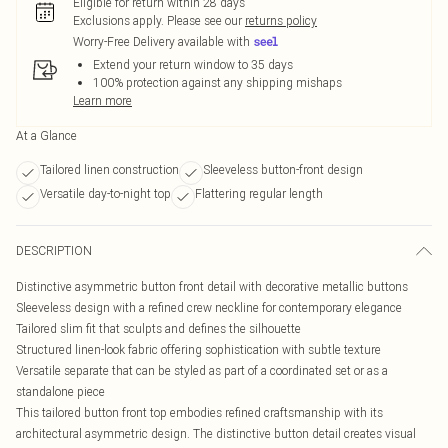
Eligible for return within 28 days
Exclusions apply.
Please see our
returns policy
Worry-Free Delivery available with
Extend your return window to 35 days
100% protection against any shipping mishaps
Learn more
At a Glance
Tailored linen construction
Sleeveless button-front design
Versatile day-to-night top
Flattering regular length
DESCRIPTION
Distinctive asymmetric button front detail with decorative metallic buttons
Sleeveless design with a refined crew neckline for contemporary elegance
Tailored slim fit that sculpts and defines the silhouette
Structured linen-look fabric offering sophistication with subtle texture
Versatile separate that can be styled as part of a coordinated set or as a
standalone piece
This tailored button front top embodies refined craftsmanship with its
architectural asymmetric design. The distinctive button detail creates visual