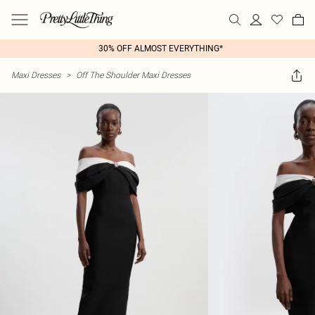
30% OFF ALMOST EVERYTHING*
Maxi Dresses
>
Off The Shoulder Maxi Dresses