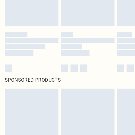
SPONSORED PRODUCTS