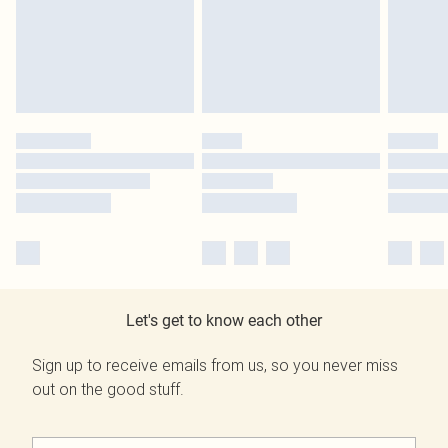
Let's get to know each other
Sign up to receive emails from us, so you never miss
out on the good stuff.