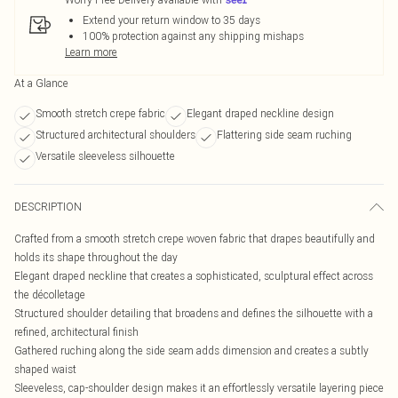
Extend your return window to 35 days
100% protection against any shipping mishaps
Learn more
At a Glance
Smooth stretch crepe fabric
Elegant draped neckline design
Structured architectural shoulders
Flattering side seam ruching
Versatile sleeveless silhouette
DESCRIPTION
Crafted from a smooth stretch crepe woven fabric that drapes beautifully and
holds its shape throughout the day
Elegant draped neckline that creates a sophisticated, sculptural effect across
the décolletage
Structured shoulder detailing that broadens and defines the silhouette with a
refined, architectural finish
Gathered ruching along the side seam adds dimension and creates a subtly
shaped waist
Sleeveless, cap-shoulder design makes it an effortlessly versatile layering piece