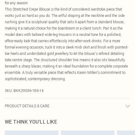
for any season
This Stretched Crepe Blouse is the kind of considered wardrobe piece that
works just as hard as you do. The artful draping at the neckline and the side
ruching give it a sculptural quality that sets it apart from a standard blouse,
making it a natural choice for the boardroom or a client lunch. Pair it as the
model does with tailored wide-leg trousers in a neutral tone for a polished,
office-ready look that carries effortlessly into after-work drinks. For a more
formal evening occasion, tuck it into a sleek midi skirt and finish with pointed-
toe heels and understated gold jewellery to let the blouse's refined detailing
take centre stage. The structured shoulder line means it also sits beautifully
beneath a sharp blazer, making it an ideal foundation for a complete corporate
ensemble. A truly versatile piece that reflects Karen Millen's commitment to
sophisticated, contemporary dressing.
SKU:
BKK29036-186-14
PRODUCT DETAILS & CARE
100% Viscose, wash with similar colours, wash inside out, iron on reverse,
WE THINK YOU'LL LIKE
Model wears UK 8/US 4. Model Height 5"9.