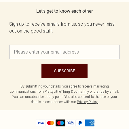
Let's get to know each other
Sign up to receive emails from us, so you never miss
out on the good stuff.
SUBSCRIBE
By submitting your details, you agree to receive marketing
communications from PrettyLittleThing & our
family of brands
by email.
You can unsubscribe at any point. You also consent to the use of your
details in accordance with our
Privacy Policy.