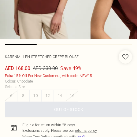
KARENMILLEN
STRETCHED CREPE BLOUSE
AED 330.00
Save 49%
AED 168.00
Extra 15% Off For New Customers, with code: NEW15
Colour
:
Chocolate
Select a Size
:
6
8
10
12
14
16
OUT OF STOCK
Eligible for return within 28 days
Exclusions apply.
Please see our
returns policy
Worry-Free Delivery available with