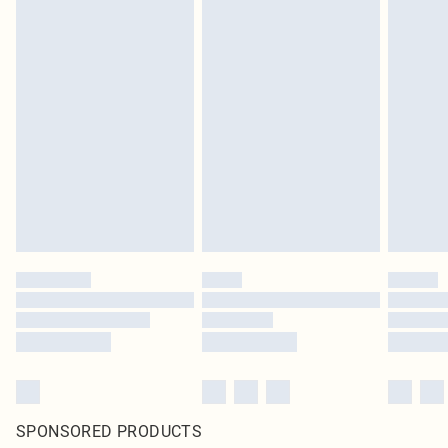
SPONSORED PRODUCTS