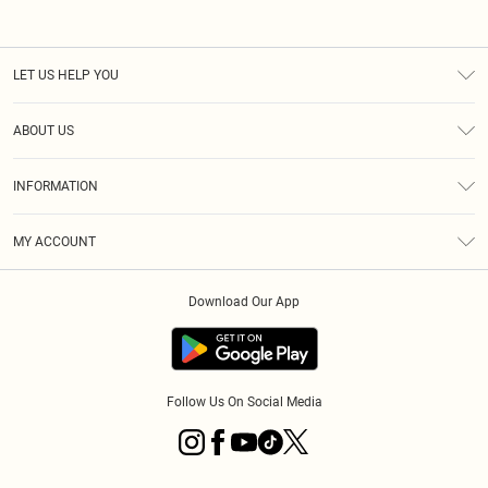
LET US HELP YOU
Help
ABOUT US
Returns
About Us
Shipping
INFORMATION
Diversity
Size Guide
Terms & Conditions
MY ACCOUNT
Privacy Policy
Order History
About Cookies
Download Our App
Track My Order
Follow Us On Social Media