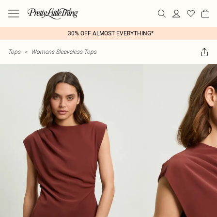
30% OFF ALMOST EVERYTHING*
Tops
>
Womens Sleeveless Tops