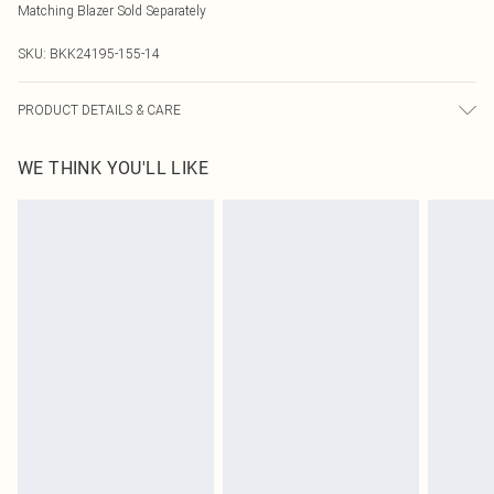
Matching Blazer Sold Separately
SKU:
BKK24195-155-14
PRODUCT DETAILS & CARE
Main 64% Polyester 34% Viscose 2% Elastane Lining 100% Polyester Model
WE THINK YOU'LL LIKE
Wears UK 8 Model height 5'9. Length approx: 90cm