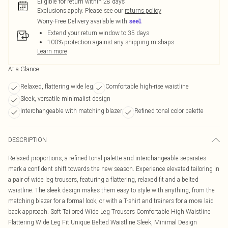
Eligible for return within 28 days
Exclusions apply.
Please see our
returns policy
Worry-Free Delivery available with
Extend your return window to 35 days
100% protection against any shipping mishaps
Learn more
At a Glance
Relaxed, flattering wide leg
Comfortable high-rise waistline
Sleek, versatile minimalist design
Interchangeable with matching blazer
Refined tonal color palette
DESCRIPTION
Relaxed proportions, a refined tonal palette and interchangeable separates
mark a confident shift towards the new season. Experience elevated tailoring in
a pair of wide leg trousers, featuring a flattering, relaxed fit and a belted
waistline. The sleek design makes them easy to style with anything, from the
matching blazer for a formal look, or with a T-shirt and trainers for a more laid
back approach. Soft Tailored Wide Leg Trousers Comfortable High Waistline
Flattering Wide Leg Fit Unique Belted Waistline Sleek, Minimal Design