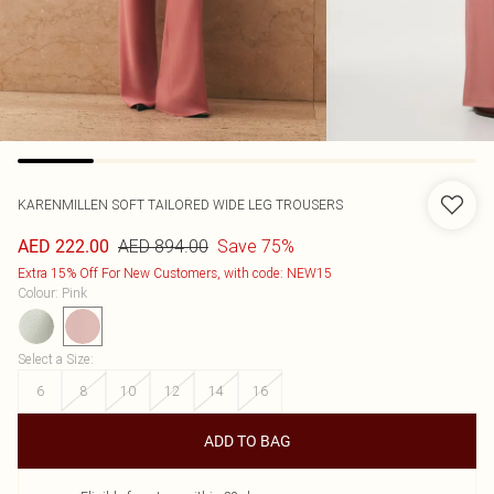
KARENMILLEN
SOFT TAILORED WIDE LEG TROUSERS
AED 894.00
Save 75%
AED 222.00
Extra 15% Off For New Customers, with code: NEW15
Colour
:
Pink
Select a Size
:
6
8
10
12
14
16
ADD TO BAG