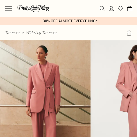
30% OFF ALMOST EVERYTHING*
Trousers
>
Wide Leg Trousers