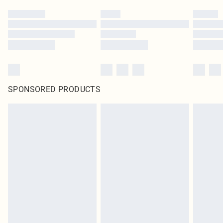
SPONSORED PRODUCTS