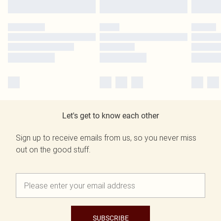
Let's get to know each other
Sign up to receive emails from us, so you never miss
out on the good stuff.
SUBSCRIBE