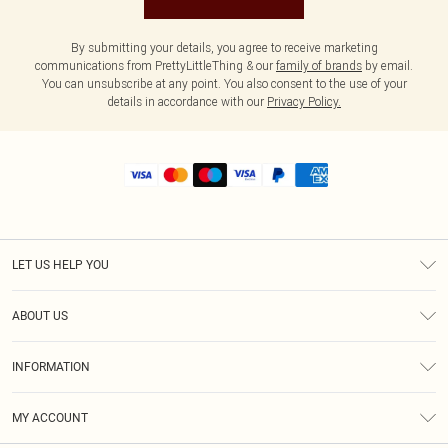
By submitting your details, you agree to receive marketing
communications from PrettyLittleThing & our
family of brands
by email.
You can unsubscribe at any point. You also consent to the use of your
details in accordance with our
Privacy Policy.
LET US HELP YOU
Help
ABOUT US
Returns
About Us
Shipping
INFORMATION
Diversity
Size Guide
Terms & Conditions
MY ACCOUNT
Privacy Policy