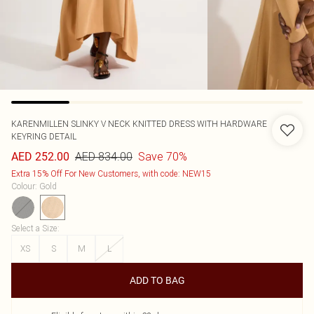
KARENMILLEN
SLINKY V NECK KNITTED DRESS WITH HARDWARE
KEYRING DETAIL
AED 834.00
Save 70%
AED 252.00
Extra 15% Off For New Customers, with code: NEW15
Colour
:
Gold
Select a Size
:
XS
S
M
L
ADD TO BAG