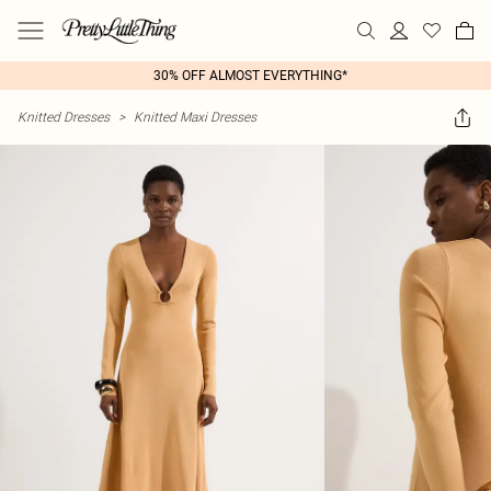
30% OFF ALMOST EVERYTHING*
Knitted Dresses
>
Knitted Maxi Dresses