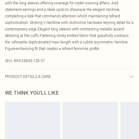
with the long sleeves offering coverage for cooler evening affairs. Add
statement earrings and a sleek updo to showcase the elegant neckline,
completing a look that commands attention whilst maintaining refined
sophistication. Striking V neckline with distinctive hardware keyring detail for a
contemporary edge Elegant long sleeves with contrasting metallic accent
detailing at the cuffs Flattering slinky knitted fabric that gracefully contours
the silhouette Sophisticated maxi length with a subtle asymmetric hemline
Figure-enhancing fit that creates a refined feminine profile
SKU:
BKK24863-128-37
PRODUCT DETAILS & CARE
Body: 70% Viscose. 30% Polyamide. Turn inside out before cleaning. Hand
WE THINK YOU'LL LIKE
wash separately in cool water using non-biological liquid detergent. Reshape
whilst damp. Dry flat. Delicate fabric may snag. Model wears UK Size 8/ US
Size 4. Model height approx: 5"9. Length approx: 145cm