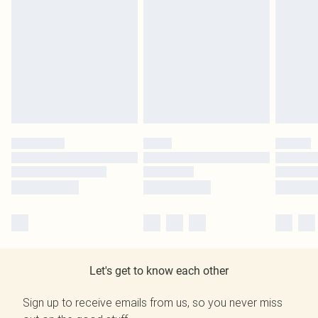
Let's get to know each other
Sign up to receive emails from us, so you never miss