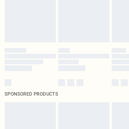
SPONSORED PRODUCTS