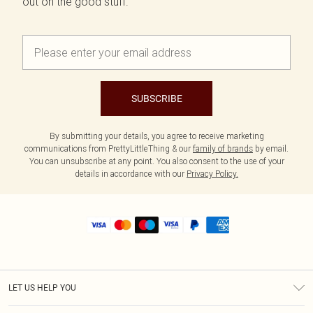
out on the good stuff.
SUBSCRIBE
By submitting your details, you agree to receive marketing
communications from PrettyLittleThing & our
family of brands
by email.
You can unsubscribe at any point. You also consent to the use of your
details in accordance with our
Privacy Policy.
LET US HELP YOU