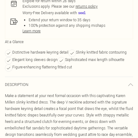
Eligible for return within 28 days
Exclusions apply.
Please see our
returns policy
Worry-Free Delivery available with
Extend your return window to 35 days
100% protection against any shipping mishaps
Learn more
At a Glance
Distinctive hardware keyring detail
Slinky knitted fabric contouring
Elegant long sleeves design
Sophisticated maxi length silhouette
Figure-enhancing flattering fitted cut
DESCRIPTION
Make a statement at your next formal occasion with this captivating Karen
Millen slinky knitted dress. The deep V neckline adorned with the signature
hardware keyring detail creates a focal point that draws the eye, whilst the fluid
knitted fabric drapes beautifully over your curves. Style with strappy metallic
heels and a structured clutch for evening events, or dress down with
embellished flat sandals for sophisticated daytime gatherings. The versatile
design transitions seamlessly from wedding guest attire to race day ensemble,