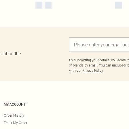
 out on the
By submitting your details, you agree 
of brands
by email. You can unsubscribe
with our
Privacy Policy.
MY ACCOUNT
Order History
Track My Order