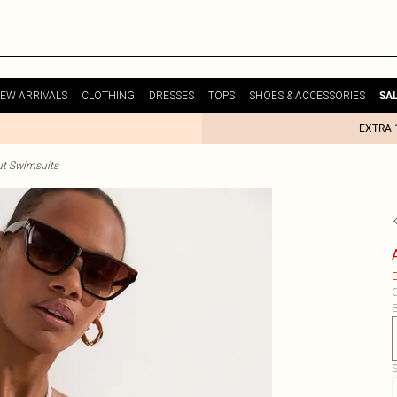
EW ARRIVALS
CLOTHING
DRESSES
TOPS
SHOES & ACCESSORIES
SA
EXTRA 
ut Swimsuits
E
C
B
S