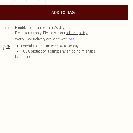
ADD TO BAG
Eligible for return within 28 days
Exclusions apply.
Please see our
returns policy
Worry-Free Delivery available with
Extend your return window to 35 days
100% protection against any shipping mishaps
Learn more