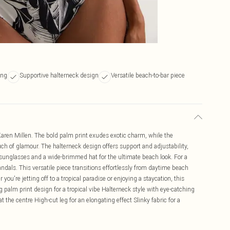
ing
Supportive halterneck design
Versatile beach-to-bar piece
aren Millen. The bold palm print exudes exotic charm, while the
uch of glamour. The halterneck design offers support and adjustability,
ed sunglasses and a wide-brimmed hat for the ultimate beach look. For a
andals. This versatile piece transitions effortlessly from daytime beach
you're jetting off to a tropical paradise or enjoying a staycation, this
g palm print design for a tropical vibe Halterneck style with eye-catching
 the centre High-cut leg for an elongating effect Slinky fabric for a