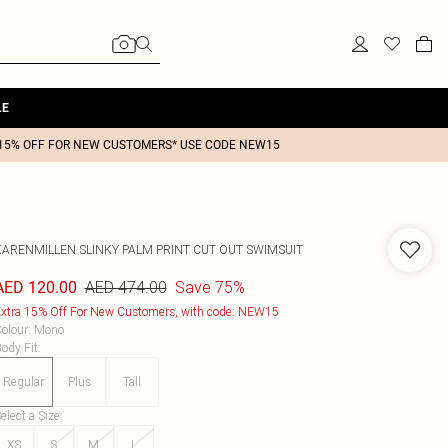
LE
15% OFF FOR NEW CUSTOMERS* USE CODE NEW15
KARENMILLEN
SLINKY PALM PRINT CUT OUT SWIMSUIT
AED 474.00
Save 75%
AED 120.00
xtra 15% Off For New Customers, with code: NEW15
olour
:
Mono
ody Fit
:
Regular
Plus
Tall
elect a Size
:
XS
S
M
L