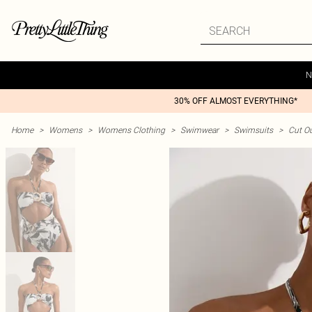
N
30% OFF ALMOST EVERYTHING*
Home
>
Womens
>
Womens Clothing
>
Swimwear
>
Swimsuits
>
Cut O