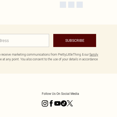
SUBSCRIBE
to receive marketing communications from PrettyLittleThing & our
family
 at any point. You also consent to the use of your details in accordance
Follow Us On Social Media