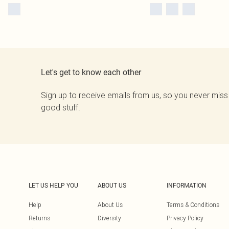
Let's get to know each other
Sign up to receive emails from us, so you never miss
good stuff.
LET US HELP YOU
ABOUT US
INFORMATION
Help
About Us
Terms & Conditions
Returns
Diversity
Privacy Policy