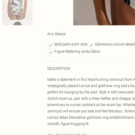
At a Glance
Bold palm print style
Glamorous cut-out detail
Figure-flattering slinky fabric
DESCRIPTION
Make a statement in this head-turning swimsuit from K
strategically placed cut-out and gold-tone ring add a to
perfect for lounging by the pool. Style it with oversiz
stylish cover-up, pair with a sheer kaftan and strappy s
adventures to sunset cocktails at the resort bar. Whether 
swimsuit will ensure you look and feel fabulous. Strikin
cut-out detail Decorative gold-tone ring embellishment at
smooth, figure-hugging fit