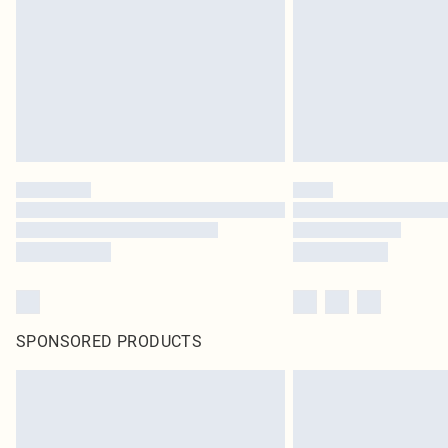
SPONSORED PRODUCTS