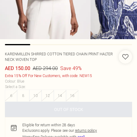
KARENMILLEN
SHIRRED COTTON TIERED CHAIN PRINT HALTER
NECK WOVEN TOP
AED 294.00
Save 49%
AED 150.00
Extra 15% Off For New Customers, with code: NEW15
Colour
:
Blue
Select a Size
:
6
8
10
12
14
16
OUT OF STOCK
Eligible for return within 28 days
Exclusions apply.
Please see our
returns policy
Worry-Free Delivery available with