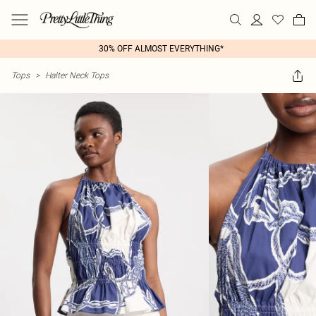
30% OFF ALMOST EVERYTHING*
Tops
>
Halter Neck Tops