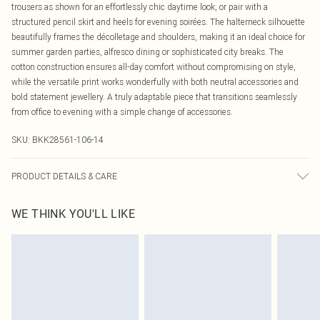
trousers as shown for an effortlessly chic daytime look, or pair with a
structured pencil skirt and heels for evening soirées. The halterneck silhouette
beautifully frames the décolletage and shoulders, making it an ideal choice for
summer garden parties, alfresco dining or sophisticated city breaks. The
cotton construction ensures all-day comfort without compromising on style,
while the versatile print works wonderfully with both neutral accessories and
bold statement jewellery. A truly adaptable piece that transitions seamlessly
from office to evening with a simple change of accessories.
SKU:
BKK28561-106-14
PRODUCT DETAILS & CARE
100% cotton, wash with similar colours, wash inside out, iron on reverse side,
WE THINK YOU'LL LIKE
Model wears UK 8/US 4. Model Height 5"9. Length approx: 62cm