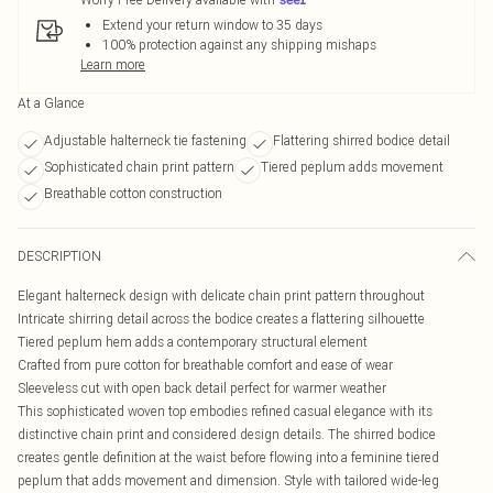
Extend your return window to 35 days
100% protection against any shipping mishaps
Learn more
At a Glance
Adjustable halterneck tie fastening
Flattering shirred bodice detail
Sophisticated chain print pattern
Tiered peplum adds movement
Breathable cotton construction
DESCRIPTION
Elegant halterneck design with delicate chain print pattern throughout
Intricate shirring detail across the bodice creates a flattering silhouette
Tiered peplum hem adds a contemporary structural element
Crafted from pure cotton for breathable comfort and ease of wear
Sleeveless cut with open back detail perfect for warmer weather
This sophisticated woven top embodies refined casual elegance with its
distinctive chain print and considered design details. The shirred bodice
creates gentle definition at the waist before flowing into a feminine tiered
peplum that adds movement and dimension. Style with tailored wide-leg