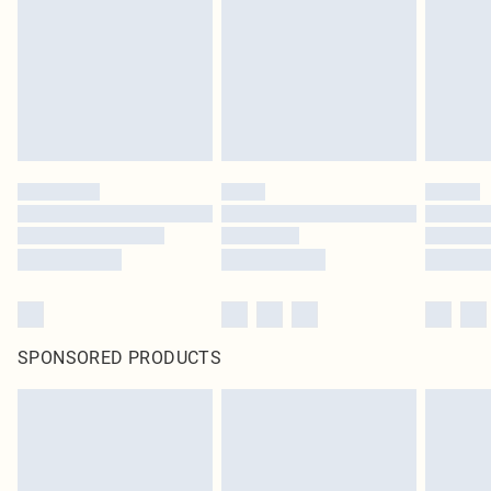
SPONSORED PRODUCTS