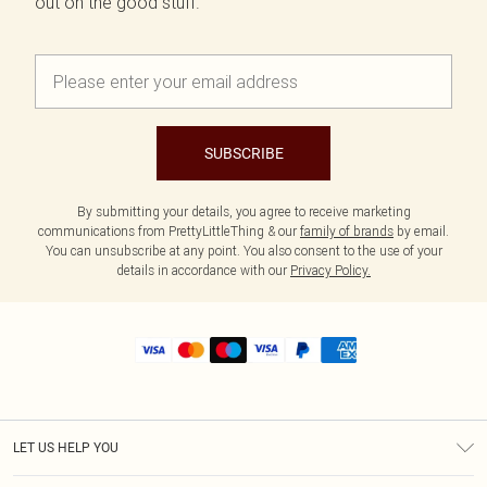
out on the good stuff.
SUBSCRIBE
By submitting your details, you agree to receive marketing
communications from PrettyLittleThing & our
family of brands
by email.
You can unsubscribe at any point. You also consent to the use of your
details in accordance with our
Privacy Policy.
LET US HELP YOU