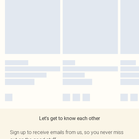
Let's get to know each other
Sign up to receive emails from us, so you never miss