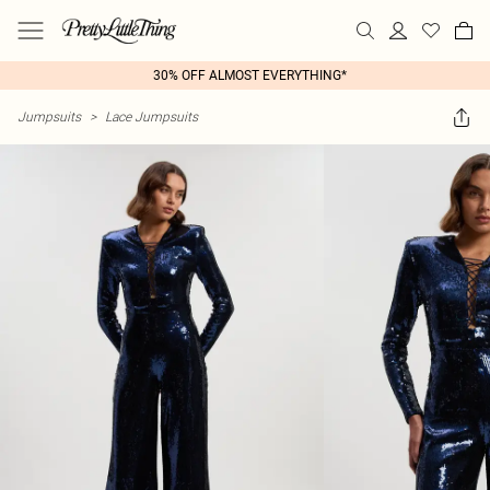
30% OFF ALMOST EVERYTHING*
Jumpsuits
>
Lace Jumpsuits