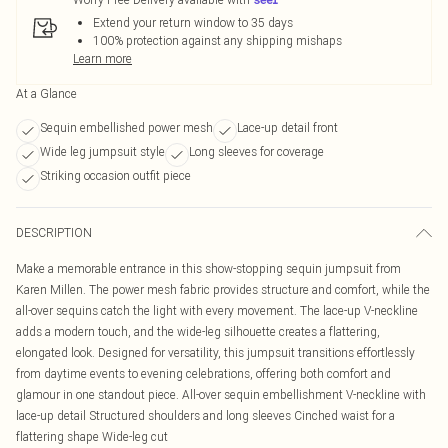
Extend your return window to 35 days
100% protection against any shipping mishaps
Learn more
At a Glance
Sequin embellished power mesh
Lace-up detail front
Wide leg jumpsuit style
Long sleeves for coverage
Striking occasion outfit piece
DESCRIPTION
Make a memorable entrance in this show-stopping sequin jumpsuit from
Karen Millen. The power mesh fabric provides structure and comfort, while the
all-over sequins catch the light with every movement. The lace-up V-neckline
adds a modern touch, and the wide-leg silhouette creates a flattering,
elongated look. Designed for versatility, this jumpsuit transitions effortlessly
from daytime events to evening celebrations, offering both comfort and
glamour in one standout piece. All-over sequin embellishment V-neckline with
lace-up detail Structured shoulders and long sleeves Cinched waist for a
flattering shape Wide-leg cut