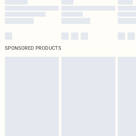
SPONSORED PRODUCTS