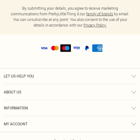
By submitting your details, you agree to receive marketing
communications from PrettyLittleThing & our
family of brands
by email.
You can unsubscribe at any point. You also consent to the use of your
details in accordance with our
Privacy Policy.
LET US HELP YOU
Help
ABOUT US
Returns
About Us
Shipping
INFORMATION
Diversity
Size Guide
Terms & Conditions
MY ACCOUNT
Privacy Policy
Order History
About Cookies