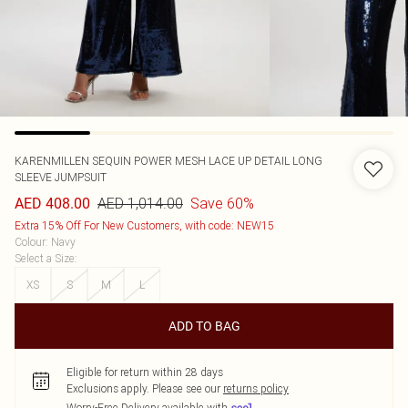
KARENMILLEN
SEQUIN POWER MESH LACE UP DETAIL LONG
SLEEVE JUMPSUIT
AED 1,014.00
Save 60%
AED 408.00
Extra 15% Off For New Customers, with code: NEW15
Colour
:
Navy
Select a Size
:
XS
S
M
L
ADD TO BAG
Eligible for return within 28 days
Exclusions apply.
Please see our
returns policy
Worry-Free Delivery available with