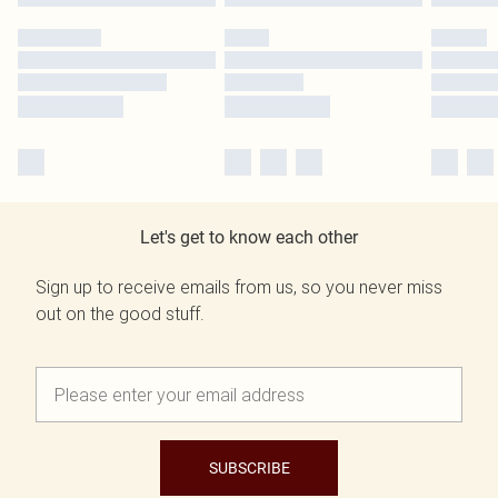
Let's get to know each other
Sign up to receive emails from us, so you never miss
out on the good stuff.
SUBSCRIBE