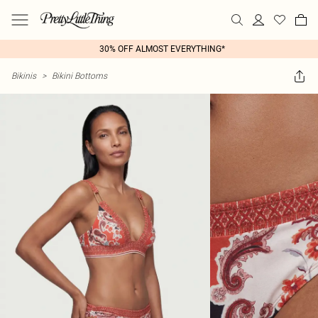
30% OFF ALMOST EVERYTHING*
Bikinis
>
Bikini Bottoms