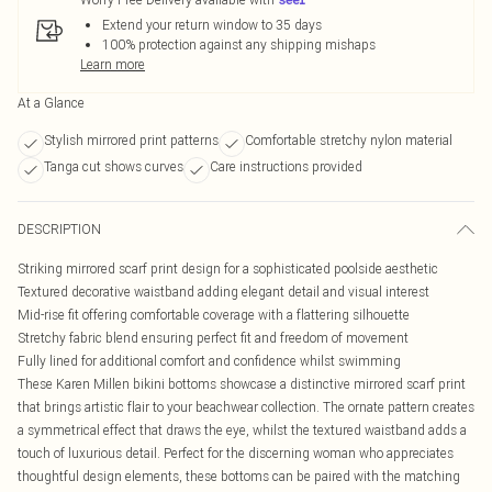
Extend your return window to 35 days
100% protection against any shipping mishaps
Learn more
At a Glance
Stylish mirrored print patterns
Comfortable stretchy nylon material
Tanga cut shows curves
Care instructions provided
DESCRIPTION
Striking mirrored scarf print design for a sophisticated poolside aesthetic
Textured decorative waistband adding elegant detail and visual interest
Mid-rise fit offering comfortable coverage with a flattering silhouette
Stretchy fabric blend ensuring perfect fit and freedom of movement
Fully lined for additional comfort and confidence whilst swimming
These Karen Millen bikini bottoms showcase a distinctive mirrored scarf print
that brings artistic flair to your beachwear collection. The ornate pattern creates
a symmetrical effect that draws the eye, whilst the textured waistband adds a
touch of luxurious detail. Perfect for the discerning woman who appreciates
thoughtful design elements, these bottoms can be paired with the matching