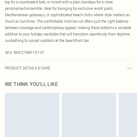
top for a coordinated look, or mixed with a plain bandeau for a more
personalised ensemble. Ideal for lounging by exclusive resort pools,
Mediterranean getaways, or sophisticated beach clubs where style matters as
much as sunshine. The comfortable mid-rise cut offers just the right balance
between coverage and contemporary appeal, making these bottoms a versatile
addition to your holiday wardrobe that will transition seamlessly from daytime
sunbathing to sunset cocktails at the beachfront bar.
SKU:
BKK27699-157-37
PRODUCT DETAILS & CARE
Main/Lining: 82% Nylon, 18% Elastane, Excluding Trims: Turn inside out and
WE THINK YOU'LL LIKE
place in a mesh laundry bag, Use mild detergent, Wash with similar colours,
Model wears UK 8/US 4. Model Height 5"9.