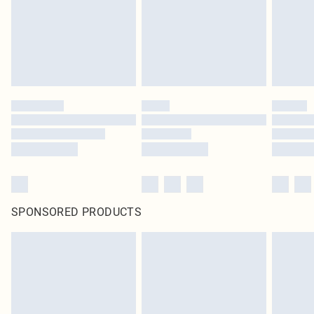
SPONSORED PRODUCTS