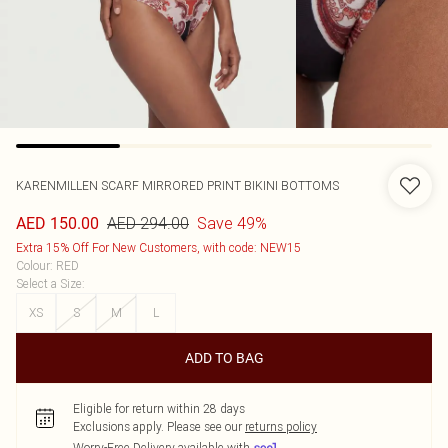
KARENMILLEN
SCARF MIRRORED PRINT BIKINI BOTTOMS
AED 294.00
Save 49%
AED 150.00
Extra 15% Off For New Customers, with code: NEW15
Colour
:
RED
Select a Size
:
XS
S
M
L
ADD TO BAG
Eligible for return within 28 days
Exclusions apply.
Please see our
returns policy
Worry-Free Delivery available with