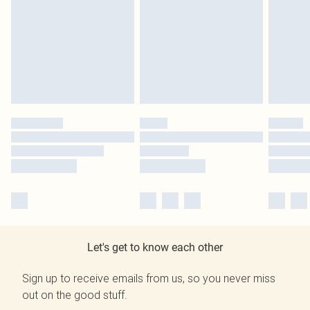
Let's get to know each other
Sign up to receive emails from us, so you never miss
out on the good stuff.