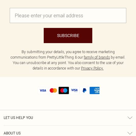
SUBSCRIBE
By submitting your details, you agree to receive marketing
communications from PrettyLittleThing & our
family of brands
by email.
You can unsubscribe at any point. You also consent to the use of your
details in accordance with our
Privacy Policy.
LET US HELP YOU
Help
ABOUT US