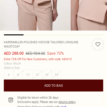
KARENMILLEN
POLISHED VISCOSE TAILORED LONGLINE
WAISTCOAT
AED 954.00
Save 70%
AED 288.00
Extra 15% Off For New Customers, with code: NEW15
Colour
:
Blush
Select a Size
:
6
8
10
12
14
16
ADD TO BAG
Eligible for return within 28 days
Exclusions apply.
Please see our
returns policy
Worry-Free Delivery available with