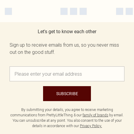
Let's get to know each other
Sign up to receive emails from us, so you never miss
out on the good stuff.
SUBSCRIBE
By submitting your details, you agree to receive marketing
communications from PrettyLittleThing & our
family of brands
by email.
You can unsubscribe at any point. You also consent to the use of your
details in accordance with our
Privacy Policy.