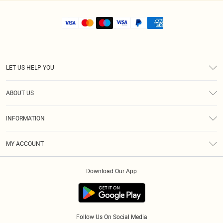
LET US HELP YOU
Help
ABOUT US
Returns
About Us
Shipping
INFORMATION
Diversity
Size Guide
Terms & Conditions
MY ACCOUNT
Privacy Policy
Order History
About Cookies
Download Our App
Track My Order
Follow Us On Social Media