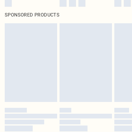
SPONSORED PRODUCTS