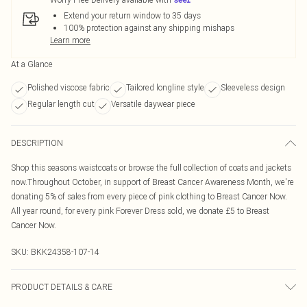
Extend your return window to 35 days
100% protection against any shipping mishaps
Learn more
At a Glance
Polished viscose fabric
Tailored longline style
Sleeveless design
Regular length cut
Versatile daywear piece
DESCRIPTION
Shop this seasons waistcoats or browse the full collection of coats and jackets
now.Throughout October, in support of Breast Cancer Awareness Month, we're
donating 5% of sales from every piece of pink clothing to Breast Cancer Now.
All year round, for every pink Forever Dress sold, we donate £5 to Breast
Cancer Now.
SKU:
BKK24358-107-14
PRODUCT DETAILS & CARE