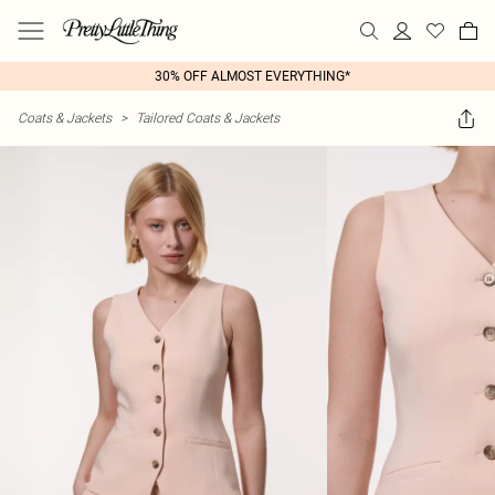
30% OFF ALMOST EVERYTHING*
Coats & Jackets
>
Tailored Coats & Jackets