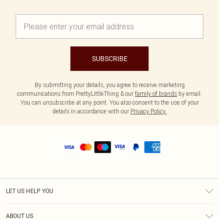
SUBSCRIBE
By submitting your details, you agree to receive marketing
communications from PrettyLittleThing & our
family of brands
by email.
You can unsubscribe at any point. You also consent to the use of your
details in accordance with our
Privacy Policy.
LET US HELP YOU
Help
ABOUT US