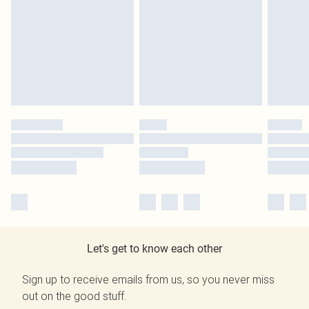
Let's get to know each other
Sign up to receive emails from us, so you never miss
out on the good stuff.