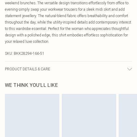
weekend brunches. The versatile design transitions effortlessly from office to
evening-simply swap your workwear trousers for a sleek midi skirt and add
statement jewellery. The natural-blend fabric offers breathability and comfort
throughout the day, while the utility-inspired details add contemporary interest
to this wardrobe essential. Perfect for the woman who appreciates thoughtful
design with a polished edge, this shirt embodies effortless sophistication for
your relaxed luxe collection.
SKU:
BKK28294-166-51
PRODUCT DETAILS & CARE
75% lyocell, 15% viscose, 10% linen, wash with similar colours, wash inside
WE THINK YOU'LL LIKE
out, Model wears UK 18/ US 16. Length Approx: 74cm