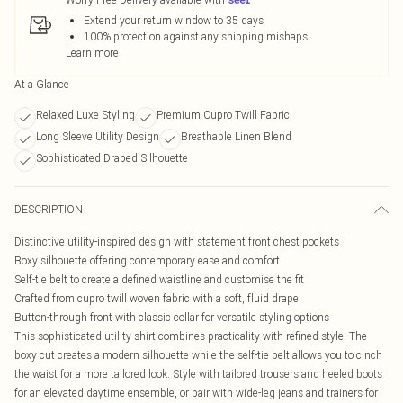
Extend your return window to 35 days
100% protection against any shipping mishaps
Learn more
At a Glance
Relaxed Luxe Styling
Premium Cupro Twill Fabric
Long Sleeve Utility Design
Breathable Linen Blend
Sophisticated Draped Silhouette
DESCRIPTION
Distinctive utility-inspired design with statement front chest pockets
Boxy silhouette offering contemporary ease and comfort
Self-tie belt to create a defined waistline and customise the fit
Crafted from cupro twill woven fabric with a soft, fluid drape
Button-through front with classic collar for versatile styling options
This sophisticated utility shirt combines practicality with refined style. The
boxy cut creates a modern silhouette while the self-tie belt allows you to cinch
the waist for a more tailored look. Style with tailored trousers and heeled boots
for an elevated daytime ensemble, or pair with wide-leg jeans and trainers for