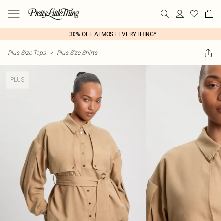
30% OFF ALMOST EVERYTHING*
Plus Size Tops
>
Plus Size Shirts
PLUS