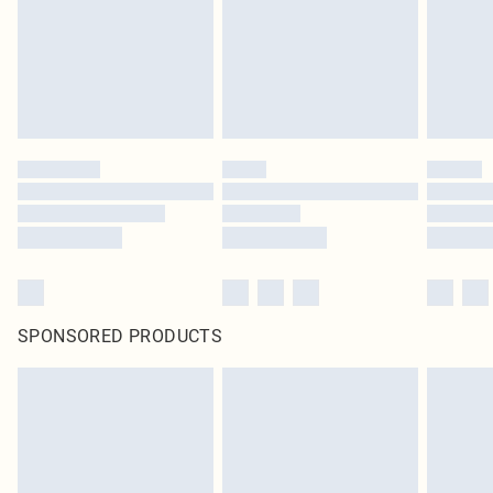
SPONSORED PRODUCTS