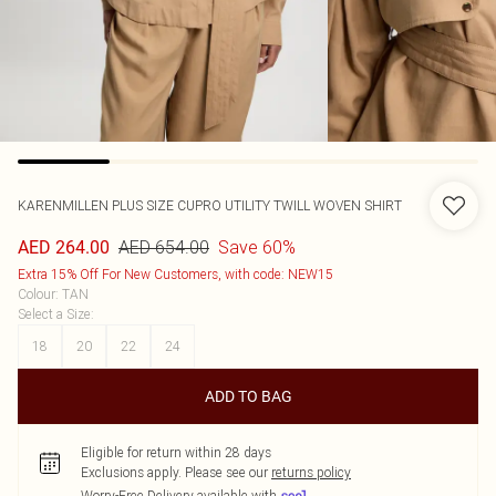
KARENMILLEN
PLUS SIZE CUPRO UTILITY TWILL WOVEN SHIRT
AED 654.00
Save 60%
AED 264.00
Extra 15% Off For New Customers, with code: NEW15
Colour
:
TAN
Select a Size
:
18
20
22
24
ADD TO BAG
Eligible for return within 28 days
Exclusions apply.
Please see our
returns policy
Worry-Free Delivery available with