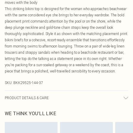
moves with the body
This striking bikini top is designed for the woman who approaches beachwear
with the same considered eye she brings to her everyday wardrobe. The bold
placement print commands attention by the pool or on the shore, while the
deep plunge neckline and gold-tone chain straps keep the overall look
thoroughly sophisticated. Style it as shown with the matching placement print
bikini briefs for a cohesive, resort-ready ensemble that transitions effortlessly
from morning swims to afternoon lounging. Throw on a pair of wide-leg linen
trousers and strappy sandals when heading to a beachside restaurant or bar,
letting the top do the talking as a statement piece in its own right. Whether
you're packing for a sun-soaked getaway or a weekend by the coast, this is a
piece that brings a polished, well-travelled sensibility to every occasion.
SKU:
BKK29525-144-37
PRODUCT DETAILS & CARE
Main/Lining: 855 Nylon, 15% Elastane, use mild detergent, wash with similar
WE THINK YOU'LL LIKE
colours, iron on reverse, place in a delicates bag prior to cleaning, Model wears
UK Small.