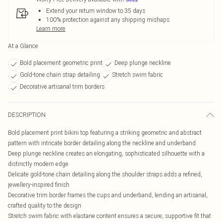
Extend your return window to 35 days
100% protection against any shipping mishaps
Learn more
At a Glance
Bold placement geometric print
Deep plunge neckline
Gold-tone chain strap detailing
Stretch swim fabric
Decorative artisanal trim borders
DESCRIPTION
Bold placement print bikini top featuring a striking geometric and abstract
pattern with intricate border detailing along the neckline and underband
Deep plunge neckline creates an elongating, sophisticated silhouette with a
distinctly modern edge
Delicate gold-tone chain detailing along the shoulder straps adds a refined,
jewellery-inspired finish
Decorative trim border frames the cups and underband, lending an artisanal,
crafted quality to the design
Stretch swim fabric with elastane content ensures a secure, supportive fit that