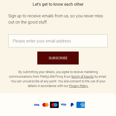
Let's get to know each other
Sign up to receive emails from us, so you never miss
out on the good stuff.
SUBSCRIBE
By submitting your details, you agree to receive marketing
communications from PrettyLittleThing & our
family of brands
by email.
You can unsubscribe at any point. You also consent to the use of your
details in accordance with our
Privacy Policy.