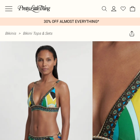
30% OFF ALMOST EVERYTHING*
Bikinis
>
Bikini Tops & Sets