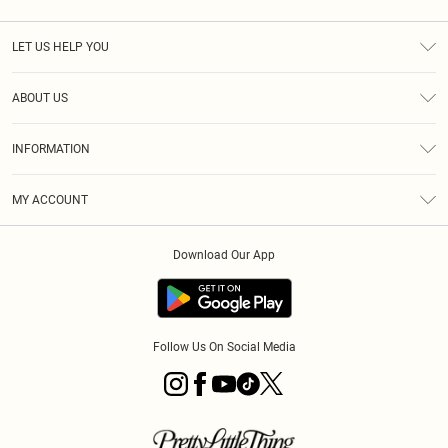
LET US HELP YOU
Help
ABOUT US
Returns
About Us
Shipping
INFORMATION
Diversity
Size Guide
Terms & Conditions
MY ACCOUNT
Privacy Policy
Order History
About Cookies
Download Our App
Track My Order
Follow Us On Social Media