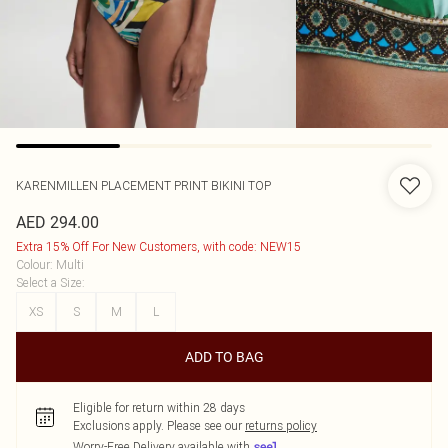
KARENMILLEN
PLACEMENT PRINT BIKINI TOP
AED 294.00
Extra 15% Off For New Customers, with code: NEW15
Colour
:
Multi
Select a Size
:
XS
S
M
L
ADD TO BAG
Eligible for return within 28 days
Exclusions apply.
Please see our
returns policy
Worry-Free Delivery available with