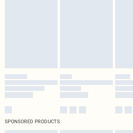
SPONSORED PRODUCTS