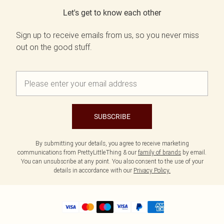
Let's get to know each other
Sign up to receive emails from us, so you never miss
out on the good stuff.
SUBSCRIBE
By submitting your details, you agree to receive marketing
communications from PrettyLittleThing & our
family of brands
by email.
You can unsubscribe at any point. You also consent to the use of your
details in accordance with our
Privacy Policy.