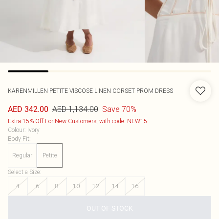
KARENMILLEN
PETITE VISCOSE LINEN CORSET PROM DRESS
AED 1,134.00
Save 70%
AED 342.00
Extra 15% Off For New Customers, with code: NEW15
Colour
:
Ivory
Body Fit
:
Regular
Petite
Select a Size
:
4
6
8
10
12
14
16
OUT OF STOCK