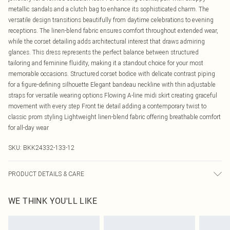
metallic sandals and a clutch bag to enhance its sophisticated charm. The
versatile design transitions beautifully from daytime celebrations to evening
receptions. The linen-blend fabric ensures comfort throughout extended wear,
while the corset detailing adds architectural interest that draws admiring
glances. This dress represents the perfect balance between structured
tailoring and feminine fluidity, making it a standout choice for your most
memorable occasions. Structured corset bodice with delicate contrast piping
for a figure-defining silhouette Elegant bandeau neckline with thin adjustable
straps for versatile wearing options Flowing A-line midi skirt creating graceful
movement with every step Front tie detail adding a contemporary twist to
classic prom styling Lightweight linen-blend fabric offering breathable comfort
for all-day wear
SKU:
BKK24332-133-12
PRODUCT DETAILS & CARE
55% Viscose/ 45% Linen. Wash at 30. Do not tumble dry. Model wears UK 8 US
WE THINK YOU'LL LIKE
4.