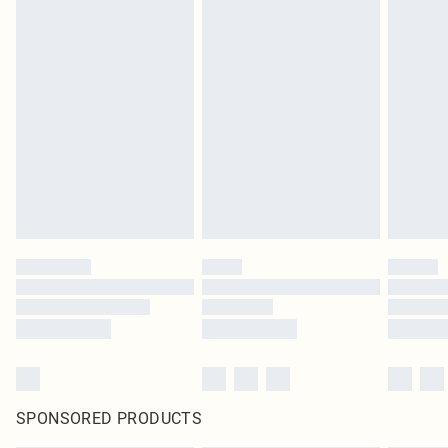
SPONSORED PRODUCTS