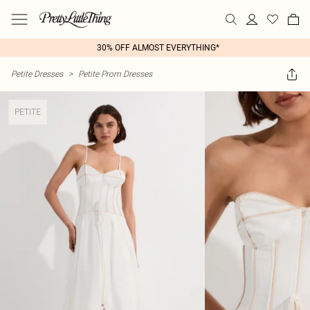
30% OFF ALMOST EVERYTHING*
Petite Dresses
>
Petite Prom Dresses
PETITE