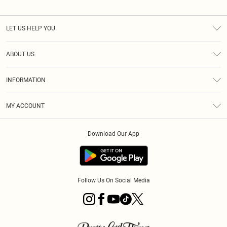
LET US HELP YOU
Help
ABOUT US
Returns
About Us
Shipping
INFORMATION
Diversity
Size Guide
Terms & Conditions
MY ACCOUNT
Privacy Policy
Order History
About Cookies
Download Our App
Track My Order
Follow Us On Social Media