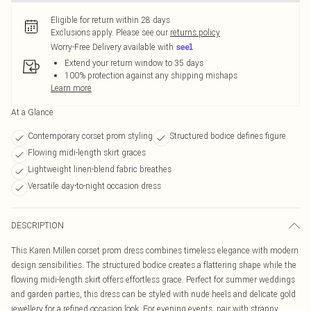
Eligible for return within 28 days
Exclusions apply.
Please see our
returns policy
Worry-Free Delivery available with
Extend your return window to 35 days
100% protection against any shipping mishaps
Learn more
At a Glance
Contemporary corset prom styling
Structured bodice defines figure
Flowing midi-length skirt graces
Lightweight linen-blend fabric breathes
Versatile day-to-night occasion dress
DESCRIPTION
This Karen Millen corset prom dress combines timeless elegance with modern
design sensibilities. The structured bodice creates a flattering shape while the
flowing midi-length skirt offers effortless grace. Perfect for summer weddings
and garden parties, this dress can be styled with nude heels and delicate gold
jewellery for a refined occasion look. For evening events, pair with strappy