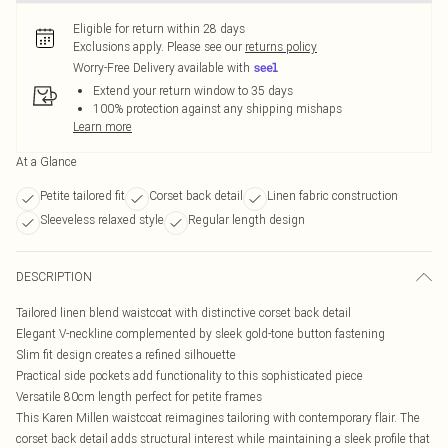
Eligible for return within 28 days
Exclusions apply.
Please see our
returns policy
Worry-Free Delivery available with
Extend your return window to 35 days
100% protection against any shipping mishaps
Learn more
At a Glance
Petite tailored fit
Corset back detail
Linen fabric construction
Sleeveless relaxed style
Regular length design
DESCRIPTION
Tailored linen blend waistcoat with distinctive corset back detail
Elegant V-neckline complemented by sleek gold-tone button fastening
Slim fit design creates a refined silhouette
Practical side pockets add functionality to this sophisticated piece
Versatile 80cm length perfect for petite frames
This Karen Millen waistcoat reimagines tailoring with contemporary flair. The
corset back detail adds structural interest while maintaining a sleek profile that