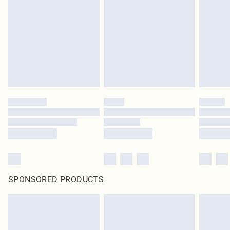
SPONSORED PRODUCTS