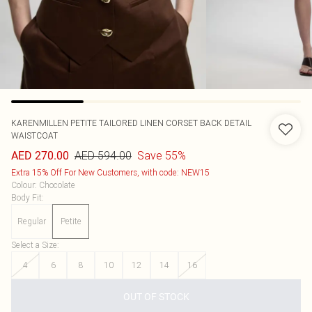
KARENMILLEN
PETITE TAILORED LINEN CORSET BACK DETAIL
WAISTCOAT
AED 594.00
Save 55%
AED 270.00
Extra 15% Off For New Customers, with code: NEW15
Colour
:
Chocolate
Body Fit
:
Regular
Petite
Select a Size
:
4
6
8
10
12
14
16
OUT OF STOCK