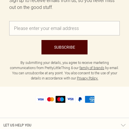
Sign up to receive emails from us, so you never miss
out on the good stuff.
SUBSCRIBE
By submitting your details, you agree to receive marketing
communications from PrettyLittleThing & our
family of brands
by email.
You can unsubscribe at any point. You also consent to the use of your
details in accordance with our
Privacy Policy.
LET US HELP YOU