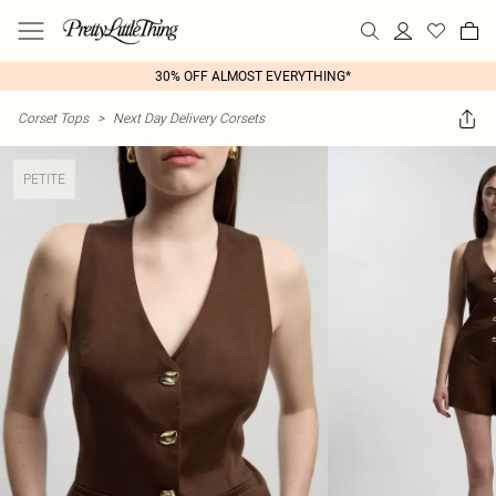
30% OFF ALMOST EVERYTHING*
Corset Tops
>
Next Day Delivery Corsets
PETITE