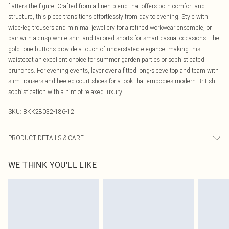
flatters the figure. Crafted from a linen blend that offers both comfort and
structure, this piece transitions effortlessly from day to evening. Style with
wide-leg trousers and minimal jewellery for a refined workwear ensemble, or
pair with a crisp white shirt and tailored shorts for smart-casual occasions. The
gold-tone buttons provide a touch of understated elegance, making this
waistcoat an excellent choice for summer garden parties or sophisticated
brunches. For evening events, layer over a fitted long-sleeve top and team with
slim trousers and heeled court shoes for a look that embodies modern British
sophistication with a hint of relaxed luxury.
SKU:
BKK28032-186-12
PRODUCT DETAILS & CARE
Main: 87% lyocell, 13% linen. Model wears petite UK8/US4. Model height 5"9.
WE THINK YOU'LL LIKE
Length approx: 80cm