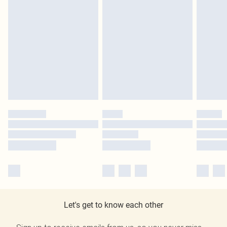
Let's get to know each other