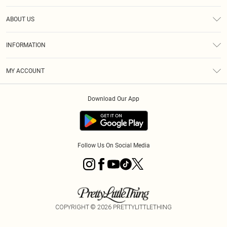
Help
ABOUT US
Returns
About Us
Shipping
INFORMATION
Diversity
Size Guide
Terms & Conditions
MY ACCOUNT
Privacy Policy
Order History
About Cookies
Download Our App
Track My Order
Follow Us On Social Media
COPYRIGHT ©
2026
PRETTYLITTLETHING