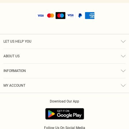
LET US HELP YOU
Help
ABOUT US
Returns
About Us
Shipping
INFORMATION
Diversity
Size Guide
Terms & Conditions
MY ACCOUNT
Privacy Policy
Order History
About Cookies
Download Our App
Track My Order
Follow Us On Social Media