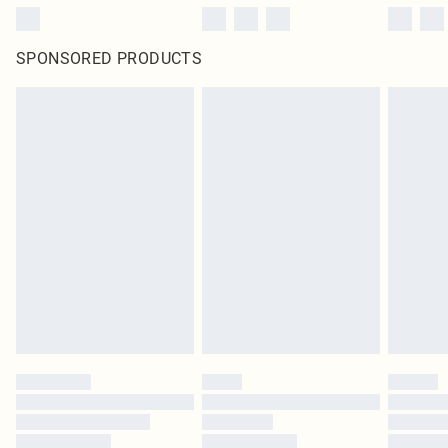
SPONSORED PRODUCTS