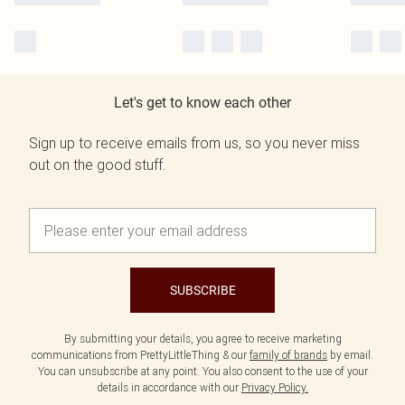
Let's get to know each other
Sign up to receive emails from us, so you never miss
out on the good stuff.
SUBSCRIBE
By submitting your details, you agree to receive marketing
communications from PrettyLittleThing & our
family of brands
by email.
You can unsubscribe at any point. You also consent to the use of your
details in accordance with our
Privacy Policy.