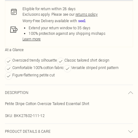
Eligible for return within 28 days
Exclusions apply.
Please see our
returns policy
Worry-Free Delivery available with
Extend your return window to 35 days
100% protection against any shipping mishaps
Learn more
At a Glance
Oversized trendy silhouette
Classic tailored shirt design
Comfortable 100% cotton fabric
Versatile striped print pattern
Figure-flattering petite cut
DESCRIPTION
Petite Stripe Cotton Oversize Tailored Essential Shirt
SKU:
BKK27802-111-12
PRODUCT DETAILS & CARE