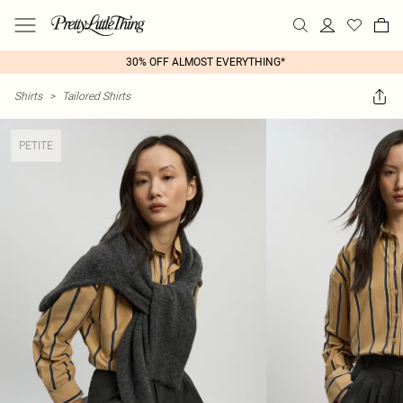
30% OFF ALMOST EVERYTHING*
Shirts
>
Tailored Shirts
PETITE