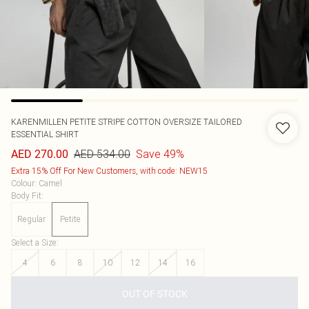
KARENMILLEN
PETITE STRIPE COTTON OVERSIZE TAILORED
ESSENTIAL SHIRT
AED 534.00
Save 49%
AED 270.00
Extra 15% Off For New Customers, with code: NEW15
Colour
:
Camel
Body Fit
:
Regular
Petite
Select a Size
:
4
6
8
10
12
14
16
OUT OF STOCK