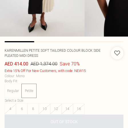
KARENMILLEN
PETITE SOFT TAILORED COLOUR BLOCK SIDE
PLEATED MIDI DRESS
AED 1,374.00
Save 70%
AED 414.00
Extra 15% Off For New Customers, with code: NEW15
Colour
:
Mono
Body Fit
:
Regular
Petite
Select a Size
:
4
6
8
10
12
14
16
OUT OF STOCK