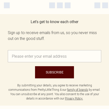
Let's get to know each other
Sign up to receive emails from us, so you never miss
out on the good stuff.
SUBSCRIBE
By submitting your details, you agree to receive marketing
communications from PrettyLittleThing & our
family of brands
by email.
You can unsubscribe at any point. You also consent to the use of your
details in accordance with our
Privacy Policy.