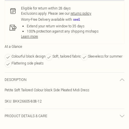
Eligible for return within 28 days
Exclusions apply.
Please see our
returns policy
Worry-Free Delivery available with
Extend your return window to 35 days
100% protection against any shipping mishaps
Learn more
At a Glance
Colourful block design
Soft, tailored fabric
Sleeveless for summer
Flattering side pleats
DESCRIPTION
Petite Soft Tailored Colour block Side Pleated Midi Dress
SKU:
BKK26605-808-12
PRODUCT DETAILS & CARE
Main 1: 100% Polyester, Main 2: 100% Polyester, Lining: 100% Polyester Do not