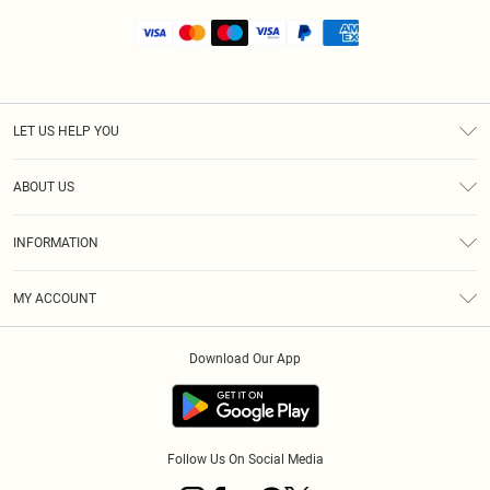
LET US HELP YOU
Help
ABOUT US
Returns
About Us
Shipping
INFORMATION
Diversity
Size Guide
Terms & Conditions
MY ACCOUNT
Privacy Policy
Order History
About Cookies
Download Our App
Track My Order
Follow Us On Social Media