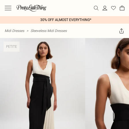
30% OFF ALMOST EVERYTHING*
Midi Dresses
>
Sleeveless Midi Dresses
PETITE