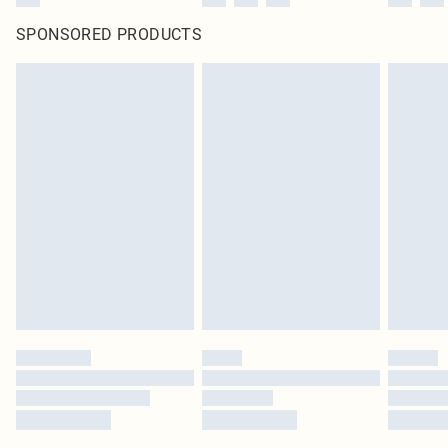
SPONSORED PRODUCTS