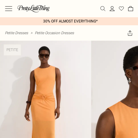
30% OFF ALMOST EVERYTHING*
Petite Dresses
>
Petite Occasion Dresses
PETITE