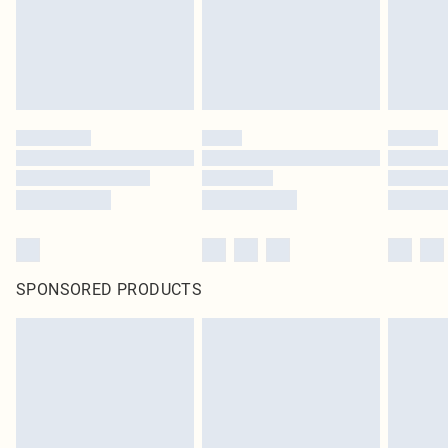
SPONSORED PRODUCTS