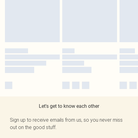
Let's get to know each other
Sign up to receive emails from us, so you never miss
out on the good stuff.