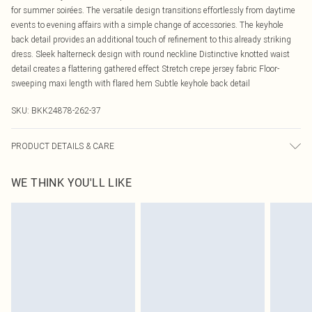
for summer soirées. The versatile design transitions effortlessly from daytime
events to evening affairs with a simple change of accessories. The keyhole
back detail provides an additional touch of refinement to this already striking
dress. Sleek halterneck design with round neckline Distinctive knotted waist
detail creates a flattering gathered effect Stretch crepe jersey fabric Floor-
sweeping maxi length with flared hem Subtle keyhole back detail
SKU:
BKK24878-262-37
PRODUCT DETAILS & CARE
Main: 100% Viscose/Rayon. Lining: 95% Polyester. 5% Elastane/Spandex.
WE THINK YOU'LL LIKE
Professional dry clean only. Iron on reverse. Dry and store away from direct light
and heat. Model wears UK 8 US 4. Length Approx: 140cm