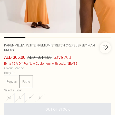
KARENMILLEN
PETITE PREMIUM STRETCH CREPE JERSEY MAXI
DRESS
AED 1,014.00
Save 70%
AED 306.00
Extra 15% Off For New Customers, with code: NEW15
Colour
:
Mango
Body Fit
:
Regular
Petite
Select a Size
:
XS
S
M
L
OUT OF STOCK