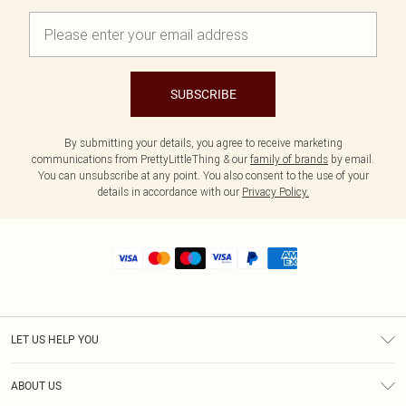
SUBSCRIBE
By submitting your details, you agree to receive marketing
communications from PrettyLittleThing & our
family of brands
by email.
You can unsubscribe at any point. You also consent to the use of your
details in accordance with our
Privacy Policy.
LET US HELP YOU
Help
ABOUT US
Returns