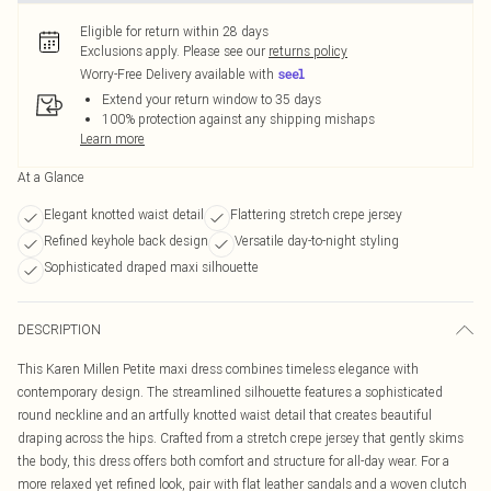
Eligible for return within 28 days
Exclusions apply.
Please see our
returns policy
Worry-Free Delivery available with
Extend your return window to 35 days
100% protection against any shipping mishaps
Learn more
At a Glance
Elegant knotted waist detail
Flattering stretch crepe jersey
Refined keyhole back design
Versatile day-to-night styling
Sophisticated draped maxi silhouette
DESCRIPTION
This Karen Millen Petite maxi dress combines timeless elegance with
contemporary design. The streamlined silhouette features a sophisticated
round neckline and an artfully knotted waist detail that creates beautiful
draping across the hips. Crafted from a stretch crepe jersey that gently skims
the body, this dress offers both comfort and structure for all-day wear. For a
more relaxed yet refined look, pair with flat leather sandals and a woven clutch