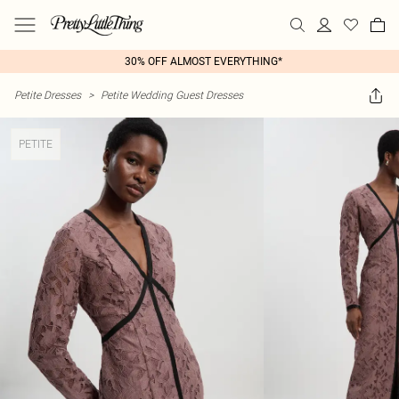
30% OFF ALMOST EVERYTHING*
Petite Dresses
>
Petite Wedding Guest Dresses
PETITE