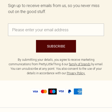
Sign up to receive emails from us, so you never miss
out on the good stuff.
SUBSCRIBE
By submitting your details, you agree to receive marketing
communications from PrettyLittleThing & our
family of brands
by email.
You can unsubscribe at any point. You also consent to the use of your
details in accordance with our
Privacy Policy.