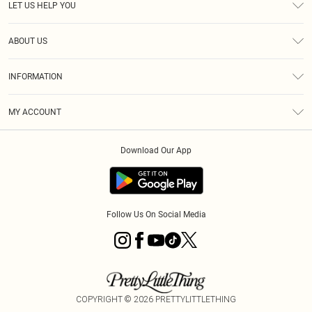
LET US HELP YOU
Help
ABOUT US
Returns
About Us
Shipping
INFORMATION
Diversity
Size Guide
Terms & Conditions
MY ACCOUNT
Privacy Policy
Order History
About Cookies
Download Our App
Track My Order
Follow Us On Social Media
COPYRIGHT ©
2026
PRETTYLITTLETHING