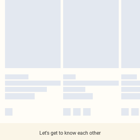
Let's get to know each other