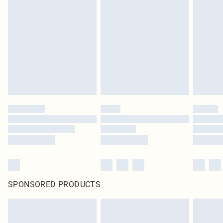
SPONSORED PRODUCTS