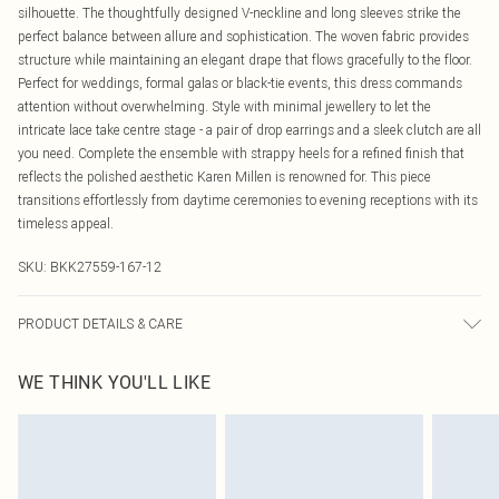
silhouette. The thoughtfully designed V-neckline and long sleeves strike the
perfect balance between allure and sophistication. The woven fabric provides
structure while maintaining an elegant drape that flows gracefully to the floor.
Perfect for weddings, formal galas or black-tie events, this dress commands
attention without overwhelming. Style with minimal jewellery to let the
intricate lace take centre stage - a pair of drop earrings and a sleek clutch are all
you need. Complete the ensemble with strappy heels for a refined finish that
reflects the polished aesthetic Karen Millen is renowned for. This piece
transitions effortlessly from daytime ceremonies to evening receptions with its
timeless appeal.
SKU:
BKK27559-167-12
PRODUCT DETAILS & CARE
Main: 58% Polyamide, 32% Cotton, 10% Polyester, Lining: 100% Polyester,
WE THINK YOU'LL LIKE
wash inside out, wash with similar colours, Iron on reverse, Do not bleach, Do
not tumble dry, Delicate fabric may snag, Place in a delicates bag prior to
cleaning, Model wears UK 8/US 4.