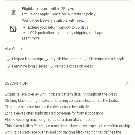
Eligible for return within 28 days
Exclusions apply.
Please see our
returns policy
Worry-Free Delivery available with
Extend your return window to 35 days
100% protection against any shipping mishaps
Learn more
At a Glance
Elegant lace design
Stylish black taping
Flattering maxi length
Feminine long sleeves
Versatile occasion dress
DESCRIPTION
Exquisite lace overlay with intricate pattern detail throughout the dress
Striking black taping creates a flattering contour effect across the bodice
Elegant V-neckline frames the décolletage beautifully
Long sleeves offer sophisticated coverage for formal occasions
Floor-sweeping maxi length creates a dramatic silhouette
This Karen Millen Petite lace maxi dress showcases impeccable craftsmanship
with its delicate lace overlay and contrasting black taping that defines the