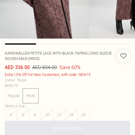
KARENMILLEN
PETITE LACE WITH BLACK TAPING LONG SLEEVE
WOVEN MAXI DRESS
AED 834.00
Save 60%
AED 336.00
Extra 15% Off For New Customers, with code: NEW15
Colour
:
Taupe
Body Fit
:
Regular
Petite
Select a Size
:
4
6
8
10
12
14
16
OUT OF STOCK