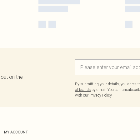
 out on the
By submitting your details, you agree 
of brands
by email. You can unsubscribe
with our
Privacy Policy.
MY ACCOUNT