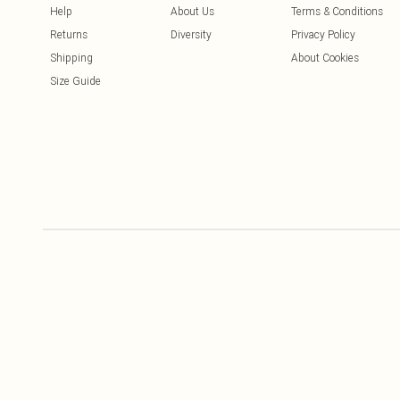
Help
About Us
Terms & Conditions
Returns
Diversity
Privacy Policy
Shipping
About Cookies
Size Guide