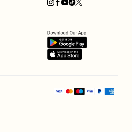
Download Our App