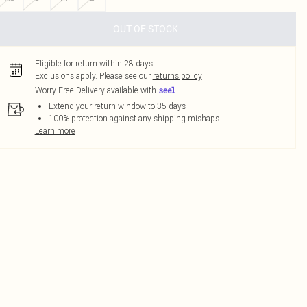
OUT OF STOCK
Eligible for return within 28 days
Exclusions apply.
Please see our
returns policy
Worry-Free Delivery available with
Extend your return window to 35 days
100% protection against any shipping mishaps
Learn more