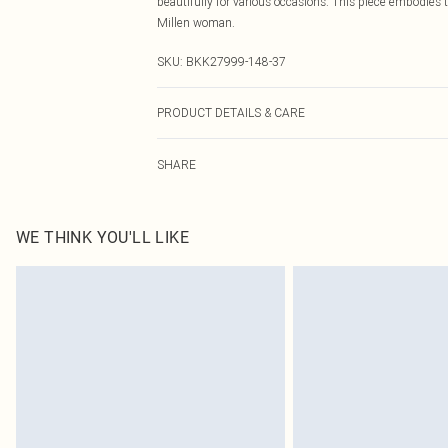
beautifully for various occasions. This piece embodies
Millen woman.
SKU:
BKK27999-148-37
PRODUCT DETAILS & CARE
Main: 53% Polyamide, 47% Viscose. Machine wash. Mode
SHARE
approx: 124cm
WE THINK YOU'LL LIKE