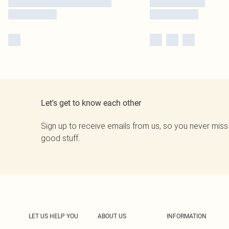
Let's get to know each other
Sign up to receive emails from us, so you never miss
good stuff.
LET US HELP YOU
ABOUT US
INFORMATION