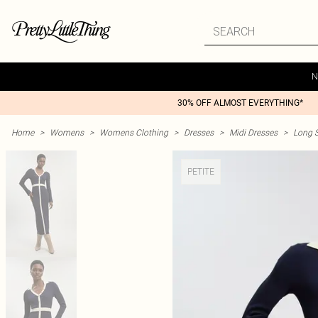
N
30% OFF ALMOST EVERYTHING*
Home
>
Womens
>
Womens Clothing
>
Dresses
>
Midi Dresses
>
Long S
PETITE