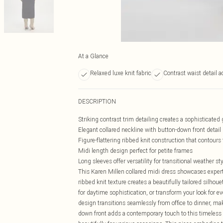
At a Glance
Relaxed luxe knit fabric
Contrast waist detail a
DESCRIPTION
Striking contrast trim detailing creates a sophisticated
Elegant collared neckline with button-down front detail
Figure-flattering ribbed knit construction that contours 
Midi length design perfect for petite frames
Long sleeves offer versatility for transitional weather st
This Karen Millen collared midi dress showcases expert 
ribbed knit texture creates a beautifully tailored silhou
for daytime sophistication, or transform your look for e
design transitions seamlessly from office to dinner, ma
down front adds a contemporary touch to this timeless s