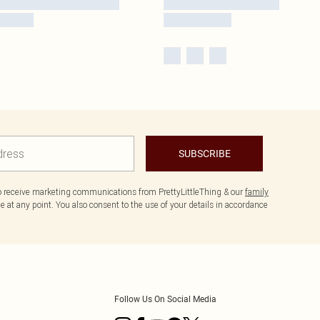
SUBSCRIBE
to receive marketing communications from PrettyLittleThing & our
family
 at any point. You also consent to the use of your details in accordance
Follow Us On Social Media