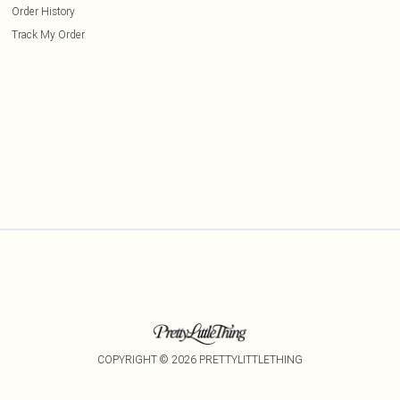
Order History
Track My Order
COPYRIGHT ©
2026
PRETTYLITTLETHING