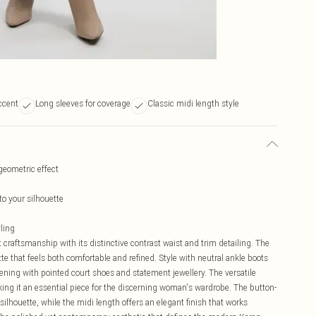
ccent
Long sleeves for coverage
Classic midi length style
 geometric effect
to your silhouette
yling
craftsmanship with its distinctive contrast waist and trim detailing. The
ette that feels both comfortable and refined. Style with neutral ankle boots
vening with pointed court shoes and statement jewellery. The versatile
king it an essential piece for the discerning woman's wardrobe. The button-
ilhouette, while the midi length offers an elegant finish that works