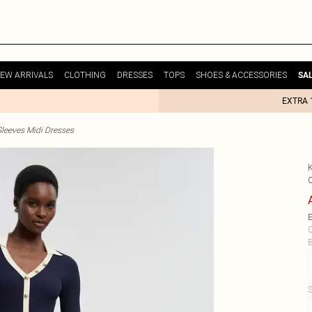
EW ARRIVALS
CLOTHING
DRESSES
TOPS
SHOES & ACCESSORIES
SA
EXTRA 
leeves Midi Dresses
E
C
B
S