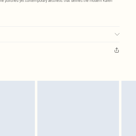
 the polished yet contemporary aesthetic that defines the modern Karen
ls wears UK size Petite Small. Models height approx: 5"3. Length