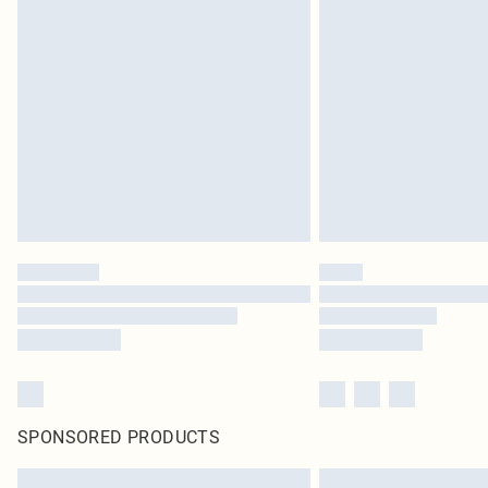
SPONSORED PRODUCTS