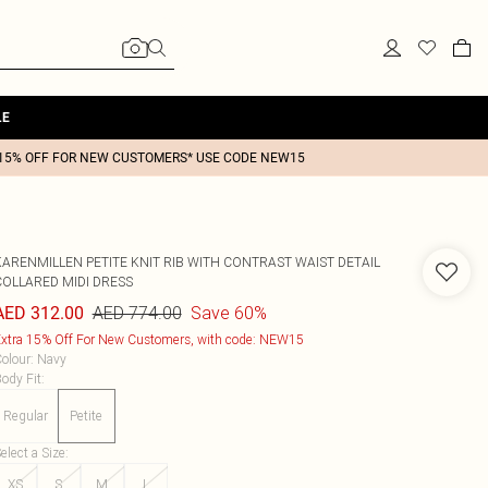
LE
15% OFF FOR NEW CUSTOMERS* USE CODE NEW15
KARENMILLEN
PETITE KNIT RIB WITH CONTRAST WAIST DETAIL
COLLARED MIDI DRESS
AED 774.00
Save 60%
AED 312.00
xtra 15% Off For New Customers, with code: NEW15
olour
:
Navy
ody Fit
:
Regular
Petite
elect a Size
:
XS
S
M
L