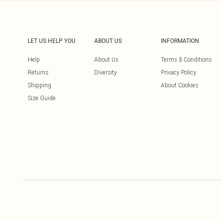
LET US HELP YOU
ABOUT US
INFORMATION
Help
About Us
Terms & Conditions
Returns
Diversity
Privacy Policy
Shipping
About Cookies
Size Guide