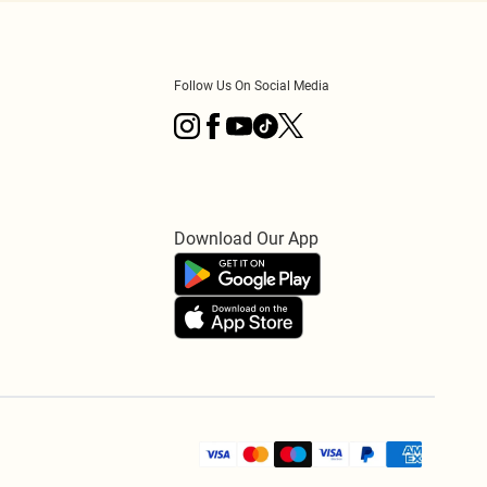
Follow Us On Social Media
Download Our App