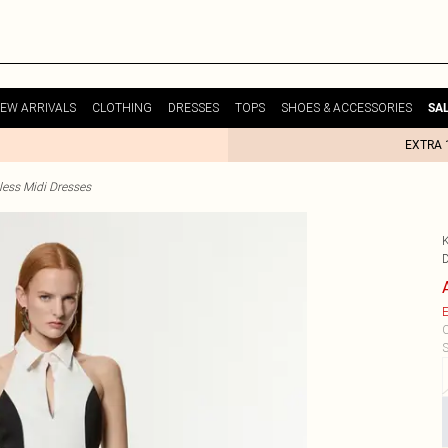
EW ARRIVALS
CLOTHING
DRESSES
TOPS
SHOES & ACCESSORIES
SA
EXTRA 
less Midi Dresses
E
C
S