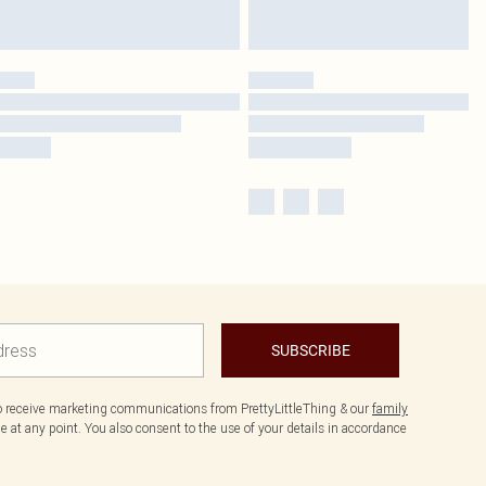
SUBSCRIBE
to receive marketing communications from PrettyLittleThing & our
family
 at any point. You also consent to the use of your details in accordance