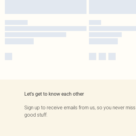
Let's get to know each other
Sign up to receive emails from us, so you never miss
good stuff.