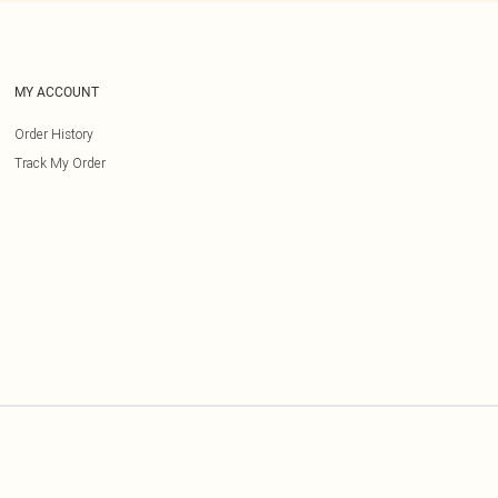
MY ACCOUNT
Order History
Track My Order