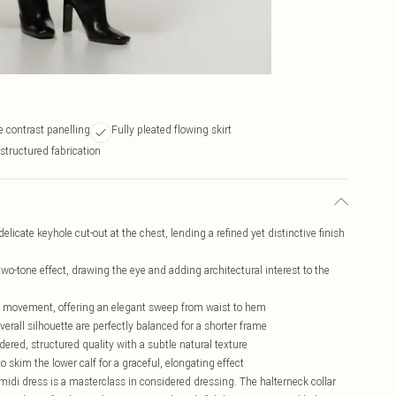
e contrast panelling
Fully pleated flowing skirt
structured fabrication
elicate keyhole cut-out at the chest, lending a refined yet distinctive finish
two-tone effect, drawing the eye and adding architectural interest to the
id movement, offering an elegant sweep from waist to hem
verall silhouette are perfectly balanced for a shorter frame
ered, structured quality with a subtle natural texture
 skim the lower calf for a graceful, elongating effect
s midi dress is a masterclass in considered dressing. The halterneck collar