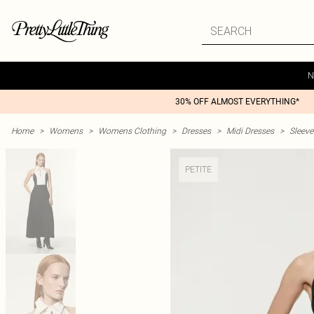
N
30% OFF ALMOST EVERYTHING*
Home
>
Womens
>
Womens Clothing
>
Dresses
>
Midi Dresses
>
Sleeve
PETITE