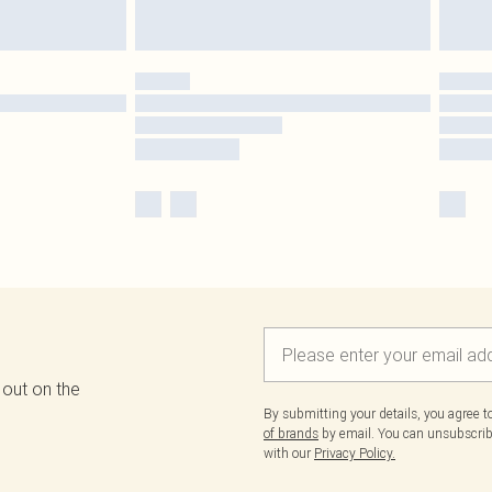
 out on the
By submitting your details, you agree 
of brands
by email. You can unsubscribe
with our
Privacy Policy.