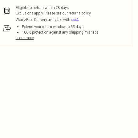
Eligible for return within 28 days
Exclusions apply.
Please see our
returns policy
Worry-Free Delivery available with
Extend your return window to 35 days
100% protection against any shipping mishaps
Learn more