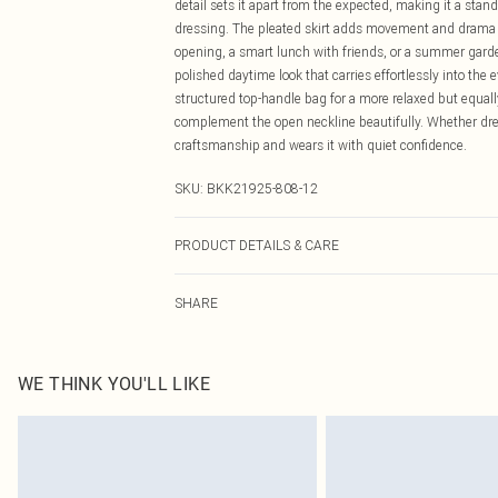
detail sets it apart from the expected, making it a sta
dressing. The pleated skirt adds movement and drama wit
opening, a smart lunch with friends, or a summer garden
polished daytime look that carries effortlessly into the 
structured top-handle bag for a more relaxed but equall
complement the open neckline beautifully. Whether dre
craftsmanship and wears it with quiet confidence.
SKU:
BKK21925-808-12
PRODUCT DETAILS & CARE
Main: 47% Polyester 27% Linen 25% Viscose/Rayon 1% E
SHARE
UK Size 8/ US Size 4. Model height approx: 5"3. Leng
WE THINK YOU'LL LIKE