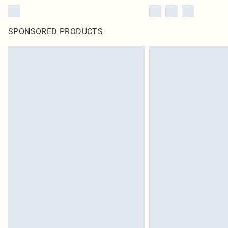
SPONSORED PRODUCTS