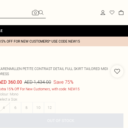
LE
15% OFF FOR NEW CUSTOMERS* USE CODE NEW15
KARENMILLEN
PETITE CONTRAST DETAIL FULL SKIRT TAILORED MIDI
DRESS
AED 1,434.00
Save 75%
AED 360.00
xtra 15% Off For New Customers, with code: NEW15
olour
:
Mono
elect a Size
:
4
6
8
10
12
OUT OF STOCK