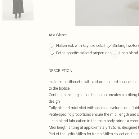
At a Glance
Halterneck with keyhole detail
Striking two-ton
Petite-specific tailored proportions
Linen-blend 
DESCRIPTION
Halterneck silhouette with a sharp pointed collar and a d
to the bodice
Contrast panelling across the bodice creates a striking 
design
Fully pleated midi skirt with generous volume and flu
Petite-specific proportions ensure the midi length and o
Linen-blend fabrication in the main body brings a consid
Midi length sitting at approximately 126cm, designed to
Part of the Lydia Millen for Karen Millen collection, thi