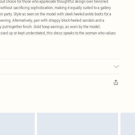
ndout choice for those who appreciate thoughtful design over trend-led
hout sacrificing sophistication, making it equally suited to a gallery
 party. Style as seen on the model with sleek heeled ankle boots for a
evening. Alternatively, pair with strappy block-heeled sandals and a
y put-together finish. Gold hoop earrings, as worn by the model,
ssed up or kept understated, this dress speaks to the woman who values
lastane/Spandex. Lining: 100% Polyester. Dry clean only. Model wears
th approx: 126cm