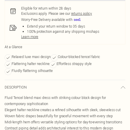
Eligible for return within 28 days
Exclusions apply.
Please see our
returns policy
Worry-Free Delivery available with
Extend your return window to 35 days
100% protection against any shipping mishaps
Learn more
At a Glance
Relaxed luxe maxi design
Colour-blocked tencel fabric
Flattering halter neckline
Effortless strappy style
Fluidly flattering silhouette
DESCRIPTION
Fluid Tencel blend maxi dress with striking colour block design for
contemporary sophistication
Elegant halter neckline creates a refined silhouette with sleek, sleeveless cut
Woven fabric drapes beautifully for graceful movement with every step
Midi-length hem offers versatile styling options for day-to-evening transitions
Contrast piping detail adds architectural interest to this modern design