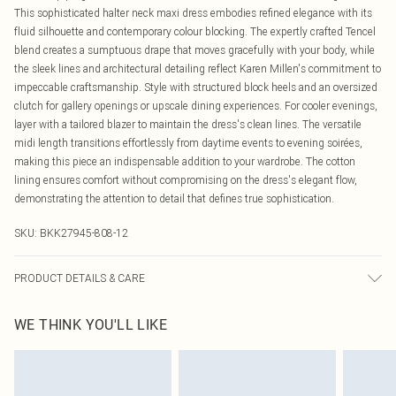
This sophisticated halter neck maxi dress embodies refined elegance with its
fluid silhouette and contemporary colour blocking. The expertly crafted Tencel
blend creates a sumptuous drape that moves gracefully with your body, while
the sleek lines and architectural detailing reflect Karen Millen's commitment to
impeccable craftsmanship. Style with structured block heels and an oversized
clutch for gallery openings or upscale dining experiences. For cooler evenings,
layer with a tailored blazer to maintain the dress's clean lines. The versatile
midi length transitions effortlessly from daytime events to evening soirées,
making this piece an indispensable addition to your wardrobe. The cotton
lining ensures comfort without compromising on the dress's elegant flow,
demonstrating the attention to detail that defines true sophistication.
SKU:
BKK27945-808-12
PRODUCT DETAILS & CARE
Main: 96% Lyocell, 4% Linen, Lining: 100% Cotton, wash inside out, wash with
WE THINK YOU'LL LIKE
similar colours, iron on reverse, do not bleach, do not tumble dry, avoid contact
with light colours when wet as colour may transfer, Model wears UK 8/US 4.