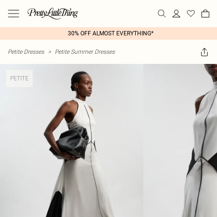
30% OFF ALMOST EVERYTHING*
Petite Dresses
>
Petite Summer Dresses
PETITE