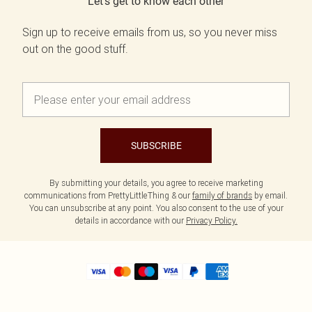
Let's get to know each other
Sign up to receive emails from us, so you never miss
out on the good stuff.
SUBSCRIBE
By submitting your details, you agree to receive marketing
communications from PrettyLittleThing & our
family of brands
by email.
You can unsubscribe at any point. You also consent to the use of your
details in accordance with our
Privacy Policy.