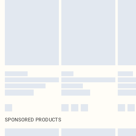
SPONSORED PRODUCTS