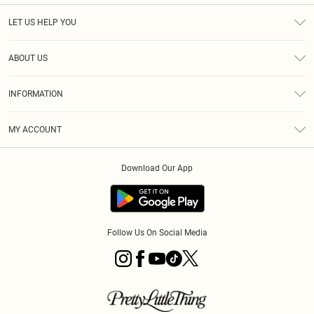
LET US HELP YOU
Help
ABOUT US
Returns
About Us
Shipping
INFORMATION
Diversity
Size Guide
Terms & Conditions
MY ACCOUNT
Privacy Policy
Order History
About Cookies
Download Our App
Track My Order
Follow Us On Social Media