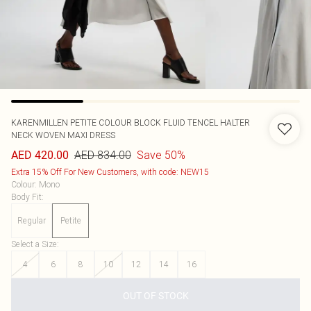
KARENMILLEN
PETITE COLOUR BLOCK FLUID TENCEL HALTER
NECK WOVEN MAXI DRESS
AED 834.00
Save 50%
AED 420.00
Extra 15% Off For New Customers, with code: NEW15
Colour
:
Mono
Body Fit
:
Regular
Petite
Select a Size
:
4
6
8
10
12
14
16
OUT OF STOCK