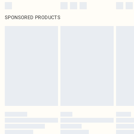
SPONSORED PRODUCTS