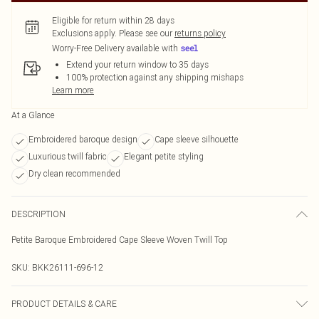
Eligible for return within 28 days
Exclusions apply.
Please see our
returns policy
Worry-Free Delivery available with
Extend your return window to 35 days
100% protection against any shipping mishaps
Learn more
At a Glance
Embroidered baroque design
Cape sleeve silhouette
Luxurious twill fabric
Elegant petite styling
Dry clean recommended
DESCRIPTION
Petite Baroque Embroidered Cape Sleeve Woven Twill Top
SKU:
BKK26111-696-12
PRODUCT DETAILS & CARE