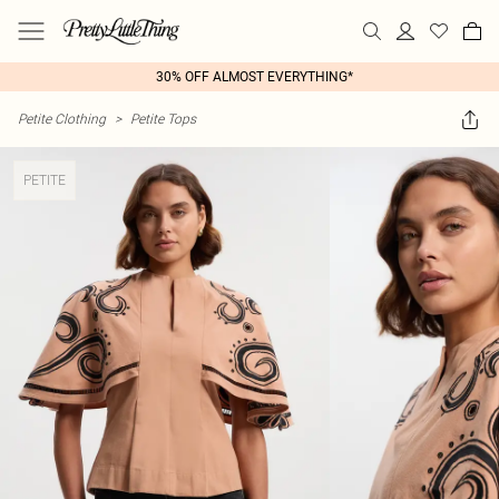
30% OFF ALMOST EVERYTHING*
Petite Clothing
>
Petite Tops
PETITE