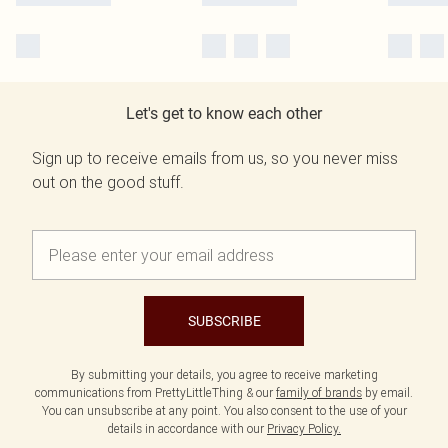
Let's get to know each other
Sign up to receive emails from us, so you never miss
out on the good stuff.
SUBSCRIBE
By submitting your details, you agree to receive marketing
communications from PrettyLittleThing & our
family of brands
by email.
You can unsubscribe at any point. You also consent to the use of your
details in accordance with our
Privacy Policy.