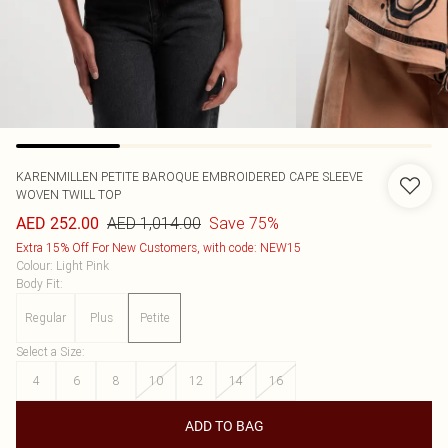
KARENMILLEN
PETITE BAROQUE EMBROIDERED CAPE SLEEVE
WOVEN TWILL TOP
AED 1,014.00
Save 75%
AED 252.00
Extra 15% Off For New Customers, with code: NEW15
Colour
:
Light Pink
Body Fit
:
Regular
Plus
Petite
Select a Size
:
4
6
8
10
12
14
16
ADD TO BAG