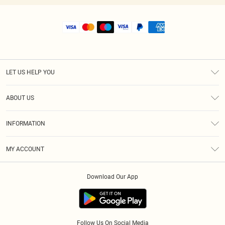
LET US HELP YOU
Help
ABOUT US
Returns
About Us
Shipping
INFORMATION
Diversity
Size Guide
Terms & Conditions
MY ACCOUNT
Privacy Policy
Order History
About Cookies
Download Our App
Track My Order
Follow Us On Social Media