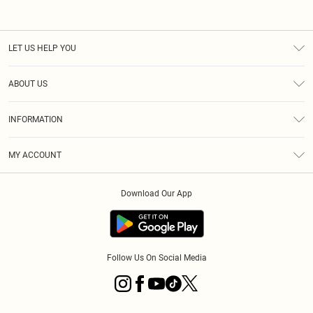
LET US HELP YOU
Help
ABOUT US
Returns
About Us
Shipping
INFORMATION
Diversity
Size Guide
Terms & Conditions
MY ACCOUNT
Privacy Policy
Order History
About Cookies
Download Our App
Track My Order
Follow Us On Social Media