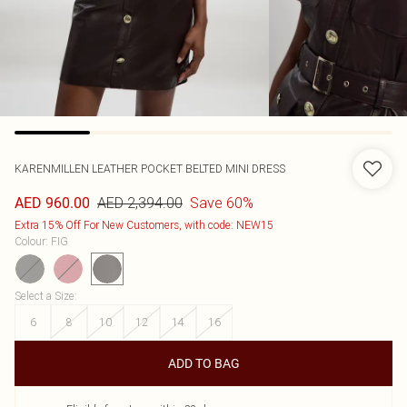
KARENMILLEN
LEATHER POCKET BELTED MINI DRESS
AED 2,394.00
Save 60%
AED 960.00
Extra 15% Off For New Customers, with code: NEW15
Colour
:
FIG
Select a Size
:
6
8
10
12
14
16
ADD TO BAG