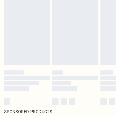
SPONSORED PRODUCTS