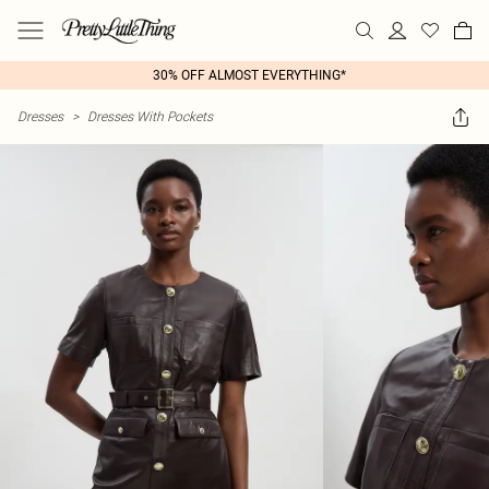
30% OFF ALMOST EVERYTHING*
Dresses
>
Dresses With Pockets