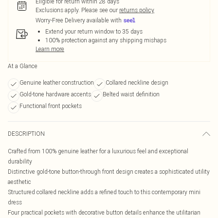
Eligible for return within 28 days
Exclusions apply.
Please see our
returns policy
Worry-Free Delivery available with
Extend your return window to 35 days
100% protection against any shipping mishaps
Learn more
At a Glance
Genuine leather construction
Collared neckline design
Gold-tone hardware accents
Belted waist definition
Functional front pockets
DESCRIPTION
Crafted from 100% genuine leather for a luxurious feel and exceptional
durability
Distinctive gold-tone button-through front design creates a sophisticated utility
aesthetic
Structured collared neckline adds a refined touch to this contemporary mini
dress
Four practical pockets with decorative button details enhance the utilitarian