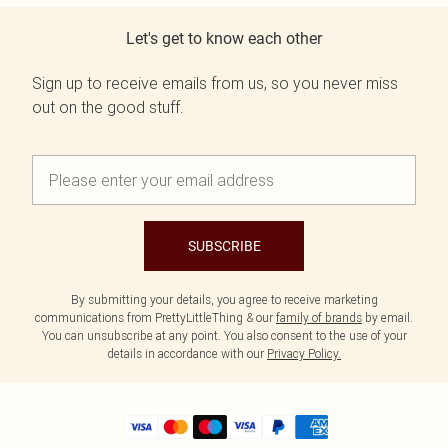
Let's get to know each other
Sign up to receive emails from us, so you never miss
out on the good stuff.
SUBSCRIBE
By submitting your details, you agree to receive marketing
communications from PrettyLittleThing & our
family of brands
by email.
You can unsubscribe at any point. You also consent to the use of your
details in accordance with our
Privacy Policy.