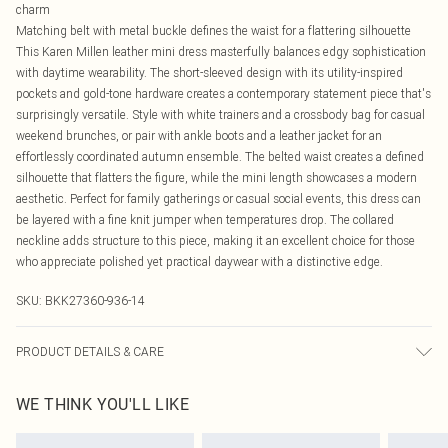
charm
Matching belt with metal buckle defines the waist for a flattering silhouette
This Karen Millen leather mini dress masterfully balances edgy sophistication
with daytime wearability. The short-sleeved design with its utility-inspired
pockets and gold-tone hardware creates a contemporary statement piece that's
surprisingly versatile. Style with white trainers and a crossbody bag for casual
weekend brunches, or pair with ankle boots and a leather jacket for an
effortlessly coordinated autumn ensemble. The belted waist creates a defined
silhouette that flatters the figure, while the mini length showcases a modern
aesthetic. Perfect for family gatherings or casual social events, this dress can
be layered with a fine knit jumper when temperatures drop. The collared
neckline adds structure to this piece, making it an excellent choice for those
who appreciate polished yet practical daywear with a distinctive edge.
SKU:
BKK27360-936-14
PRODUCT DETAILS & CARE
Main: 100% leather. Model wears UK8/US4. Model height: 5"9. Length approx
WE THINK YOU'LL LIKE
85cm