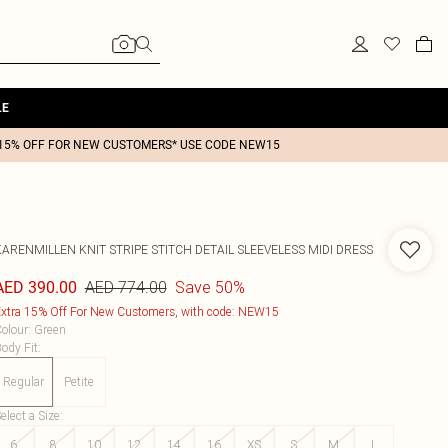
LE
15% OFF FOR NEW CUSTOMERS* USE CODE NEW15
KARENMILLEN
KNIT STRIPE STITCH DETAIL SLEEVELESS MIDI DRESS
AED 774.00
Save 50%
AED 390.00
xtra 15% Off For New Customers, with code: NEW15
olour
:
Green
ody Fit
:
Regular
Petite
elect a Size
:
6
8
10
12
14
16
XS
S
M
L