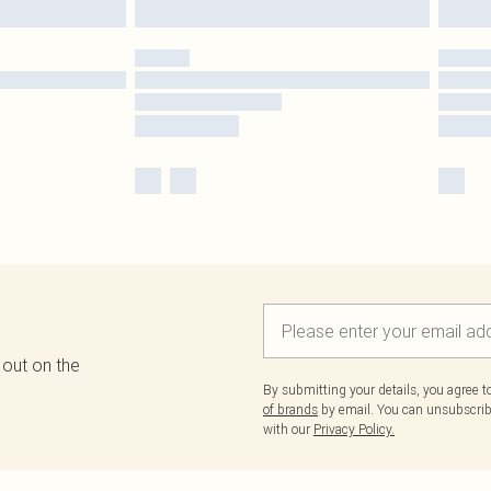
 out on the
By submitting your details, you agree 
of brands
by email. You can unsubscribe
with our
Privacy Policy.