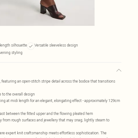
 length silhouette
Versatile sleeveless design
vening styling
, featuring an open-stitch stripe detail across the bodice that transitions
 to the overall design
tting at midi length for an elegant, elongating effect - approximately 129cm
ntrast between the fitted upper and the flowing pleated hem
way from rough surfaces and jewellery that may snag; lightly steam to
ere expert knit craftsmanship meets effortless sophistication. The