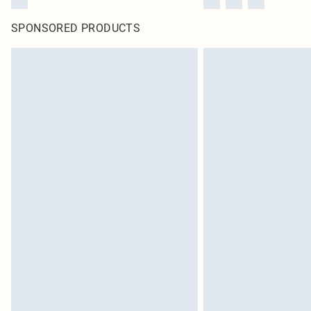
SPONSORED PRODUCTS