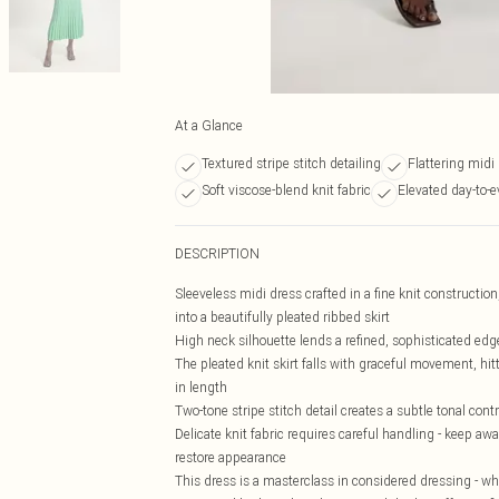
At a Glance
Textured stripe stitch detailing
Flattering midi
Soft viscose-blend knit fabric
Elevated day-to-e
DESCRIPTION
Sleeveless midi dress crafted in a fine knit construction
into a beautifully pleated ribbed skirt
High neck silhouette lends a refined, sophisticated edge
The pleated knit skirt falls with graceful movement, hi
in length
Two-tone stripe stitch detail creates a subtle tonal co
Delicate knit fabric requires careful handling - keep a
restore appearance
This dress is a masterclass in considered dressing - wh