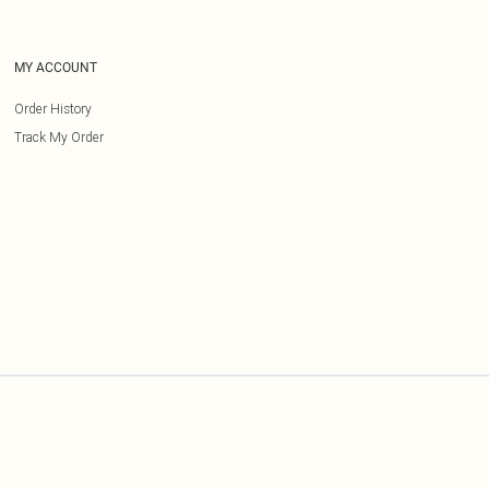
MY ACCOUNT
Order History
Track My Order