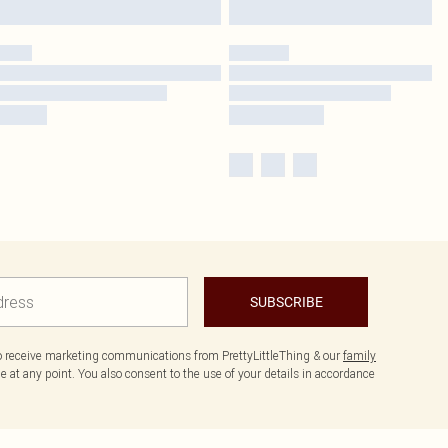
SUBSCRIBE
to receive marketing communications from PrettyLittleThing & our
family
 at any point. You also consent to the use of your details in accordance