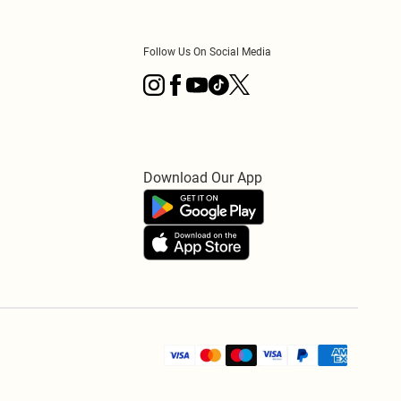
Follow Us On Social Media
Download Our App