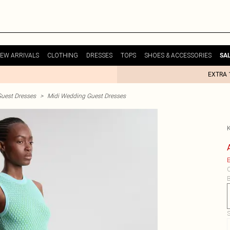
EW ARRIVALS
CLOTHING
DRESSES
TOPS
SHOES & ACCESSORIES
SA
EXTRA 
uest Dresses
>
Midi Wedding Guest Dresses
E
C
B
S