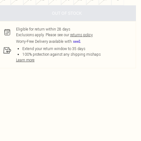
OUT OF STOCK
Eligible for return within 28 days
Exclusions apply.
Please see our
returns policy
Worry-Free Delivery available with
Extend your return window to 35 days
100% protection against any shipping mishaps
Learn more