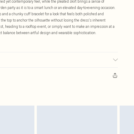
ned yet contemporary feel, while the pleated skirt brings a sense of
n party as it is to a smart lunch or an elevated day-to-evening occasion.
s and a chunky cuff bracelet for a look that feels both polished and
r the top to anchor the silhouette without losing the dress's inherent
t, heading to a rooftop event, or simply want to make an impression at a
ect balance between artful design and wearable sophistication.
urs . Do not bleach. Dry flat away from direct heat and sunlight. Due to
ith jewellery and rough surfaces. Jewellery may snag this fabric. Lightly
ll. Models height approx: 5"9. Length approx: 129cm.