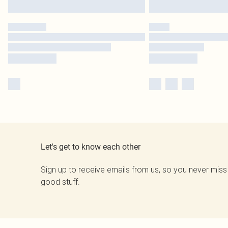
Let's get to know each other
Sign up to receive emails from us, so you never miss
good stuff.