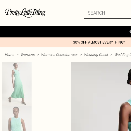
N
30% OFF ALMOST EVERYTHING*
Home
>
Womens
>
Womens Occasionwear
>
Wedding Guest
>
Wedding G