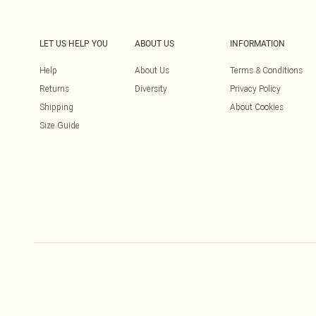
LET US HELP YOU
ABOUT US
INFORMATION
Help
About Us
Terms & Conditions
Returns
Diversity
Privacy Policy
Shipping
About Cookies
Size Guide