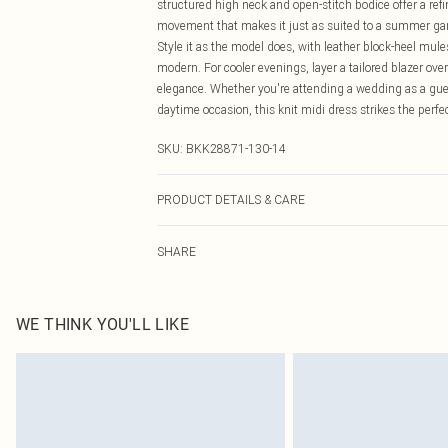
structured high neck and open-stitch bodice offer a refi
movement that makes it just as suited to a summer garde
Style it as the model does, with leather block-heel mule
modern. For cooler evenings, layer a tailored blazer ove
elegance. Whether you're attending a wedding as a gues
daytime occasion, this knit midi dress strikes the perf
SKU:
BKK28871-130-14
PRODUCT DETAILS & CARE
63% Viscose/Rayon 37% Polyamide Wash with similar colo
SHARE
the delicate nature of this fabric, care must be taken w
steam to regain appearance. Models wears UK size Sma
WE THINK YOU'LL LIKE