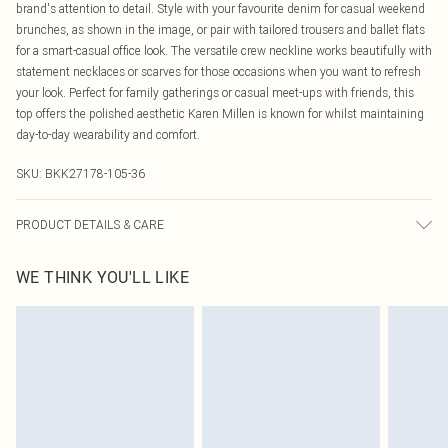
brand's attention to detail. Style with your favourite denim for casual weekend
brunches, as shown in the image, or pair with tailored trousers and ballet flats
for a smart-casual office look. The versatile crew neckline works beautifully with
statement necklaces or scarves for those occasions when you want to refresh
your look. Perfect for family gatherings or casual meet-ups with friends, this
top offers the polished aesthetic Karen Millen is known for whilst maintaining
day-to-day wearability and comfort.
SKU:
BKK27178-105-36
PRODUCT DETAILS & CARE
Main: 53% Polyamide, 47% Viscose. 30 degree cotton cycle. Wash with similar
WE THINK YOU'LL LIKE
colours. Dry flat away from direct heat and sunlight. Model wears UK size L.
Models height approx: 5"9. Centre back approx: 60cm.