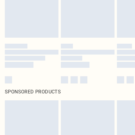
SPONSORED PRODUCTS