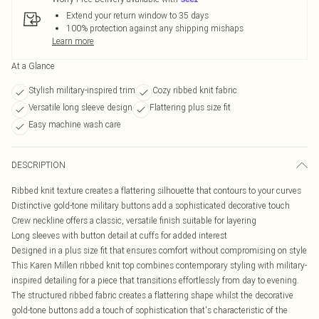
Extend your return window to 35 days
100% protection against any shipping mishaps
Learn more
At a Glance
Stylish military-inspired trim
Cozy ribbed knit fabric
Versatile long sleeve design
Flattering plus size fit
Easy machine wash care
DESCRIPTION
Ribbed knit texture creates a flattering silhouette that contours to your curves
Distinctive gold-tone military buttons add a sophisticated decorative touch
Crew neckline offers a classic, versatile finish suitable for layering
Long sleeves with button detail at cuffs for added interest
Designed in a plus size fit that ensures comfort without compromising on style
This Karen Millen ribbed knit top combines contemporary styling with military-
inspired detailing for a piece that transitions effortlessly from day to evening.
The structured ribbed fabric creates a flattering shape whilst the decorative
gold-tone buttons add a touch of sophistication that's characteristic of the