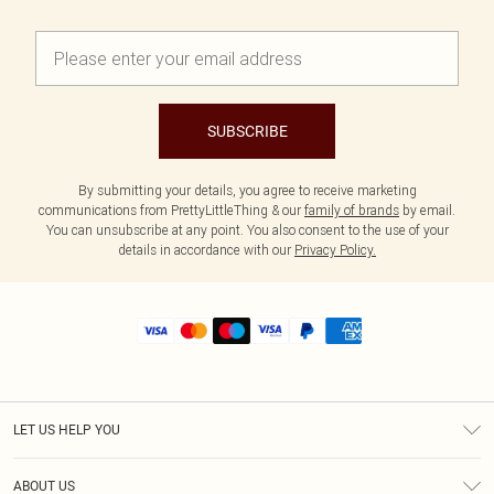
SUBSCRIBE
By submitting your details, you agree to receive marketing
communications from PrettyLittleThing & our
family of brands
by email.
You can unsubscribe at any point. You also consent to the use of your
details in accordance with our
Privacy Policy.
LET US HELP YOU
Help
ABOUT US