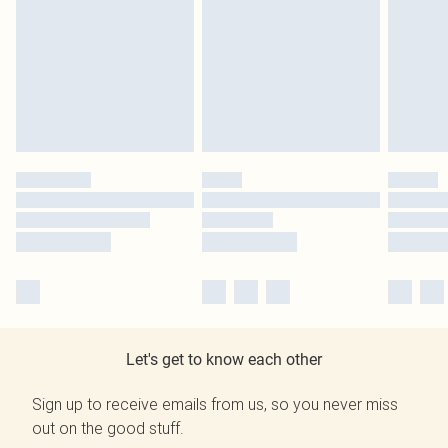
Let's get to know each other
Sign up to receive emails from us, so you never miss
out on the good stuff.