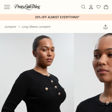
30% OFF ALMOST EVERYTHING*
Jumpers
>
Long Sleeve Jumpers