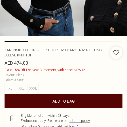
KARENMILLEN
FOREVER PLUS SIZE MILITARY TRIM RIB LONG
SLEEVE KNIT TOP
AED 474.00
Extra 15% Off For New Customers, with code: NEW15
Colour
:
Black
Select a Size
:
XL
XXL
XXXL
ADD TO BAG
Eligible for return within 28 days
Exclusions apply.
Please see our
returns policy
Worry-Free Delivery available with