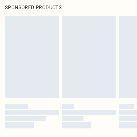
SPONSORED PRODUCTS