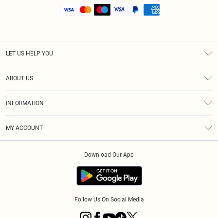
LET US HELP YOU
Help
ABOUT US
Returns
About Us
Shipping
INFORMATION
Diversity
Size Guide
Terms & Conditions
MY ACCOUNT
Privacy Policy
Order History
About Cookies
Download Our App
Track My Order
Follow Us On Social Media