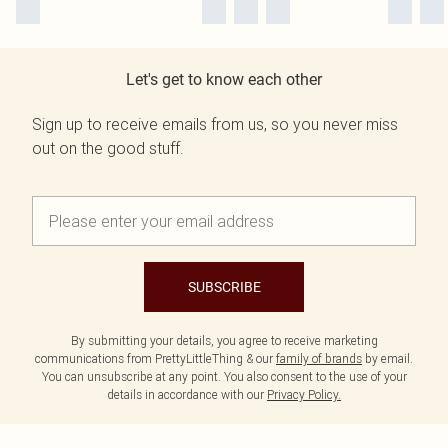
Let's get to know each other
Sign up to receive emails from us, so you never miss
out on the good stuff.
SUBSCRIBE
By submitting your details, you agree to receive marketing
communications from PrettyLittleThing & our
family of brands
by email.
You can unsubscribe at any point. You also consent to the use of your
details in accordance with our
Privacy Policy.