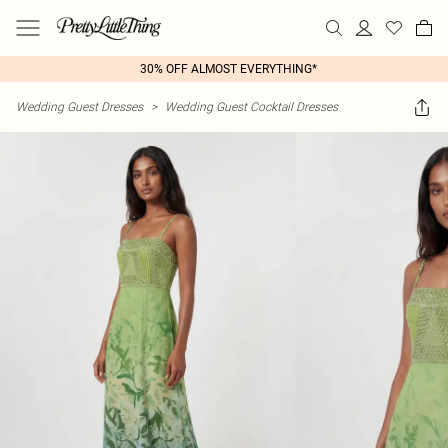
30% OFF ALMOST EVERYTHING*
Wedding Guest Dresses
>
Wedding Guest Cocktail Dresses