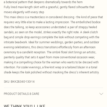
a botanical pattern that deepens dramatically towards the hem
Fully lined maxi-length skirt with a graceful, gently flared silhouette that
moves elegantly with every step
This maxi dress is a masterclass in considered dressing - the kind of piece that
requires very little else to make a lasting impression. The embellished bodice
does the talking, so keep accessories understated: a pair of strappy heeled
sandals, as seen on the model, strikes exactly the right note. A sleek clutch
bag and simple drop earrings complete the look without competing with the
intricate beadwork. Ideal for summer weddings, garden parties, and outdoor
evening celebrations, this dress transitions effortlessly from an afternoon
ceremony to a candlelit reception. The ombré floral skirt brings an artistic,
painterly quality that sets it apart from more conventional occasion wear,
making it a compelling choice for the woman who wants to be dressed with
intention. For cooler evenings, a fine-knit wrap or a tailored blazer in a tonal
shade keeps the look polished without masking the dress's inherent artistry.
SKU:
BKK28340-130-14
PRODUCT DETAILS & CARE
Shell: 100% Polyester, Lining: 100% Polyester, Bead: Glass/Plastic, Embroidery:
WE THINK YOU'LL LIKE