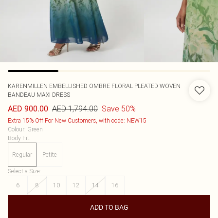
KARENMILLEN
EMBELLISHED OMBRE FLORAL PLEATED WOVEN
BANDEAU MAXI DRESS
AED 1,794.00
Save 50%
AED 900.00
Extra 15% Off For New Customers, with code: NEW15
Colour
:
Green
Body Fit
:
Regular
Petite
Select a Size
:
6
8
10
12
14
16
ADD TO BAG