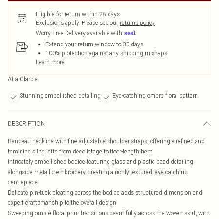
Eligible for return within 28 days
Exclusions apply.
Please see our
returns policy
Worry-Free Delivery available with
Extend your return window to 35 days
100% protection against any shipping mishaps
Learn more
At a Glance
Stunning embellished detailing
Eye-catching ombre floral pattern
DESCRIPTION
Bandeau neckline with fine adjustable shoulder straps, offering a refined and
feminine silhouette from décolletage to floor-length hem
Intricately embellished bodice featuring glass and plastic bead detailing
alongside metallic embroidery, creating a richly textured, eye-catching
centrepiece
Delicate pin-tuck pleating across the bodice adds structured dimension and
expert craftsmanship to the overall design
Sweeping ombré floral print transitions beautifully across the woven skirt, with