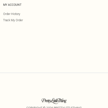
MY ACCOUNT
Order History
Track My Order
COPYRIGHT ©
2026
PRETTYLITTLETHING