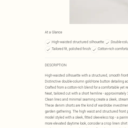
At a Glance
High-waisted structured silhouette
Double-col
Tailored fit, polished finish
Cotton-rich comforta
DESCRIPTION
High-waisted silhouette with a structured, smooth front 
Distinctive double-column gold-tone button detailing ac
Crafted from a cotton-rich blend for a comfortable yet 
Neat, tailored cut with a short hemline - approximately 
Clean lines and minimal seaming create a sleek, streaml
These denim shorts are the kind of wardrobe investmen
garden gathering. The high waist and structured front 
model styled with a sleek, fitted sleeveless top - a pairi
more elevated daytime look, consider a crisp linen shirt 