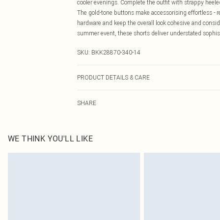
cooler evenings. Complete the outfit with strappy heeled
The gold-tone buttons make accessorising effortless - r
hardware and keep the overall look cohesive and conside
summer event, these shorts deliver understated sophis
SKU:
BKK28870-340-14
PRODUCT DETAILS & CARE
43% Polyester, 36% Cotton, 16% Viscose/Rayon, 2% Lyoc
SHARE
biological liquid detergent. Model wears UK 10/US 6. 
WE THINK YOU'LL LIKE