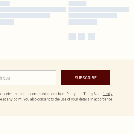
SUBSCRIBE
to receive marketing communications from PrettyLittleThing & our
family
 at any point. You also consent to the use of your details in accordance