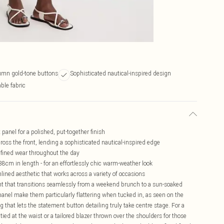
umn gold-tone buttons
Sophisticated nautical-inspired design
ble fabric
panel for a polished, put-together finish
ross the front, lending a sophisticated nautical-inspired edge
refined wear throughout the day
38cm in length - for an effortlessly chic warm-weather look
ined aesthetic that works across a variety of occasions
t that transitions seamlessly from a weekend brunch to a sun-soaked
panel make them particularly flattering when tucked in, as seen on the
ng that lets the statement button detailing truly take centre stage. For a
tied at the waist or a tailored blazer thrown over the shoulders for those