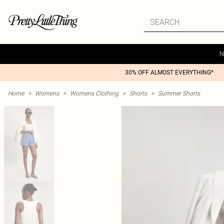
N
30% OFF ALMOST EVERYTHING*
Home
>
Womens
>
Womens Clothing
>
Shorts
>
Summer Shorts