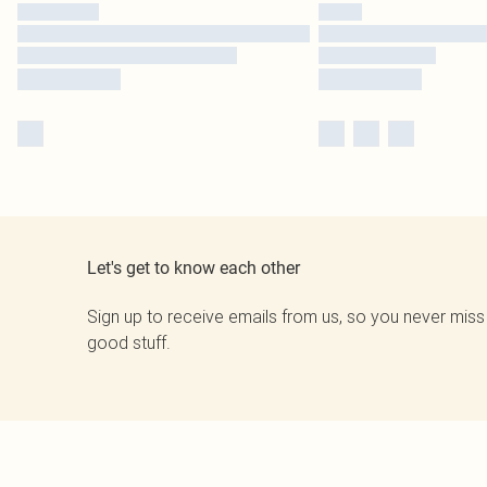
Let's get to know each other
Sign up to receive emails from us, so you never miss
good stuff.