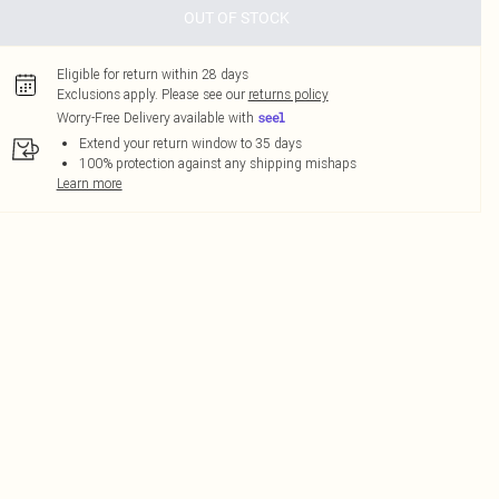
OUT OF STOCK
Eligible for return within 28 days
Exclusions apply.
Please see our
returns policy
Worry-Free Delivery available with
Extend your return window to 35 days
100% protection against any shipping mishaps
Learn more