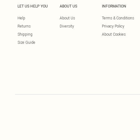
LET US HELP YOU
ABOUT US
INFORMATION
Help
About Us
Terms & Conditions
Returns
Diversity
Privacy Policy
Shipping
About Cookies
Size Guide