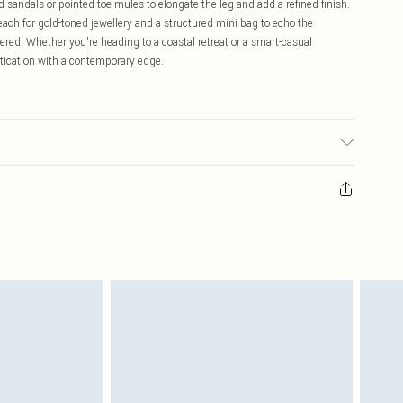
 sandals or pointed-toe mules to elongate the leg and add a refined finish.
each for gold-toned jewellery and a structured mini bag to echo the
red. Whether you're heading to a coastal retreat or a smart-casual
tication with a contemporary edge.
ell, 2% Polyamide, 1% Acrylic. Wash dark colours separately using non-
Model Height 5"9. Length approx: 38cm