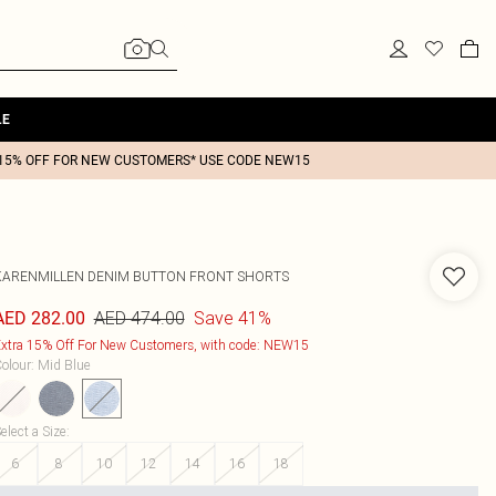
LE
15% OFF FOR NEW CUSTOMERS* USE CODE NEW15
KARENMILLEN
DENIM BUTTON FRONT SHORTS
AED 474.00
Save 41%
AED 282.00
xtra 15% Off For New Customers, with code: NEW15
olour
:
Mid Blue
elect a Size
:
6
8
10
12
14
16
18