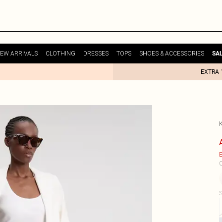
EW ARRIVALS
CLOTHING
DRESSES
TOPS
SHOES & ACCESSORIES
SA
EXTRA 
E
C
S