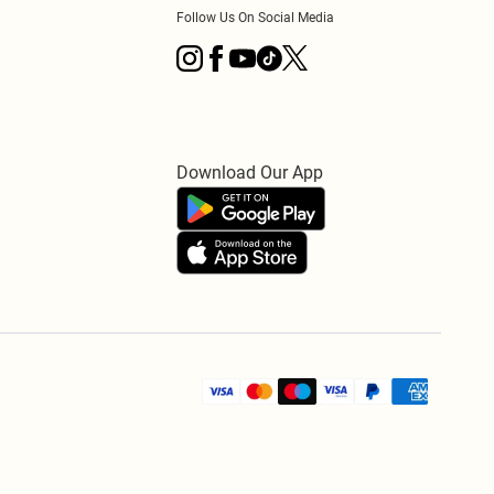
Follow Us On Social Media
Download Our App