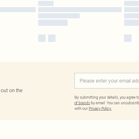
 out on the
By submitting your details, you agree 
of brands
by email. You can unsubscribe
with our
Privacy Policy.