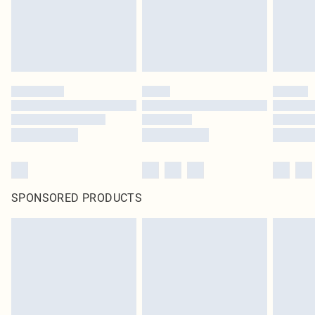
SPONSORED PRODUCTS