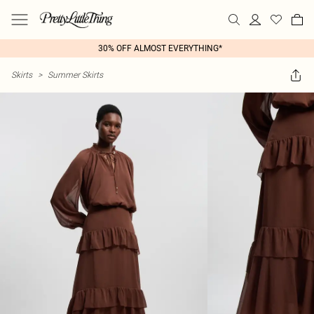
30% OFF ALMOST EVERYTHING*
Skirts
>
Summer Skirts