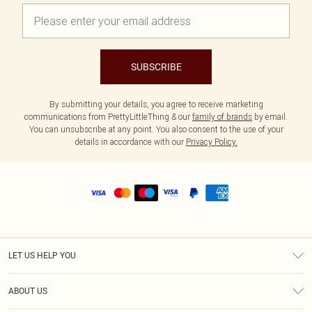
SUBSCRIBE
By submitting your details, you agree to receive marketing
communications from PrettyLittleThing & our
family of brands
by email.
You can unsubscribe at any point. You also consent to the use of your
details in accordance with our
Privacy Policy.
LET US HELP YOU
Help
ABOUT US
Returns