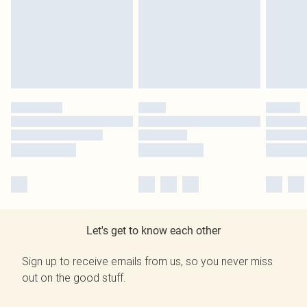
Let's get to know each other
Sign up to receive emails from us, so you never miss
out on the good stuff.