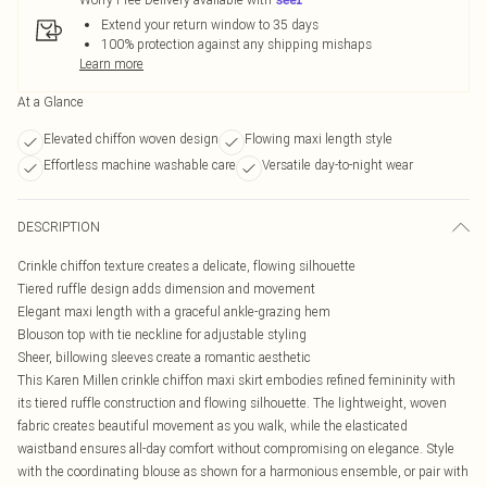
Extend your return window to 35 days
100% protection against any shipping mishaps
Learn more
At a Glance
Elevated chiffon woven design
Flowing maxi length style
Effortless machine washable care
Versatile day-to-night wear
DESCRIPTION
Crinkle chiffon texture creates a delicate, flowing silhouette
Tiered ruffle design adds dimension and movement
Elegant maxi length with a graceful ankle-grazing hem
Blouson top with tie neckline for adjustable styling
Sheer, billowing sleeves create a romantic aesthetic
This Karen Millen crinkle chiffon maxi skirt embodies refined femininity with
its tiered ruffle construction and flowing silhouette. The lightweight, woven
fabric creates beautiful movement as you walk, while the elasticated
waistband ensures all-day comfort without compromising on elegance. Style
with the coordinating blouse as shown for a harmonious ensemble, or pair with