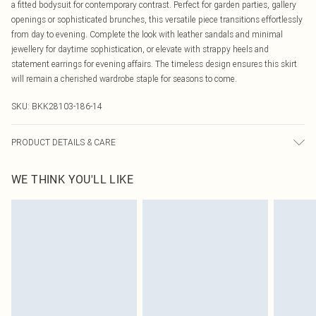
a fitted bodysuit for contemporary contrast. Perfect for garden parties, gallery
openings or sophisticated brunches, this versatile piece transitions effortlessly
from day to evening. Complete the look with leather sandals and minimal
jewellery for daytime sophistication, or elevate with strappy heels and
statement earrings for evening affairs. The timeless design ensures this skirt
will remain a cherished wardrobe staple for seasons to come.
SKU:
BKK28103-186-14
PRODUCT DETAILS & CARE
Main: 100% polyester. Lining: 100% polyester. Machine wash only. Model
WE THINK YOU'LL LIKE
wears UK Size 10/US 6. Model's height approx. 5'9" Length approx. 90cm