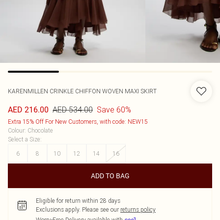
KARENMILLEN
CRINKLE CHIFFON WOVEN MAXI SKIRT
AED 534.00
Save 60%
AED 216.00
Extra 15% Off For New Customers, with code: NEW15
Colour
:
Chocolate
Select a Size
:
6
8
10
12
14
16
ADD TO BAG
Eligible for return within 28 days
Exclusions apply.
Please see our
returns policy
Worry-Free Delivery available with