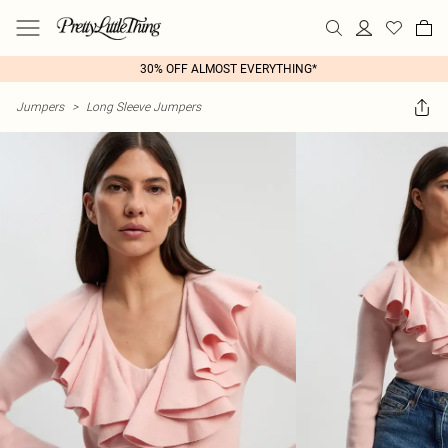
30% OFF ALMOST EVERYTHING*
Jumpers
>
Long Sleeve Jumpers