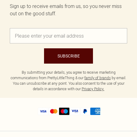
Sign up to receive emails from us, so you never miss
out on the good stuff.
SUBSCRIBE
By submitting your details, you agree to receive marketing
communications from PrettyLittleThing & our
family of brands
by email.
You can unsubscribe at any point. You also consent to the use of your
details in accordance with our
Privacy Policy.