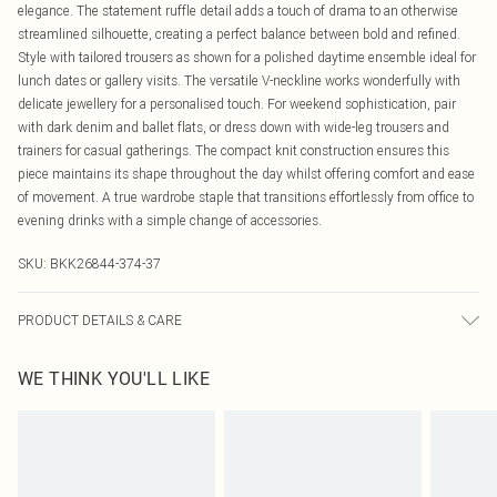
elegance. The statement ruffle detail adds a touch of drama to an otherwise
streamlined silhouette, creating a perfect balance between bold and refined.
Style with tailored trousers as shown for a polished daytime ensemble ideal for
lunch dates or gallery visits. The versatile V-neckline works wonderfully with
delicate jewellery for a personalised touch. For weekend sophistication, pair
with dark denim and ballet flats, or dress down with wide-leg trousers and
trainers for casual gatherings. The compact knit construction ensures this
piece maintains its shape throughout the day whilst offering comfort and ease
of movement. A true wardrobe staple that transitions effortlessly from office to
evening drinks with a simple change of accessories.
SKU:
BKK26844-374-37
PRODUCT DETAILS & CARE
Main: 51% Viscose, 28% Polyester, 21% Polyamide. Machine wash. Due to the
WE THINK YOU'LL LIKE
delicate nature of this yarn, pilling may occur during wear which can easily be
removed with a depillar. Lightly steam to regain appearance. Models wears UK
size Small. Models height approx: 5"9.