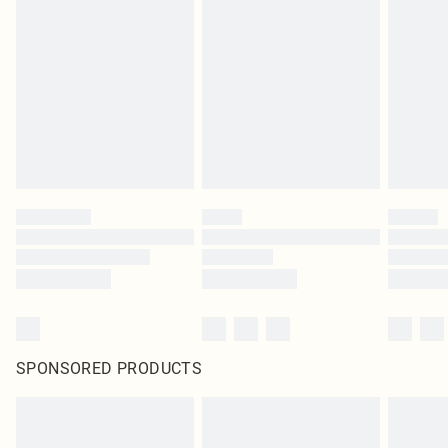
SPONSORED PRODUCTS