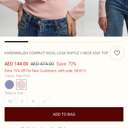
KARENMILLEN
COMPACT WOOL LOOK RUFFLE V NECK KNIT TOP
AED 474.00
Save 70%
AED 144.00
Extra 15% Off For New Customers, with code: NEW15
Colour
:
Pale Pink
Select a Size
:
XS
S
M
L
ADD TO BAG