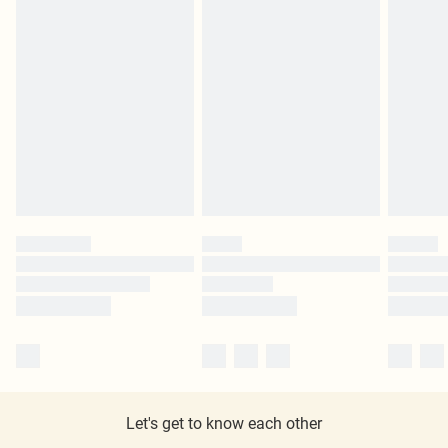
Let's get to know each other