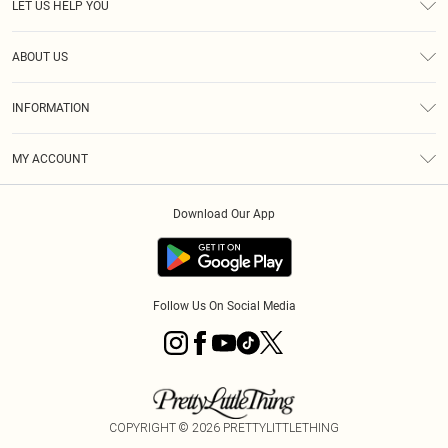
LET US HELP YOU
Help
ABOUT US
Returns
About Us
Shipping
INFORMATION
Diversity
Size Guide
Terms & Conditions
MY ACCOUNT
Privacy Policy
Order History
About Cookies
Download Our App
Track My Order
Follow Us On Social Media
COPYRIGHT ©
2026
PRETTYLITTLETHING