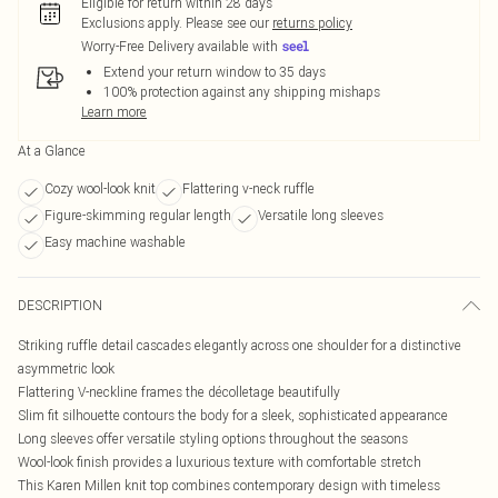
Eligible for return within 28 days
Exclusions apply.
Please see our
returns policy
Worry-Free Delivery available with
Extend your return window to 35 days
100% protection against any shipping mishaps
Learn more
At a Glance
Cozy wool-look knit
Flattering v-neck ruffle
Figure-skimming regular length
Versatile long sleeves
Easy machine washable
DESCRIPTION
Striking ruffle detail cascades elegantly across one shoulder for a distinctive
asymmetric look
Flattering V-neckline frames the décolletage beautifully
Slim fit silhouette contours the body for a sleek, sophisticated appearance
Long sleeves offer versatile styling options throughout the seasons
Wool-look finish provides a luxurious texture with comfortable stretch
This Karen Millen knit top combines contemporary design with timeless