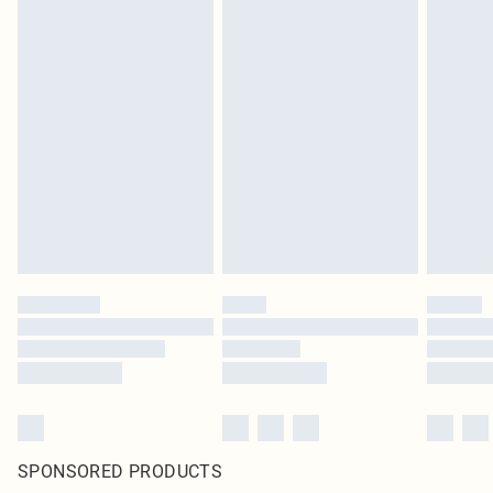
SPONSORED PRODUCTS