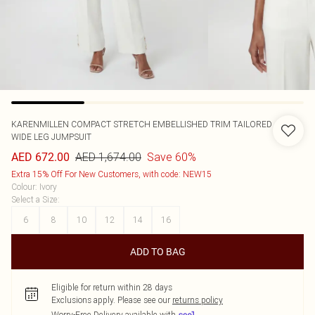
KARENMILLEN
COMPACT STRETCH EMBELLISHED TRIM TAILORED
WIDE LEG JUMPSUIT
AED 1,674.00
Save 60%
AED 672.00
Extra 15% Off For New Customers, with code: NEW15
Colour
:
Ivory
Select a Size
:
6
8
10
12
14
16
ADD TO BAG
Eligible for return within 28 days
Exclusions apply.
Please see our
returns policy
Worry-Free Delivery available with