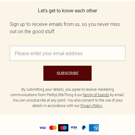
Let's get to know each other
Sign up to receive emails from us, so you never miss
out on the good stuff.
SUBSCRIBE
By submitting your details, you agree to receive marketing
communications from PrettyLittleThing & our
family of brands
by email.
You can unsubscribe at any point. You also consent to the use of your
details in accordance with our
Privacy Policy.