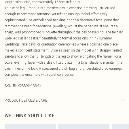
length silhouette, approximately 155cm in length
This wide leg jumpsuit is a masterclass in occasion dressing - structured
enough to command attention yet refined enough to feel effortlessly
sophisticated. The embellished neckline brings a decorative focal point that
removes the need for additional jewellery, whilst the belted waist ensures a
sharp, well-proportioned silhouette throughout the day or evening. The tailored
wide leg cut lends itself beautifully to formal occasions - think summer
weddings, race days, or graduation ceremonies where a polished one-piece
makes a confident statement. Style as seen on the model with strappy heeled
sandals to allow the full length of the leg to show, elongating the frame. For a
cooler evening, layer with a sleek, fitted blazer in a tonal shade to maintain the
clean lines of the look. A structured clutch bag and understated drop earrings
complete the ensemble with quiet confidence.
SKU:
BKK28892-133-14
PRODUCT DETAILS & CARE
Main: 65% Polyester, 29% Viscose/Rayon, 6% Elastane/Spandex, Lining: 100%
WE THINK YOU'LL LIKE
Polyester, Embellishment: 100% Sea Shell, Glass, Plastic/Metal, Polyester. Do
not iron embellishment, dry clean separately. Model wears UK 10/US 6. Model
Height 5"9. Length approx: 155cm