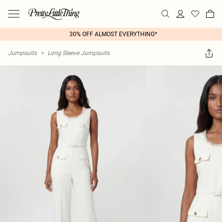
30% OFF ALMOST EVERYTHING*
Jumpsuits
>
Long Sleeve Jumpsuits