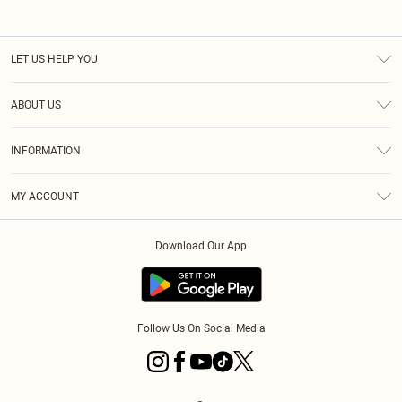
LET US HELP YOU
Help
ABOUT US
Returns
About Us
Shipping
INFORMATION
Diversity
Size Guide
Terms & Conditions
MY ACCOUNT
Privacy Policy
Order History
About Cookies
Download Our App
Track My Order
Follow Us On Social Media