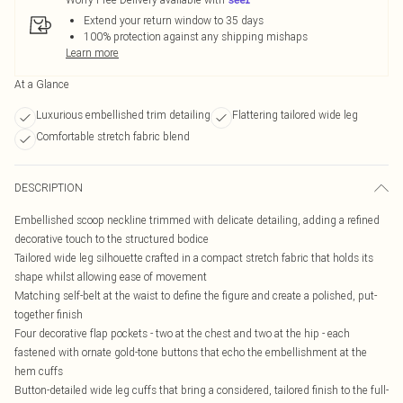
Extend your return window to 35 days
100% protection against any shipping mishaps
Learn more
At a Glance
Luxurious embellished trim detailing
Flattering tailored wide leg
Comfortable stretch fabric blend
DESCRIPTION
Embellished scoop neckline trimmed with delicate detailing, adding a refined
decorative touch to the structured bodice
Tailored wide leg silhouette crafted in a compact stretch fabric that holds its
shape whilst allowing ease of movement
Matching self-belt at the waist to define the figure and create a polished, put-
together finish
Four decorative flap pockets - two at the chest and two at the hip - each
fastened with ornate gold-tone buttons that echo the embellishment at the
hem cuffs
Button-detailed wide leg cuffs that bring a considered, tailored finish to the full-