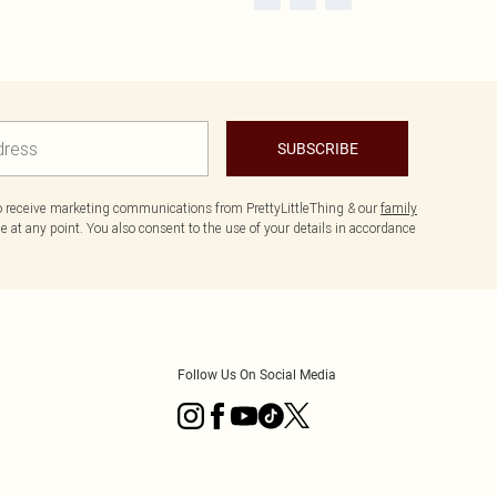
SUBSCRIBE
to receive marketing communications from PrettyLittleThing & our
family
 at any point. You also consent to the use of your details in accordance
Follow Us On Social Media