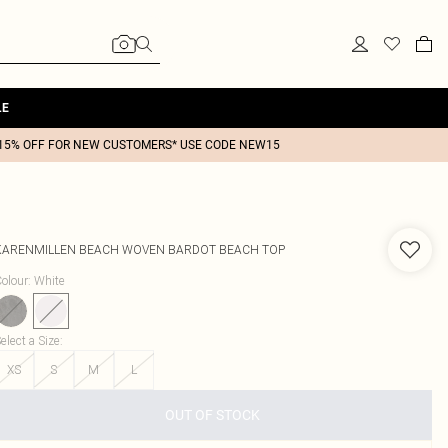
LE
15% OFF FOR NEW CUSTOMERS* USE CODE NEW15
KARENMILLEN
BEACH WOVEN BARDOT BEACH TOP
olour
:
White
elect a Size
:
XS
S
M
L
OUT OF STOCK