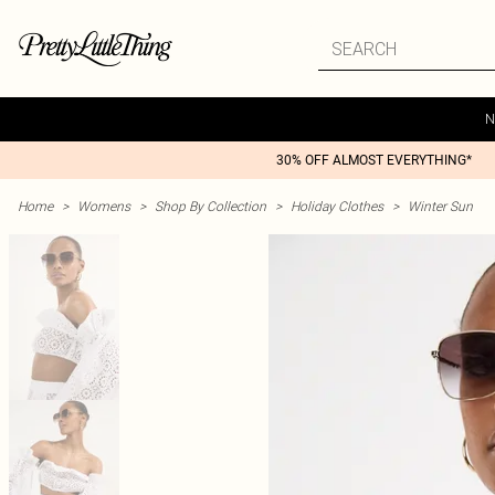
N
30% OFF ALMOST EVERYTHING*
Home
>
Womens
>
Shop By Collection
>
Holiday Clothes
>
Winter Sun