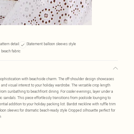
attern detail
Statement balloon sleeves style
 beach fabric
ophistication with beachside charm. The off-shoulder design showcases
e and visual interest to your holiday wardrobe. The versatile crop length
 from sunbathing to beachfront dining. For cooler evenings, layer under a
 sandals. This piece effortlessly transitions from poolside lounging to
ial addition to your holiday packing list. Bardot neckline with ruffle trim
lloon sleeves for dramatic beach-ready style Cropped silhouette perfect for
n