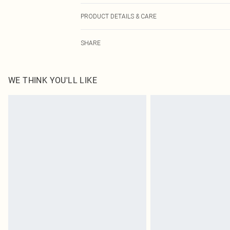
PRODUCT DETAILS & CARE
100% Cotton. Wash separately. Do not bleach. Do not tu
SHARE
Model height approx: 5"9. Length approx: 17cm
WE THINK YOU'LL LIKE