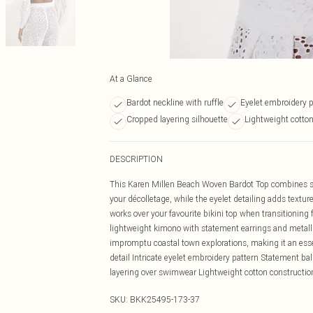
At a Glance
Bardot neckline with ruffle
Eyelet embroidery p
Cropped layering silhouette
Lightweight cotton
DESCRIPTION
This Karen Millen Beach Woven Bardot Top combines s
your décolletage, while the eyelet detailing adds textur
works over your favourite bikini top when transitioning
lightweight kimono with statement earrings and metallic
impromptu coastal town explorations, making it an essent
detail Intricate eyelet embroidery pattern Statement ba
layering over swimwear Lightweight cotton constructio
SKU:
BKK25495-173-37