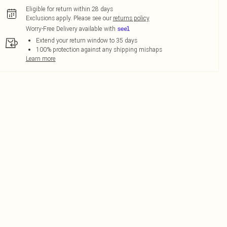
Eligible for return within 28 days
Exclusions apply.
Please see our
returns policy
Worry-Free Delivery available with
Extend your return window to 35 days
100% protection against any shipping mishaps
Learn more