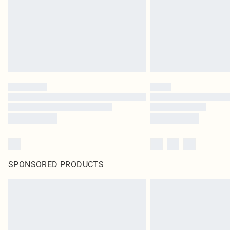
SPONSORED PRODUCTS