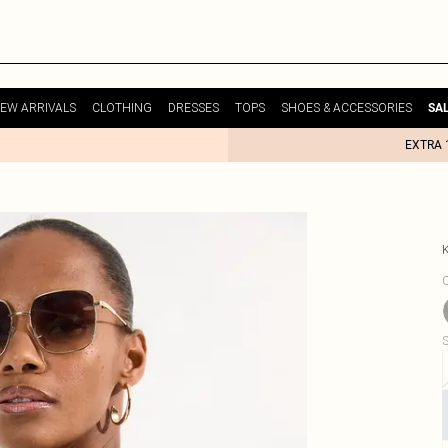
EW ARRIVALS
CLOTHING
DRESSES
TOPS
SHOES & ACCESSORIES
SA
EXTRA 
C
S