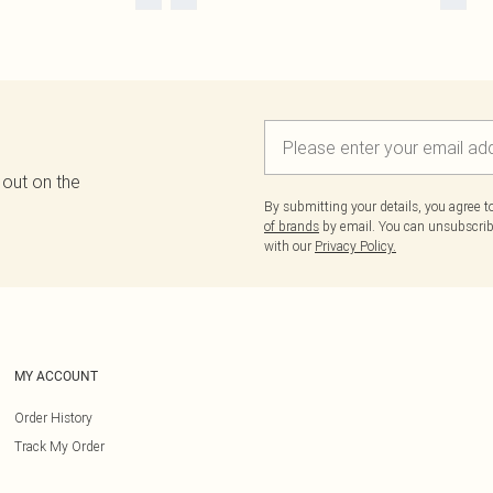
 out on the
By submitting your details, you agree 
of brands
by email. You can unsubscribe
with our
Privacy Policy.
MY ACCOUNT
Order History
Track My Order