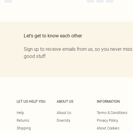
Let's get to know each other
Sign up to receive emails from us, so you never miss
good stuff.
LET US HELP YOU
ABOUT US
INFORMATION
Help
About Us
Terms & Conditions
Returns
Diversity
Privacy Policy
Shipping
About Cookies