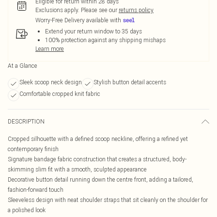
Eligible for return within 28 days
Exclusions apply.
Please see our
returns policy
Worry-Free Delivery available with
Extend your return window to 35 days
100% protection against any shipping mishaps
Learn more
At a Glance
Sleek scoop neck design
Stylish button detail accents
Comfortable cropped knit fabric
DESCRIPTION
Cropped silhouette with a defined scoop neckline, offering a refined yet
contemporary finish
Signature bandage fabric construction that creates a structured, body-
skimming slim fit with a smooth, sculpted appearance
Decorative button detail running down the centre front, adding a tailored,
fashion-forward touch
Sleeveless design with neat shoulder straps that sit cleanly on the shoulder for
a polished look