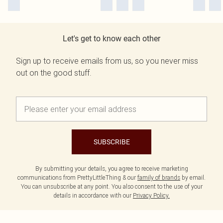
Let's get to know each other
Sign up to receive emails from us, so you never miss
out on the good stuff.
SUBSCRIBE
By submitting your details, you agree to receive marketing
communications from PrettyLittleThing & our
family of brands
by email.
You can unsubscribe at any point. You also consent to the use of your
details in accordance with our
Privacy Policy.