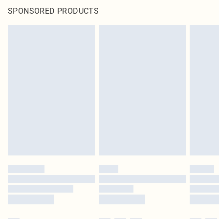
SPONSORED PRODUCTS