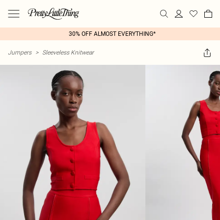
30% OFF ALMOST EVERYTHING*
Jumpers
>
Sleeveless Knitwear