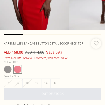
KARENMILLEN
BANDAGE BUTTON DETAIL SCOOP NECK TOP
AED 414.00
Save 59%
AED 168.00
Extra 15% Off For New Customers, with code: NEW15
Colour
:
RED
Select a Size
:
6
8
10
12
14
16
OUT OF STOCK