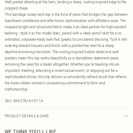
Welt pocket detailing at the hem, lending a sharp, suiting-inspired edge to the
cropped shape
This bandage scoop neck top is the kind of piece that bridges the gap between
boardroom confidence and after-hours sophistication with effortless ease. The
cropped length and structured fabric make it an ideal partner for high-waisted
tailoring - style it as the model does, paired with a sleek pencil skirt for a co-
ordinated, corporate-ready look that speaks to considered dressing. Tuck it into
wide-leg tailored trousers and finish with a pointed-toe heel for a sharp
daytime-to-evening transition. The suiting-inspired button detail and welt
pockets mean this top works beautifully as a standalone statement piece,
removing the need for a blazer altogether. Whether you're heading into an
important meeting, attending a smart-casual event, or stepping out for a
sophisticated dinner, this top delivers a consistently refined result that reflects
the Karen Millen woman's unwavering commitment to form and
craftsmanship.
SKU:
BKK27816-157-14
PRODUCT DETAILS & CARE
Main: 97% Recycled Polyester, 3% Elastane. Machine wash. Models wears UK
WE THINK YOU'LL LIKE
size Small. Models height approx: 5"9.