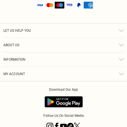
LET US HELP YOU
Help
ABOUT US
Returns
About Us
Shipping
INFORMATION
Diversity
Size Guide
Terms & Conditions
MY ACCOUNT
Privacy Policy
Order History
About Cookies
Download Our App
Track My Order
Follow Us On Social Media