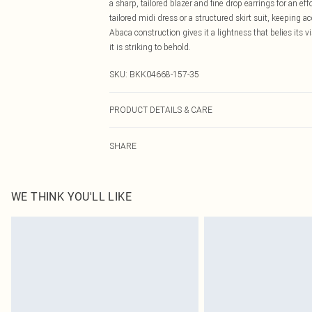
a sharp, tailored blazer and fine drop earrings for an e
tailored midi dress or a structured skirt suit, keeping 
Abaca construction gives it a lightness that belies its 
it is striking to behold.
SKU:
BKK04668-157-35
PRODUCT DETAILS & CARE
100% Abaca, excluding trims. Do not wash.
SHARE
WE THINK YOU'LL LIKE