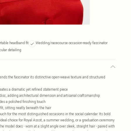
rtable headband fit
Wedding/racecourse occasion-ready fascinator
ular detailing
ends the fascinator its distinctive open-weave texture and structured
ates a dramatic yet refined statement piece
e disc, adding architectural dimension and artisanal craftsmanship
ides a polished finishing touch
t, sitting neatly beneath the hair
touch for the most distinguished occasions in the social calendar. Its bold
 ideal choice for Royal Ascot, a summer wedding, or a graduation ceremony
the model does - worn at a slight angle over sleek, straight hair - paired with