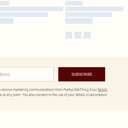
SUBSCRIBE
to receive marketing communications from PrettyLittleThing & our
family
 at any point. You also consent to the use of your details in accordance