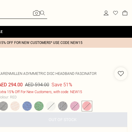
LE
15% OFF FOR NEW CUSTOMERS* USE CODE NEW15
KARENMILLEN
ASYMMETRIC DISC HEADBAND FASCINATOR
AED 594.00
Save 51%
AED 294.00
xtra 15% Off For New Customers, with code: NEW15
olour
:
RED
OUT OF STOCK