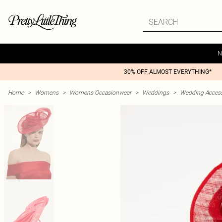
N
30% OFF ALMOST EVERYTHING*
Home
>
Womens
>
Womens Occasionwear
>
Weddings
>
Wedding Access