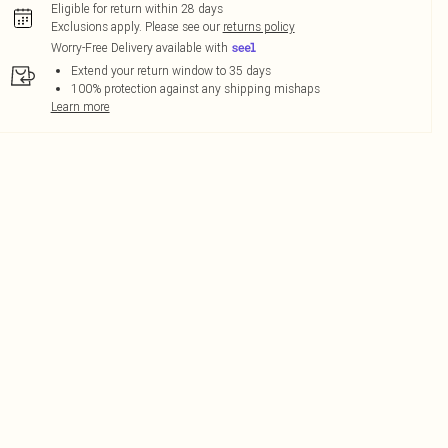
Eligible for return within 28 days
Exclusions apply.
Please see our
returns policy
Worry-Free Delivery available with
Extend your return window to 35 days
100% protection against any shipping mishaps
Learn more