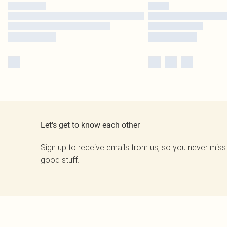
Let's get to know each other
Sign up to receive emails from us, so you never miss
good stuff.