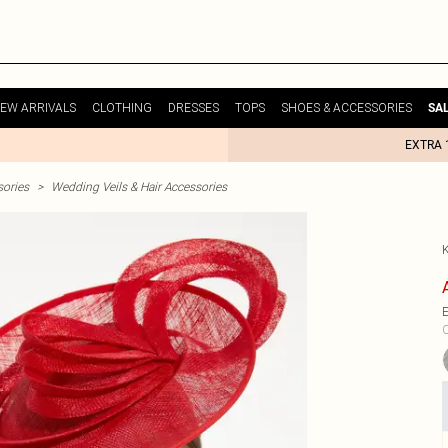
EW ARRIVALS
CLOTHING
DRESSES
TOPS
SHOES & ACCESSORIES
SA
EXTRA 
ories
>
Wedding Veils & Hair Accessories
E
C