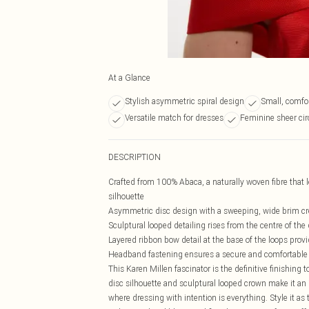
At a Glance
Stylish asymmetric spiral design
Small, comfo
Versatile match for dresses
Feminine sheer circ
DESCRIPTION
Crafted from 100% Abaca, a naturally woven fibre that l
silhouette
Asymmetric disc design with a sweeping, wide brim cre
Sculptural looped detailing rises from the centre of th
Layered ribbon bow detail at the base of the loops prov
Headband fastening ensures a secure and comfortable fi
This Karen Millen fascinator is the definitive finishing 
disc silhouette and sculptural looped crown make it an
where dressing with intention is everything. Style it as 