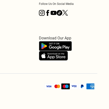
Follow Us On Social Media
Download Our App