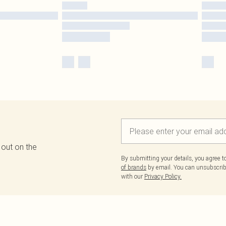
 out on the
By submitting your details, you agree 
of brands
by email. You can unsubscribe
with our
Privacy Policy.