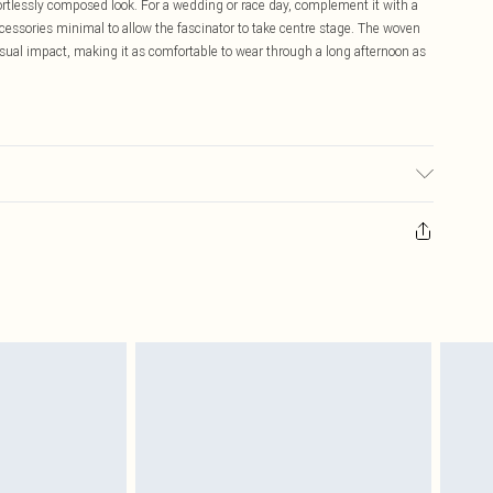
ffortlessly composed look. For a wedding or race day, complement it with a
accessories minimal to allow the fascinator to take centre stage. The woven
visual impact, making it as comfortable to wear through a long afternoon as