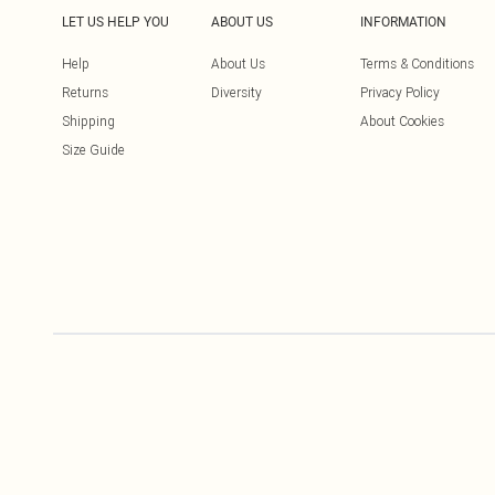
LET US HELP YOU
ABOUT US
INFORMATION
Help
About Us
Terms & Conditions
Returns
Diversity
Privacy Policy
Shipping
About Cookies
Size Guide