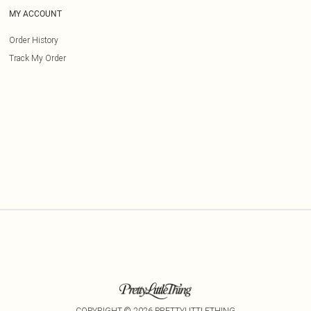
MY ACCOUNT
Order History
Track My Order
COPYRIGHT ©
2026
PRETTYLITTLETHING