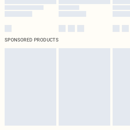
SPONSORED PRODUCTS