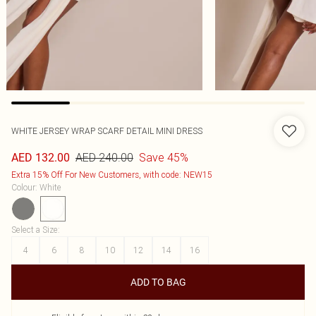
WHITE JERSEY WRAP SCARF DETAIL MINI DRESS
AED 240.00
Save 45%
AED 132.00
Extra 15% Off For New Customers, with code: NEW15
Colour
:
White
Select a Size
:
4
6
8
10
12
14
16
ADD TO BAG