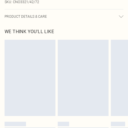
SKU:
CNO3321/42/72
PRODUCT DETAILS & CARE
90.0% Polyester, 10.0% Elastane Please note: due to fabric used, colour may
WE THINK YOU'LL LIKE
transfer.