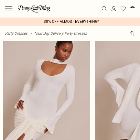
30% OFF ALMOST EVERYTHING*
Party Dresses
>
Next Day Delivery Party Dresses