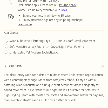
Eligible for return within 28 days
Exclusions apply.
Please see our
returns policy
Worry-Free Delivery available with
Extend your return window to 35 days
100% protection against any shipping mishaps
Learn more
At a Glance
Wrap Silhouette, Flattering Style
Unique Scarf Detail Movement
Soft, Versatile Jersey Fabric
Day-to-Night Wear Potential
Understated Yet Modern Sophistication
DESCRIPTION
The black jersey wrap scarf detail mini dress offers understated sophistication
with a contemporary edge. Made from soft jersey fabric, it’s styled with a
flattering wrap silhouette and a unique scarf detail that drapes elegantly for
added movement. Its versatile mini length makes it suitable for both day-to-
night styling. Team with pointed-toe boots and an oversized blazer for daytime,
then switch to stilettos and a clutch for an after-dark look.