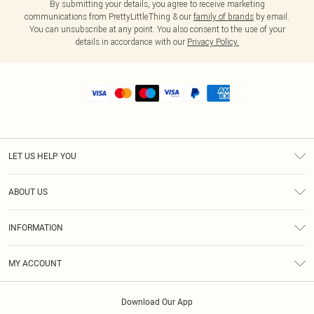
By submitting your details, you agree to receive marketing
communications from PrettyLittleThing & our
family of brands
by email.
You can unsubscribe at any point. You also consent to the use of your
details in accordance with our
Privacy Policy.
LET US HELP YOU
Help
ABOUT US
Returns
About Us
Shipping
INFORMATION
Diversity
Size Guide
Terms & Conditions
MY ACCOUNT
Privacy Policy
Order History
About Cookies
Download Our App
Track My Order