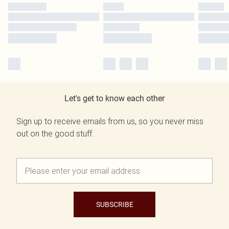
Let's get to know each other
Sign up to receive emails from us, so you never miss
out on the good stuff.
SUBSCRIBE