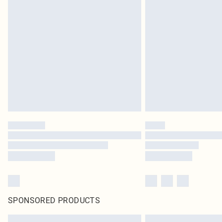
SPONSORED PRODUCTS