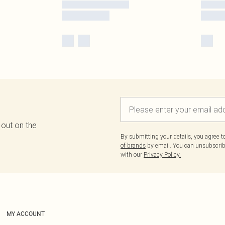
 out on the
By submitting your details, you agree 
of brands
by email. You can unsubscribe
with our
Privacy Policy.
MY ACCOUNT