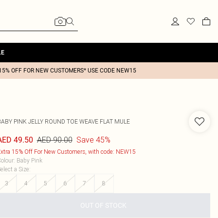
LE
15% OFF FOR NEW CUSTOMERS* USE CODE NEW15
BABY PINK JELLY ROUND TOE WEAVE FLAT MULE
AED 90.00
Save 45%
AED 49.50
xtra 15% Off For New Customers, with code: NEW15
olour
:
Baby Pink
elect a Size
:
3
4
5
6
7
8
OUT OF STOCK