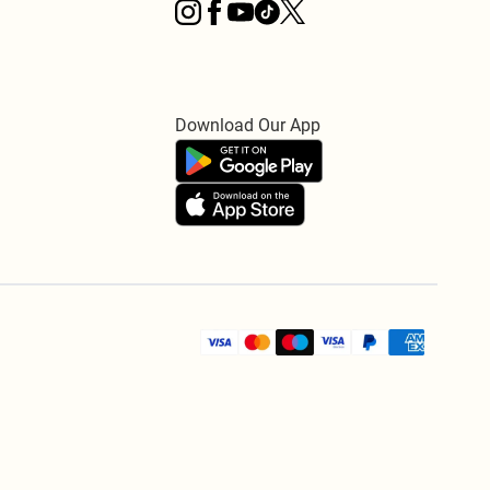
Download Our App