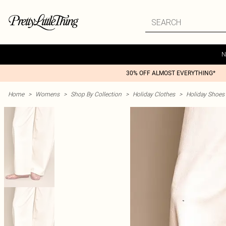
N
30% OFF ALMOST EVERYTHING*
Home
>
Womens
>
Shop By Collection
>
Holiday Clothes
>
Holiday Shoes