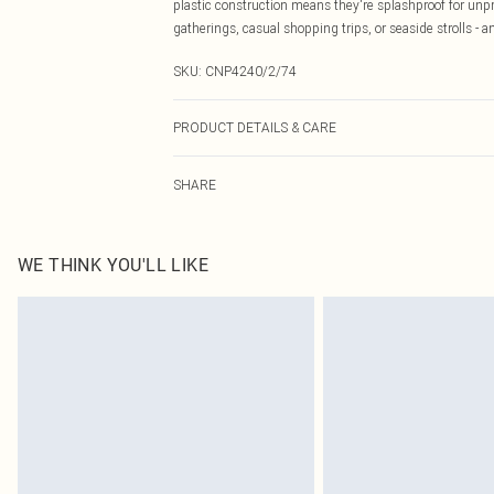
plastic construction means they're splashproof for unpr
gatherings, casual shopping trips, or seaside strolls - 
SKU:
CNP4240/2/74
PRODUCT DETAILS & CARE
100% PVC Please note: due to fabric used, colour may t
SHARE
WE THINK YOU'LL LIKE