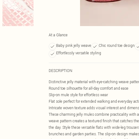
At a Glance
Baby pink jelly weave
Chic round toe design
Effortlessly versatile styling
DESCRIPTION
Distinctive jelly material with eye-catching weave patt
Round toe silhouette for all-day comfort and ease
Slip-on mule style for effortless wear
Flat sole perfect for extended walking and everyday acti
Intricate woven texture adds visual interest and dimen
These charming jelly mules combine practicality with a 
weave pattern creates a textured finish that catches th
the day. Style these versatile flats with wide-leg trouse
brunches and garden parties. The slip-on design makes 