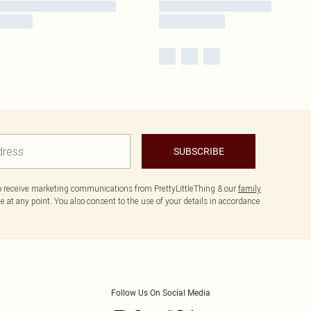
SUBSCRIBE
to receive marketing communications from PrettyLittleThing & our
family
 at any point. You also consent to the use of your details in accordance
Follow Us On Social Media