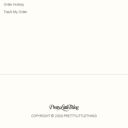
Order History
Track My Order
COPYRIGHT ©
2026
PRETTYLITTLETHING