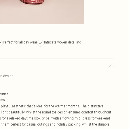
Perfect for all-day wear
Intricate woven detailing
ern design
vities
sion
playful aesthetic that's ideal for the warmer months. The distinctive
e light beautifully, whilst the round toe design ensures comfort throughout
rs for a relaxed daytime look, or pair with a flowing midi dress for weekend
them perfect for casual outings and holiday packing, whilst the durable