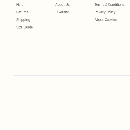
Help
About Us
Terms & Conditions
Returns
Diversity
Privacy Policy
Shipping
About Cookies
Size Guide