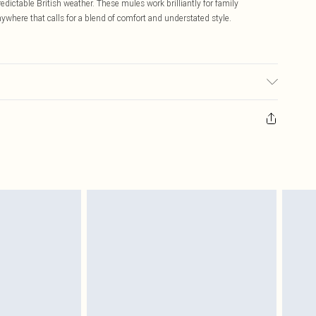
edictable British weather. These mules work brilliantly for family
anywhere that calls for a blend of comfort and understated style.
ransfer.