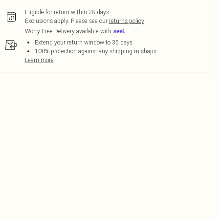
Eligible for return within 28 days
Exclusions apply.
Please see our
returns policy
Worry-Free Delivery available with
Extend your return window to 35 days
100% protection against any shipping mishaps
Learn more