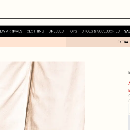
EW ARRIVALS
CLOTHING
DRESSES
TOPS
SHOES & ACCESSORIES
SA
EXTRA 
E
C
S