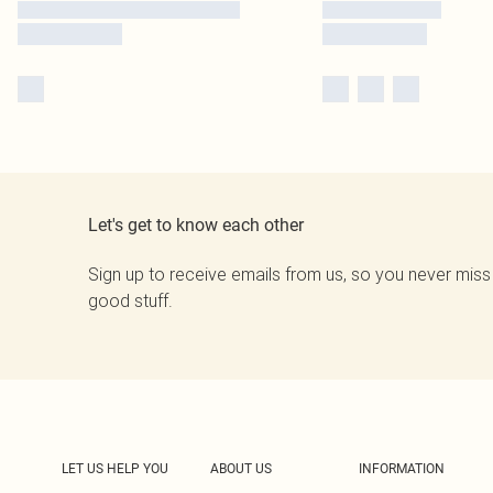
Let's get to know each other
Sign up to receive emails from us, so you never miss
good stuff.
LET US HELP YOU
ABOUT US
INFORMATION