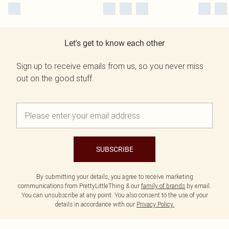
Let's get to know each other
Sign up to receive emails from us, so you never miss
out on the good stuff.
SUBSCRIBE
By submitting your details, you agree to receive marketing
communications from PrettyLittleThing & our
family of brands
by email.
You can unsubscribe at any point. You also consent to the use of your
details in accordance with our
Privacy Policy.