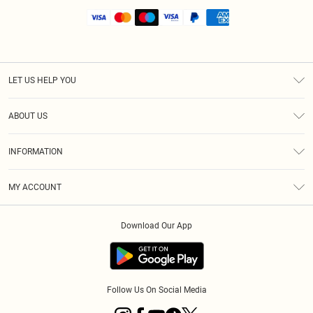
LET US HELP YOU
Help
ABOUT US
Returns
About Us
Shipping
INFORMATION
Diversity
Size Guide
Terms & Conditions
MY ACCOUNT
Privacy Policy
Order History
About Cookies
Download Our App
Track My Order
Follow Us On Social Media