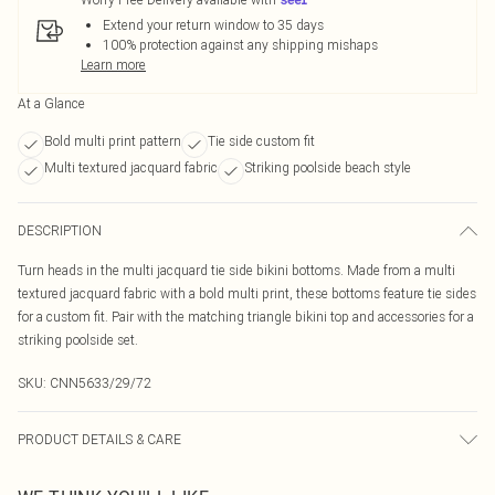
Extend your return window to 35 days
100% protection against any shipping mishaps
Learn more
At a Glance
Bold multi print pattern
Tie side custom fit
Multi textured jacquard fabric
Striking poolside beach style
DESCRIPTION
Turn heads in the multi jacquard tie side bikini bottoms. Made from a multi
textured jacquard fabric with a bold multi print, these bottoms feature tie sides
for a custom fit. Pair with the matching triangle bikini top and accessories for a
striking poolside set.
SKU:
CNN5633/29/72
PRODUCT DETAILS & CARE
80.0% Polyamide, 20.0% Elastane Please note: due to fabric used, colour may