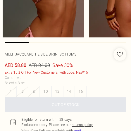
MULTI JACQUARD TIE SIDE BIKINI BOTTOMS
AED 84.00
Save 30%
AED 58.80
Extra 15% Off For New Customers, with code: NEW15
Colour
:
Multi
Select a Size
:
4
6
8
10
12
14
16
OUT OF STOCK
Eligible for return within 28 days
Exclusions apply.
Please see our
returns policy
Worry-Free Delivery available with