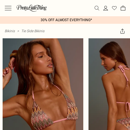
30% OFF ALMOST EVERYTHING*
Bikinis
>
Tie Side Bikinis