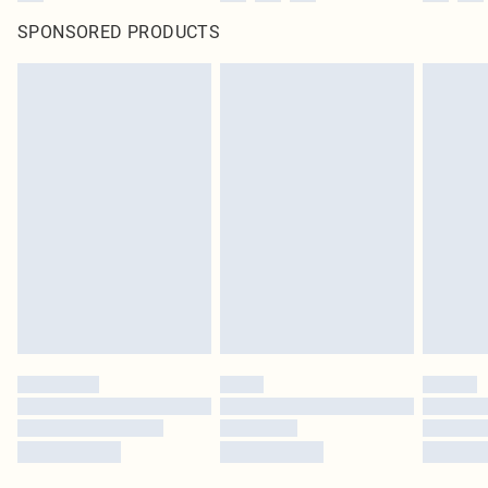
SPONSORED PRODUCTS