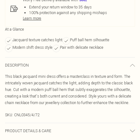
Extend your return window to 35 days
100% protection against any shipping mishaps
Learn more
At a Glance
Jacquard texture catches light
Puff ball hem silhouette
Modern shift dress style
Pair with delicate necklace
DESCRIPTION
This black jacquard mini dress offers a masterclass in texture and form. The
intricately woven jacquard catches the light, adding depth to the classic black
hue. Cut with a modern puff ball hem that subtly exaggerates the silhouette,
creating a look that's both current and considered. Style yours with a delicate
chain necklace from our jewellery collection to further enhance the neckline.
SKU:
CNL0345/4/72
PRODUCT DETAILS & CARE