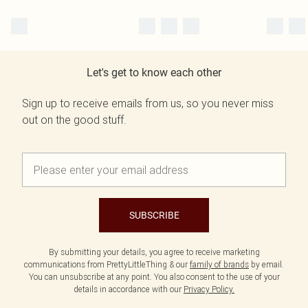
Let's get to know each other
Sign up to receive emails from us, so you never miss
out on the good stuff.
SUBSCRIBE
By submitting your details, you agree to receive marketing
communications from PrettyLittleThing & our
family of brands
by email.
You can unsubscribe at any point. You also consent to the use of your
details in accordance with our
Privacy Policy.