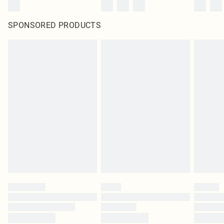
SPONSORED PRODUCTS