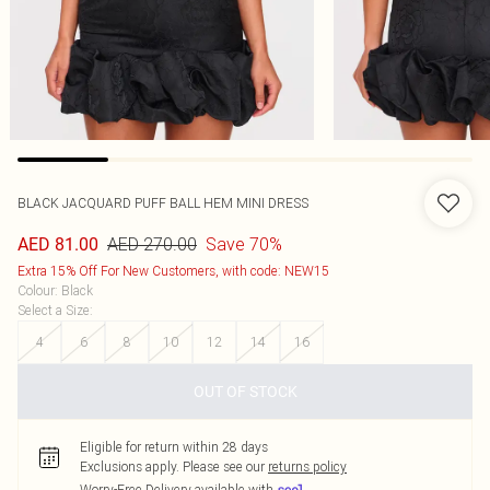
BLACK JACQUARD PUFF BALL HEM MINI DRESS
AED 270.00
Save 70%
AED 81.00
Extra 15% Off For New Customers, with code: NEW15
Colour
:
Black
Select a Size
:
4
6
8
10
12
14
16
OUT OF STOCK
Eligible for return within 28 days
Exclusions apply.
Please see our
returns policy
Worry-Free Delivery available with