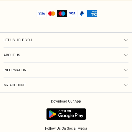
LET US HELP YOU
Help
ABOUT US
Returns
About Us
Shipping
INFORMATION
Diversity
Size Guide
Terms & Conditions
MY ACCOUNT
Privacy Policy
Order History
About Cookies
Download Our App
Track My Order
Follow Us On Social Media