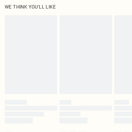
100.0% Polyester Please note: due to fabric used, colour may transfer.
WE THINK YOU'LL LIKE