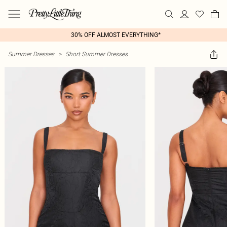
30% OFF ALMOST EVERYTHING*
Summer Dresses
>
Short Summer Dresses