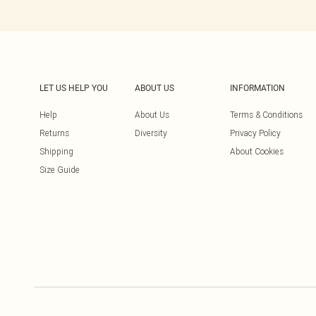
LET US HELP YOU
ABOUT US
INFORMATION
Help
About Us
Terms & Conditions
Returns
Diversity
Privacy Policy
Shipping
About Cookies
Size Guide