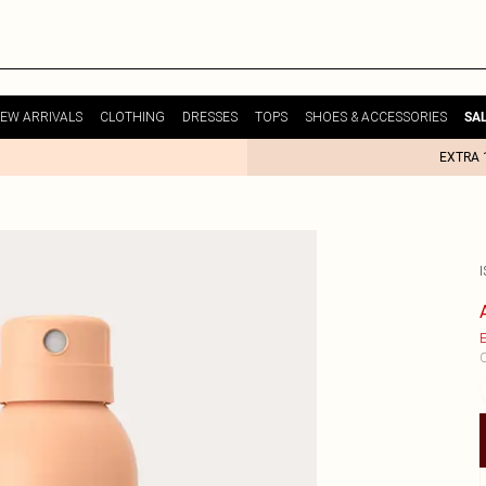
EW ARRIVALS
CLOTHING
DRESSES
TOPS
SHOES & ACCESSORIES
SA
EXTRA 
I
E
C