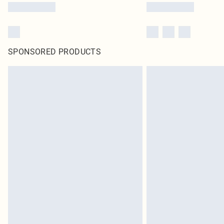
SPONSORED PRODUCTS