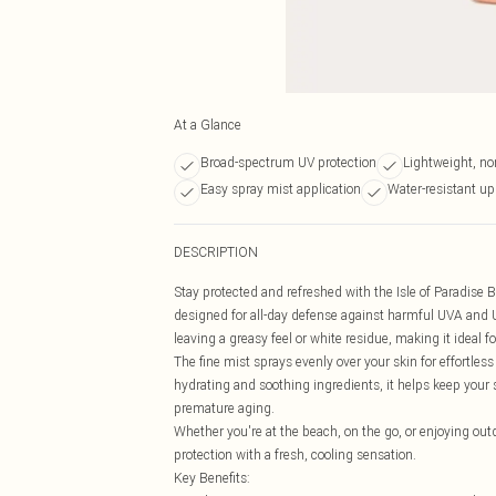
At a Glance
Broad-spectrum UV protection
Lightweight, no
Easy spray mist application
Water-resistant up
DESCRIPTION
Stay protected and refreshed with the Isle of Paradise 
designed for all-day defense against harmful UVA and
leaving a greasy feel or white residue, making it ideal f
The fine mist sprays evenly over your skin for effortles
hydrating and soothing ingredients, it helps keep your
premature aging.
Whether you're at the beach, on the go, or enjoying outdo
protection with a fresh, cooling sensation.
Key Benefits: