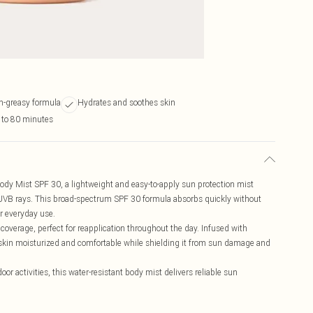
n-greasy formula
Hydrates and soothes skin
 to 80 minutes
Body Mist SPF 30, a lightweight and easy-to-apply sun protection mist
 UVB rays. This broad-spectrum SPF 30 formula absorbs quickly without
or everyday use.
s coverage, perfect for reapplication throughout the day. Infused with
 skin moisturized and comfortable while shielding it from sun damage and
or activities, this water-resistant body mist delivers reliable sun