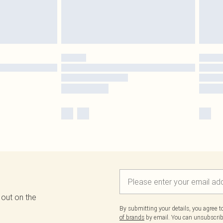
 out on the
By submitting your details, you agree 
of brands
by email. You can unsubscribe