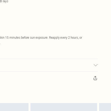
B rays
skin 15 minutes before sun exposure. Reapply every 2 hours, or
.