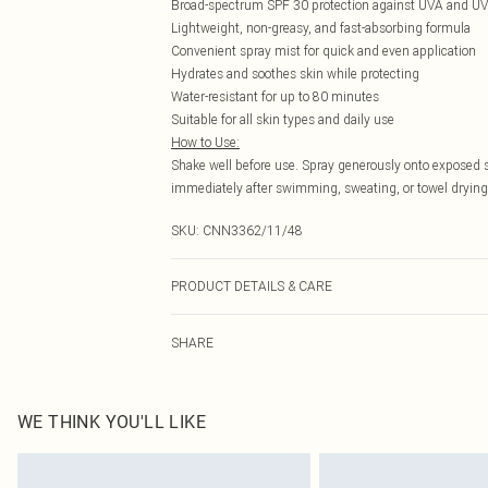
Broad-spectrum SPF 30 protection against UVA and UV
Lightweight, non-greasy, and fast-absorbing formula
Convenient spray mist for quick and even application
Hydrates and soothes skin while protecting
Water-resistant for up to 80 minutes
Suitable for all skin types and daily use
How to Use:
Shake well before use. Spray generously onto exposed 
immediately after swimming, sweating, or towel drying
SKU:
CNN3362/11/48
PRODUCT DETAILS & CARE
100.0% Plastic
SHARE
WE THINK YOU'LL LIKE