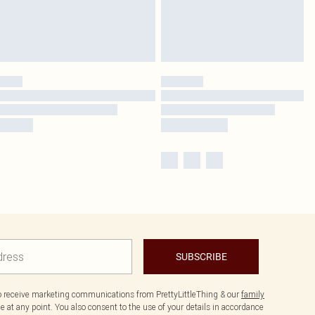
SUBSCRIBE
to receive marketing communications from PrettyLittleThing & our
family
 at any point. You also consent to the use of your details in accordance