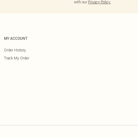
with our
Privacy Policy.
MY ACCOUNT
Order History
Track My Order