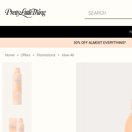
N
30% OFF ALMOST EVERYTHING*
Home
>
Offers
>
Promotions
>
View All