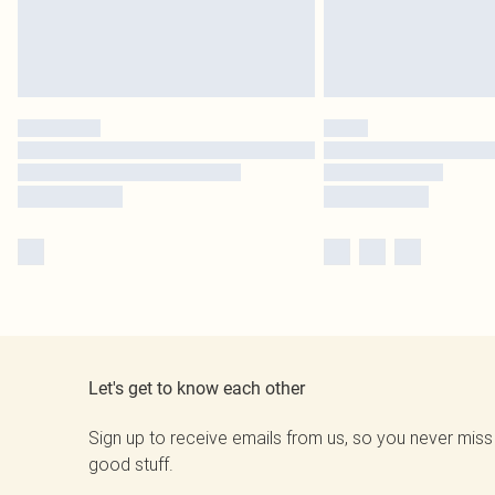
Let's get to know each other
Sign up to receive emails from us, so you never miss
good stuff.