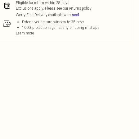
Eligible for return within 28 days
Exclusions apply.
Please see our
returns policy
Worry-Free Delivery available with
Extend your return window to 35 days
100% protection against any shipping mishaps
Learn more