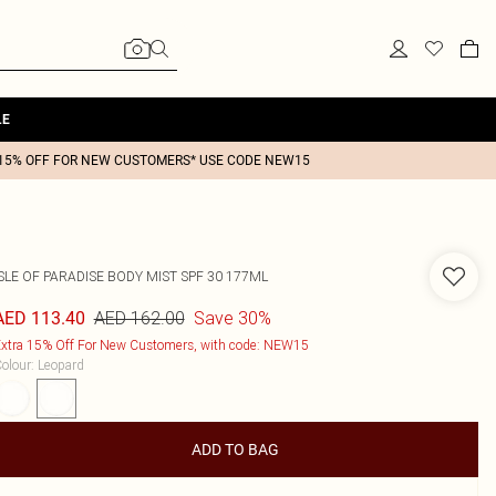
LE
15% OFF FOR NEW CUSTOMERS* USE CODE NEW15
SLE OF PARADISE BODY MIST SPF 30 177ML
AED 162.00
Save 30%
AED 113.40
xtra 15% Off For New Customers, with code: NEW15
olour
:
Leopard
ADD TO BAG