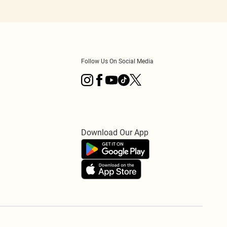
Follow Us On Social Media
Download Our App