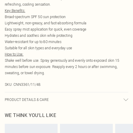
refreshing, cooling sensation.
Key Benefits:
Broad-spectrum SPF 50 sun protection
Lightweight, non-greasy, and fast-absorbing formula
Easy spray mist application for quick, even coverage
Hydrates and soothes skin while protecting
Water-resistant for up to 80 minutes
Suitable for all skin types and everyday use
How to Use:
Shake well before use. Spray generously and evenly onto exposed skin 15
minutes before sun exposure. Reapply every 2 hours or after swimming,
sweating, or towel drying.
SKU:
CNN3361/11/48
PRODUCT DETAILS & CARE
100.0% Plastic
WE THINK YOU'LL LIKE