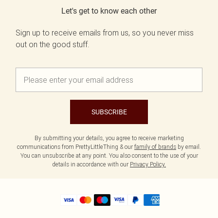
Let's get to know each other
Sign up to receive emails from us, so you never miss
out on the good stuff.
SUBSCRIBE
By submitting your details, you agree to receive marketing
communications from PrettyLittleThing & our
family of brands
by email.
You can unsubscribe at any point. You also consent to the use of your
details in accordance with our
Privacy Policy.