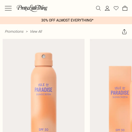
30% OFF ALMOST EVERYTHING*
Promotions
>
View All