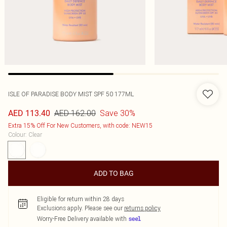
ISLE OF PARADISE BODY MIST SPF 50 177ML
AED 162.00
Save 30%
AED 113.40
Extra 15% Off For New Customers, with code: NEW15
Colour
:
Clear
ADD TO BAG
Eligible for return within 28 days
Exclusions apply.
Please see our
returns policy
Worry-Free Delivery available with