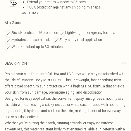
Extend your return window to 35 days
100% protection against any shipping mishaps
Learn more
At a Glance
Broad-spectrum UV protection
Lightweight, non-greasy formula
Hydrates and soothes skin
Easy spray mist application
Water-resistant up to 80 minutes
DESCRIPTION
Protect your skin from harmful UVA and UVB rays while staying refreshed with
the Isle of Paradise Body Mist SPF 50. This lightweight, fast-absorbing mist
offers broad-spectrum sun protection with a high SPF 50 formula that shields
your skin from sun damage, premature aging, and discoloration.
Designed for easy application, the convenient spray mist glides smoothly over
the skin without leaving a sticky residue or white cast. Infused with nourishing
ingredients, it hydrates and soothes the skin, making it perfect for everyday
use or outdoor activities.
Whether you’re hitting the beach, running errands, or enjoying outdoor
adventures, this water-resistant body mist ensures reliable sun defense with a