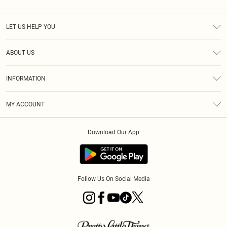
LET US HELP YOU
Help
ABOUT US
Returns
About Us
Shipping
INFORMATION
Diversity
Size Guide
Terms & Conditions
MY ACCOUNT
Privacy Policy
Order History
About Cookies
Download Our App
Track My Order
Follow Us On Social Media