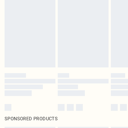
SPONSORED PRODUCTS