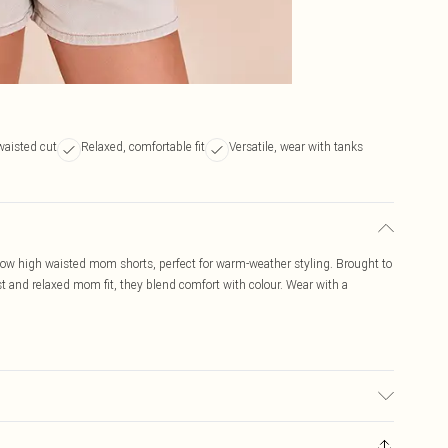
waisted cut
Relaxed, comfortable fit
Versatile, wear with tanks
yellow high waisted mom shorts, perfect for warm-weather styling. Brought to
st and relaxed mom fit, they blend comfort with colour. Wear with a
ay transfer.