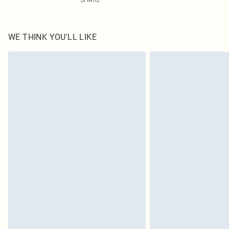
WE THINK YOU'LL LIKE