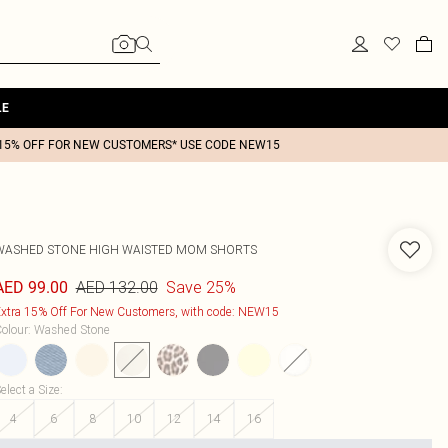
LE
15% OFF FOR NEW CUSTOMERS* USE CODE NEW15
WASHED STONE HIGH WAISTED MOM SHORTS
AED 132.00
Save 25%
AED 99.00
xtra 15% Off For New Customers, with code: NEW15
olour
:
Washed Stone
elect a Size
:
4
6
8
10
12
14
16