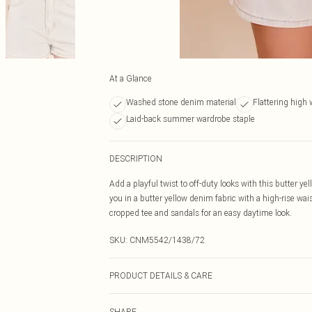
At a Glance
Washed stone denim material
Flattering high 
Laid-back summer wardrobe staple
DESCRIPTION
Add a playful twist to off-duty looks with this butter 
you in a butter yellow denim fabric with a high-rise wai
cropped tee and sandals for an easy daytime look.
SKU:
CNM5542/1438/72
PRODUCT DETAILS & CARE
100.0% Cotton Please note: due to fabric used, colour m
SHARE