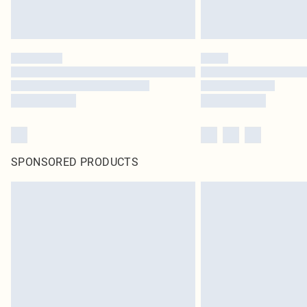
SPONSORED PRODUCTS