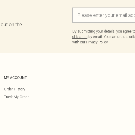
 out on the
By submitting your details, you agree 
of brands
by email. You can unsubscribe
with our
Privacy Policy.
MY ACCOUNT
Order History
Track My Order