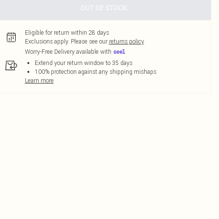
OUT OF STOCK
Eligible for return within 28 days
Exclusions apply.
Please see our
returns policy
Worry-Free Delivery available with
Extend your return window to 35 days
100% protection against any shipping mishaps
Learn more