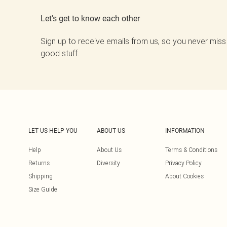
Let's get to know each other
Sign up to receive emails from us, so you never miss
good stuff.
LET US HELP YOU
ABOUT US
INFORMATION
Help
About Us
Terms & Conditions
Returns
Diversity
Privacy Policy
Shipping
About Cookies
Size Guide