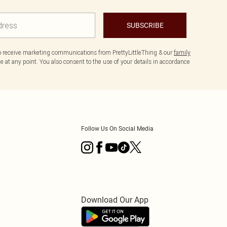
SUBSCRIBE
to receive marketing communications from PrettyLittleThing & our
family
 at any point. You also consent to the use of your details in accordance
Follow Us On Social Media
Download Our App