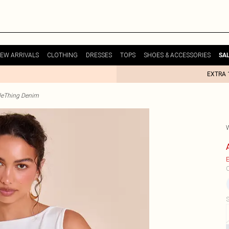
EW ARRIVALS
CLOTHING
DRESSES
TOPS
SHOES & ACCESSORIES
SA
EXTRA 
tleThing Denim
E
C
S