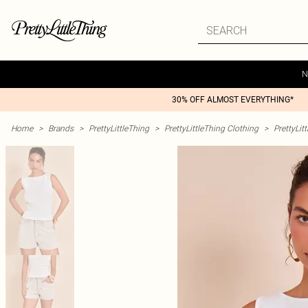
N
30% OFF ALMOST EVERYTHING*
Home
>
Brands
>
PrettyLittleThing
>
PrettyLittleThing Clothing
>
PrettyLit