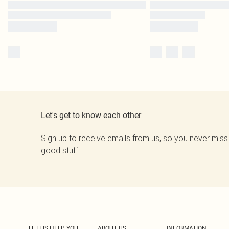
Let's get to know each other
Sign up to receive emails from us, so you never miss
good stuff.
LET US HELP YOU
ABOUT US
INFORMATION