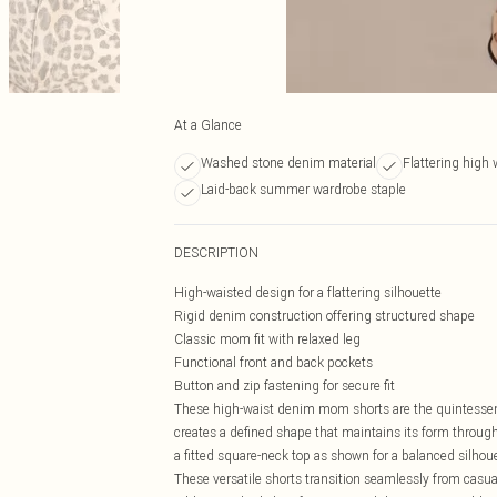
At a Glance
Washed stone denim material
Flattering high 
Laid-back summer wardrobe staple
DESCRIPTION
High-waisted design for a flattering silhouette
Rigid denim construction offering structured shape
Classic mom fit with relaxed leg
Functional front and back pockets
Button and zip fastening for secure fit
These high-waist denim mom shorts are the quintessen
creates a defined shape that maintains its form through
a fitted square-neck top as shown for a balanced silhoue
These versatile shorts transition seamlessly from casua