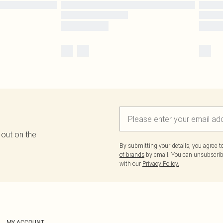
 out on the
By submitting your details, you agree 
of brands
by email. You can unsubscribe
with our
Privacy Policy.
MY ACCOUNT