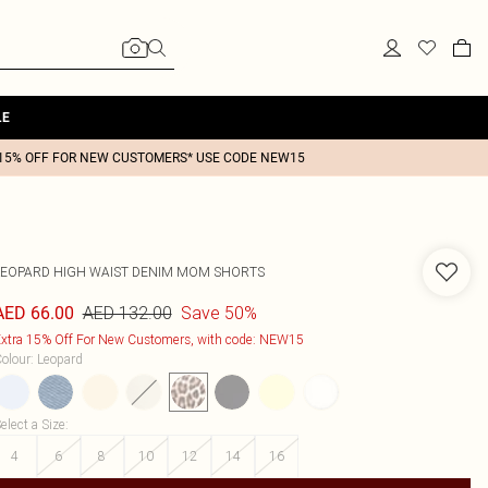
LE
15% OFF FOR NEW CUSTOMERS* USE CODE NEW15
LEOPARD HIGH WAIST DENIM MOM SHORTS
AED 132.00
Save 50%
AED 66.00
xtra 15% Off For New Customers, with code: NEW15
olour
:
Leopard
elect a Size
:
4
6
8
10
12
14
16