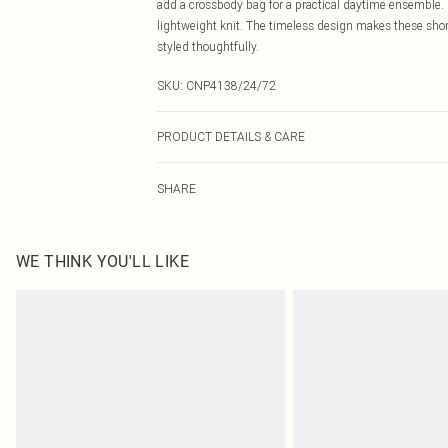
add a crossbody bag for a practical daytime ensemble. 
lightweight knit. The timeless design makes these shor
styled thoughtfully.
SKU:
CNP4138/24/72
PRODUCT DETAILS & CARE
100% Cotton Please note: due to fabric used, colour may
SHARE
WE THINK YOU'LL LIKE