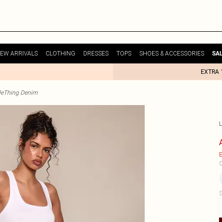
EW ARRIVALS
CLOTHING
DRESSES
TOPS
SHOES & ACCESSORIES
SA
EXTRA 
tleThing Denim
E
C
S