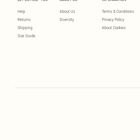
Help
About Us
Terms & Conditions
Returns
Diversity
Privacy Policy
Shipping
About Cookies
Size Guide