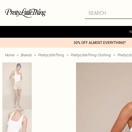
N
30% OFF ALMOST EVERYTHING*
Home
>
Brands
>
PrettyLittleThing
>
PrettyLittleThing Clothing
>
PrettyLit