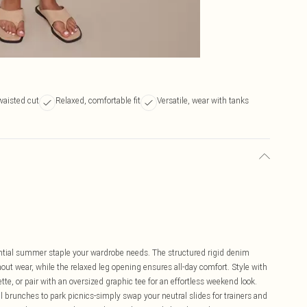
waisted cut
Relaxed, comfortable fit
Versatile, wear with tanks
tial summer staple your wardrobe needs. The structured rigid denim
out wear, while the relaxed leg opening ensures all-day comfort. Style with
tte, or pair with an oversized graphic tee for an effortless weekend look.
l brunches to park picnics-simply swap your neutral slides for trainers and