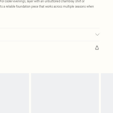
For cooler evenings, layer with an unbuttoned chambray shirt or
ts a reliable foundation piece that works across multiple seasons when
 transfer.