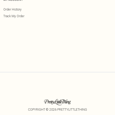
Order History
Track My Order
COPYRIGHT ©
2026
PRETTYLITTLETHING