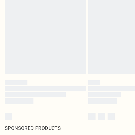
SPONSORED PRODUCTS