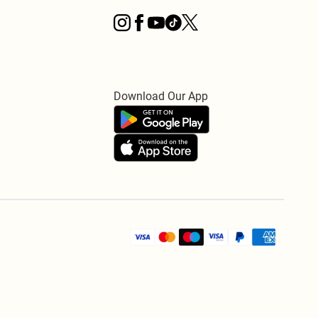
Download Our App