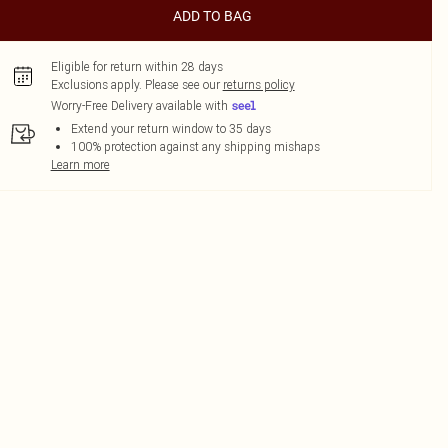
ADD TO BAG
Eligible for return within 28 days
Exclusions apply.
Please see our
returns policy
Worry-Free Delivery available with
Extend your return window to 35 days
100% protection against any shipping mishaps
Learn more