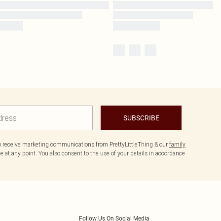
SUBSCRIBE
to receive marketing communications from PrettyLittleThing & our
family
 at any point. You also consent to the use of your details in accordance
Follow Us On Social Media