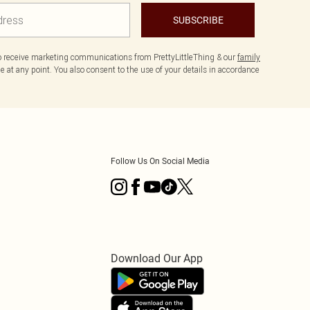
SUBSCRIBE
to receive marketing communications from PrettyLittleThing & our
family
 at any point. You also consent to the use of your details in accordance
Follow Us On Social Media
Download Our App