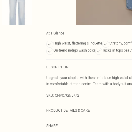
At a Glance
High waist, flattering silhouette
Stretchy, comf
On-trend indigo wash color
Tucks in tops beaut
DESCRIPTION
Upgrade your staples with these mid blue high waist stra
in comfortable stretch denim. Team with a bodysuit and 
SKU:
CNP0708/5/72
PRODUCT DETAILS & CARE
55% Cotton, 40% Polyester, 5% Elastane Please note: due
SHARE