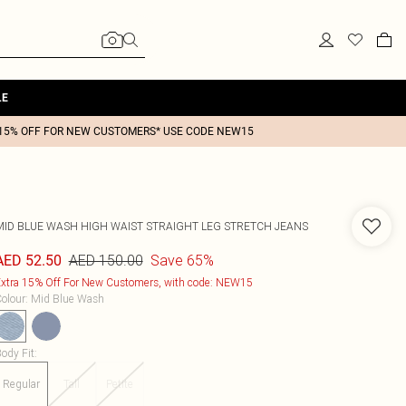
LE
15% OFF FOR NEW CUSTOMERS* USE CODE NEW15
MID BLUE WASH HIGH WAIST STRAIGHT LEG STRETCH JEANS
AED 150.00
Save 65%
AED 52.50
xtra 15% Off For New Customers, with code: NEW15
olour
:
Mid Blue Wash
ody Fit
:
Regular
Tall
Petite