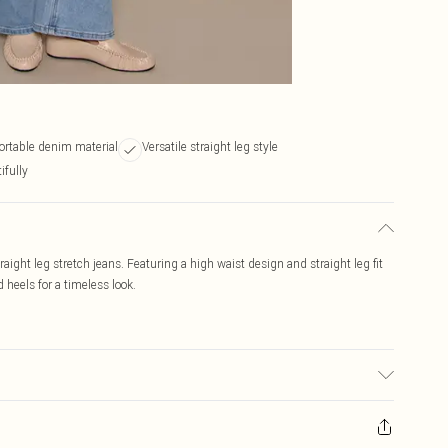
ortable denim material
Versatile straight leg style
ifully
ight leg stretch jeans. Featuring a high waist design and straight leg fit
heels for a timeless look.
 to fabric used, colour may transfer.