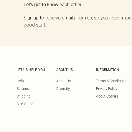
Let's get to know each other
Sign up to receive emails from us, so you never miss
good stuff.
LET US HELP YOU
ABOUT US
INFORMATION
Help
About Us
Terms & Conditions
Returns
Diversity
Privacy Policy
Shipping
About Cookies
Size Guide