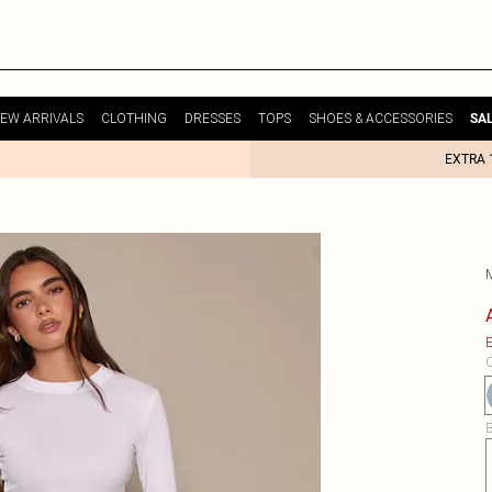
EW ARRIVALS
CLOTHING
DRESSES
TOPS
SHOES & ACCESSORIES
SA
EXTRA 
E
C
B