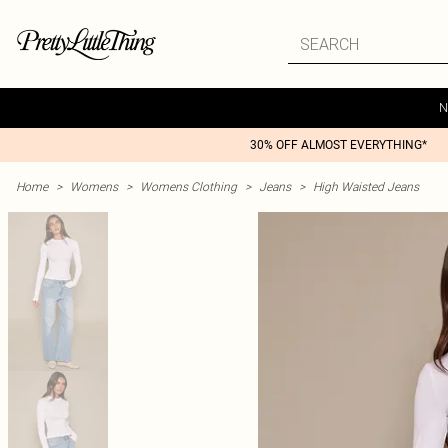
N
30% OFF ALMOST EVERYTHING*
Home
>
Womens
>
Womens Clothing
>
Jeans
>
High Waisted Jeans