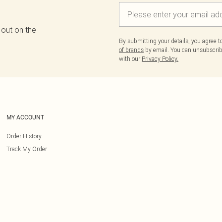
 out on the
By submitting your details, you agree 
of brands
by email. You can unsubscribe
with our
Privacy Policy.
MY ACCOUNT
Order History
Track My Order