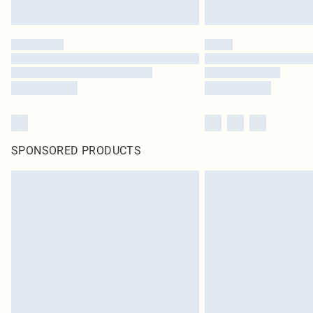
SPONSORED PRODUCTS