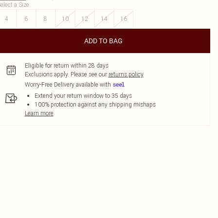
elect a Size
:
4
6
8
10
12
14
16
ADD TO BAG
Eligible for return within 28 days
Exclusions apply.
Please see our
returns policy
Worry-Free Delivery available with
Extend your return window to 35 days
100% protection against any shipping mishaps
Learn more